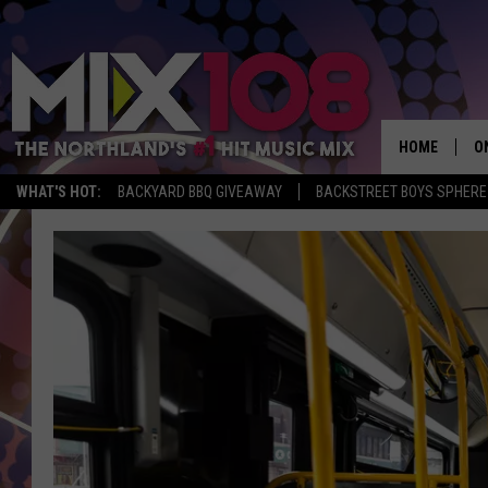
HOME
O
WHAT'S HOT:
BACKYARD BBQ GIVEAWAY
BACKSTREET BOYS SPHERE
D
S
M
D
L
N