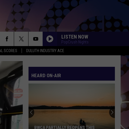
LISTEN NOW
PopCrush Nights
AL SCORES
DULUTH INDUSTRY ACE
HEARD ON-AIR
BWCA PARTIALLY REOPENS THIS