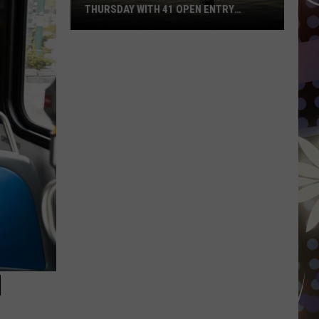
THURSDAY WITH 41 OPEN ENTRY
POINTS
BWCA
Partially
Reopens
This
Thursday
With
41
Open
Entry
Points
N