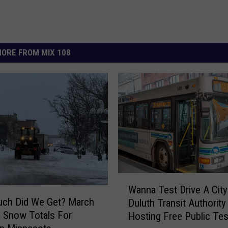
ORE FROM MIX 108
W
Wanna Test Drive A Cit
a
ch Did We Get? March
Duluth Transit Authority
n
d Snow Totals For
Hosting Free Public Tes
n