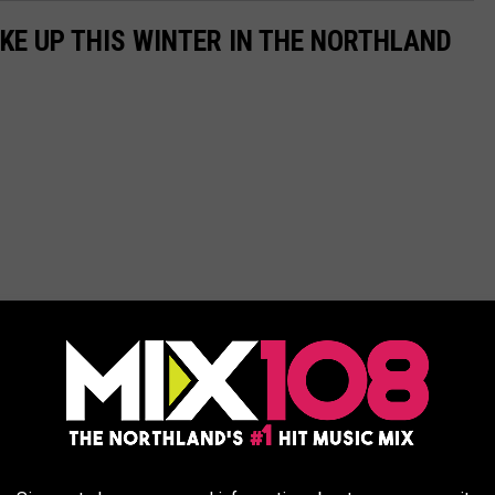
AKE UP THIS WINTER IN THE NORTHLAND