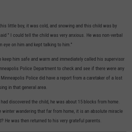
is little boy, it was cold, and snowing and this child was by
id " I could tell the child was very anxious. He was non-verbal
an eye on him and kept talking to him."
to keep him safe and warm and immediately called his supervisor
Minneapolis Police Department to check and see if there were any
, Minneapolis Police did have a report from a caretaker of a lost
ing in that general area.
e had discovered the child, he was about 15 blocks from home.
e winter wandering that far from home, it is an absolute miracle
? He was then returned to his very grateful parents.