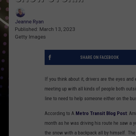
Jeanne Ryan
Published: March 13, 2023
Getty Images
SHARE ON FACEBOOK
If you think about it, drivers are the eyes and
meeting up with all kinds of people both outsi
line to need to help someone either on the bus 
According to A
Metro Transit Blog Post
: Am
month as he was driving his route he saw a 
the snow with a backpack all by himself. The l