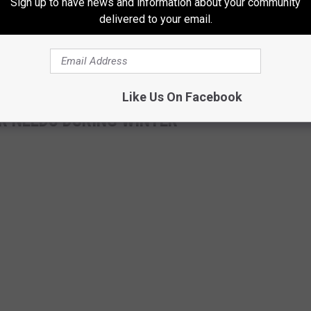
Sign up to have news and information about your community
delivered to your email.
Like Us On Facebook
R NEEDS DURING WINTER