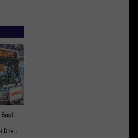
y Bus?
t Drive