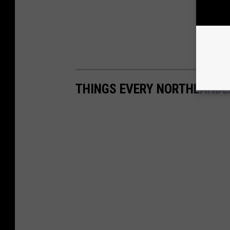
THINGS EVERY NORTHLANDE