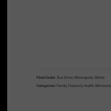
Filed Under
:
Bus Driver
,
Minneapolis
,
Winter
Categories
:
Family
,
Featured
,
Health
,
Minnesot