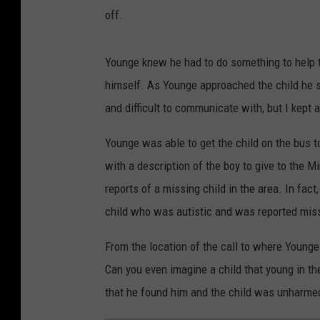
off.
Younge knew he had to do something to help th
himself. As Younge approached the child he sa
and difficult to communicate with, but I kept 
Younge was able to get the child on the bus 
with a description of the boy to give to the 
reports of a missing child in the area. In fact
child who was autistic and was reported miss
From the location of the call to where Young
Can you even imagine a child that young in th
that he found him and the child was unharmed