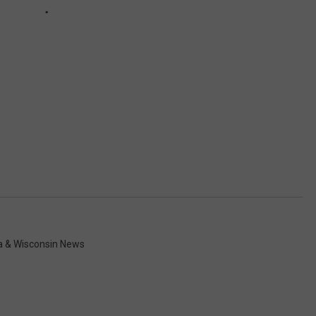
a & Wisconsin News