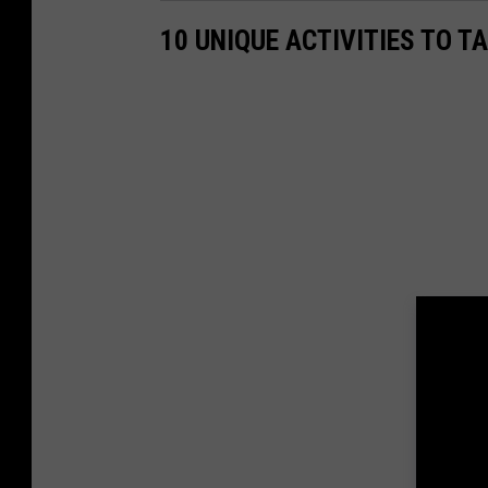
10 UNIQUE ACTIVITIES TO T