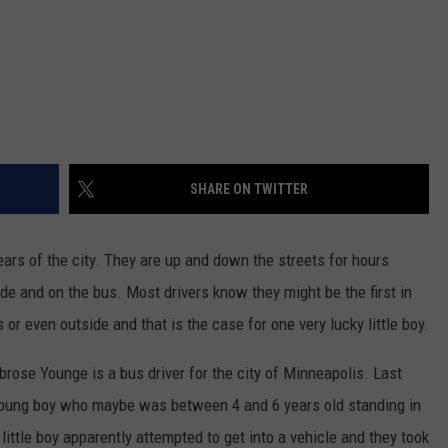
SHARE ON TWITTER
 ears of the city. They are up and down the streets for hours
de and on the bus. Most drivers know they might be the first in
or even outside and that is the case for one very lucky little boy.
brose Younge is a bus driver for the city of Minneapolis. Last
young boy who maybe was between 4 and 6 years old standing in
ittle boy apparently attempted to get into a vehicle and they took