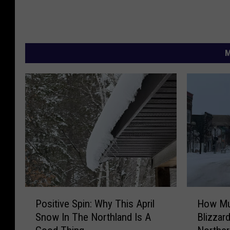
M
P
H
Positive Spin: Why This April
How Mu
o
o
Snow In The Northland Is A
Blizzar
s
w