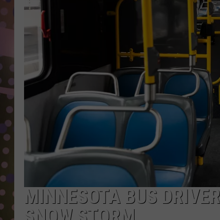
D
L
N
MINNESOTA BUS DRIVER 
SNOW STORM