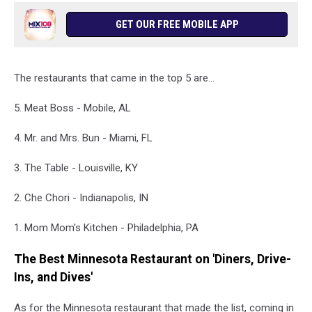
GET OUR FREE MOBILE APP
The restaurants that came in the top 5 are...
5. Meat Boss - Mobile, AL
4. Mr. and Mrs. Bun - Miami, FL
3. The Table - Louisville, KY
2. Che Chori - Indianapolis, IN
1. Mom Mom's Kitchen - Philadelphia, PA
The Best Minnesota Restaurant on 'Diners, Drive-
Ins, and Dives'
As for the Minnesota restaurant that made the list, coming in