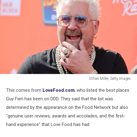
Ethan Miller, Getty Images
Guy
This comes from
LoveFood.com
, who listed the best places
Fieri's
Flavortown
Guy Fieri has been on DDD. They said that the list was
Tailgate
determined by the appearance on the Food Network but also
"genuine user reviews, awards and accolades, and the first-
hand experience" that Love Food has had.