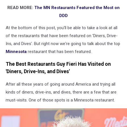
READ MORE:
The MN Restaurants Featured the Most on
DDD
At the bottom of this post, you'll be able to take a look at all
of the restaurants that have been featured on 'Diners, Drive-
Ins, and Dives'. But right now we're going to talk about the top
Minnesota
restaurant that has been featured.
The Best Restaurants Guy Fieri Has Visited on
'Diners, Drive-Ins, and Dives'
After all these years of going around America and trying all
kinds of diners, drive-ins, and dives, there are a few that are
must-visits. One of those spots is a Minnesota restaurant.