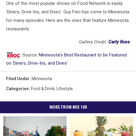
One of the most popular shows on Food Network is easily
'Diners, Drive-Ins, and Dives'. Guy Fieri has come to Minnesota
for many episodes. Here are the ones that feature Minnesota
restaurants.
Gallery Credit:
Carly Ross
Source:
Minnesota’s Best Restaurant to be Featured
on ‘Diners, Drive-Ins, and Dives’
Filed Under
:
Minnesota
Categories
:
Food & Drink
,
Lifestyle
MORE FROM MIX 108