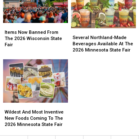
Items
Items
Several
Several
Now
Now
Items Now Banned From
Northland-
Northland-
Several Northland-Made
Banned
Banned
The 2026 Wisconsin State
Made
Made
Beverages Available At The
From
From
Fair
Beverages
Beverages
2026 Minnesota State Fair
The
The
Available
Available
2026
2026
At
At
Wisconsin
Wisconsin
The
The
State
State
2026
2026
Fair
Fair
Minnesota
Minnesota
State
State
Fair
Fair
Wildest
Wildest
And
And
Wildest And Most Inventive
Most
Most
New Foods Coming To The
Inventive
Inventive
2026 Minnesota State Fair
New
New
Foods
Foods