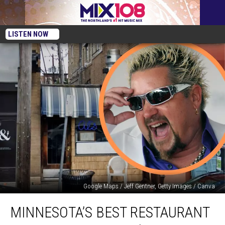
LISTEN NOW
Google Maps / Jeff Gentner, Getty Images / Canva
Minnesota’s
MINNESOTA’S BEST RESTAURANT
Best
Restaurant