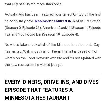
in
that Guy has visited more than once.
minneapolis
Actually, Al's has been featured four times! On top of the first
episode, they have
also been featured in
Best of Breakfast
(Season 0, Episode 26), American Cookin' (Season 1, Episode
12), and You Found Em (Season 10, Episode 4).
Now let's take a look at all of the Minnesota restaurants Guy
has visited. Well, mostly all of them. The list is based off of
what's on the Food Network website and it's not updated with
the new restaurant he visited just yet.
EVERY 'DINERS, DRIVE-INS, AND DIVES'
EPISODE THAT FEATURES A
MINNESOTA RESTAURANT