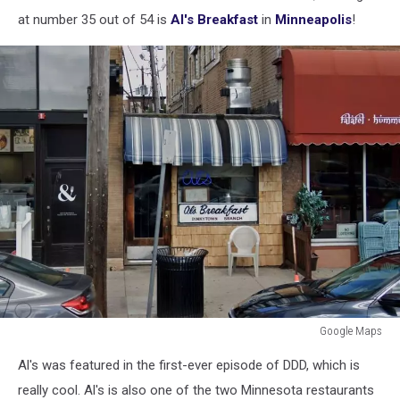
at number 35 out of 54 is
Al's Breakfast
in
Minneapolis
!
Google Maps
outside
Al's was featured in the first-ever episode of DDD, which is
al's
breakfast
really cool. Al's is also one of the two Minnesota restaurants