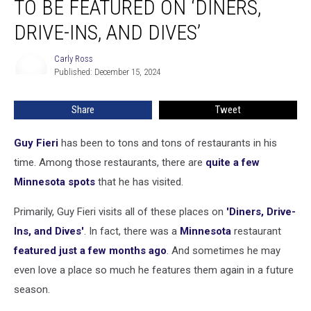
TO BE FEATURED ON ‘DINERS,
to
be
DRIVE-INS, AND DIVES’
Featured
on
Carly Ross
Carly
‘Diners,
Published: December 15, 2024
Ross
Drive-
Ins,
Share
Tweet
and
Dives’
Guy Fieri
has been to tons and tons of restaurants in his
time. Among those restaurants, there are
quite a few
Minnesota spots
that he has visited.
Primarily, Guy Fieri visits all of these places on
'Diners, Drive-
Ins, and Dives'
. In fact, there was a
Minnesota
restaurant
featured just a few months ago
. And sometimes he may
even love a place so much he features them again in a future
season.