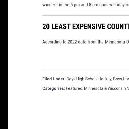
winners in the 6 pm and 8 pm games Friday ni
20 LEAST EXPENSIVE COUNTI
According to 2022 data from the Minnesota
Filed Under
:
Boys High School Hockey
,
Boys Ho
Categories
:
Featured
,
Minnesota & Wisconsin 