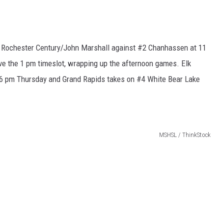
h Rochester Century/John Marshall against #2 Chanhassen at 11
e the 1 pm timeslot, wrapping up the afternoon games. Elk
 6 pm Thursday and Grand Rapids takes on #4 White Bear Lake
MSHSL / ThinkStock