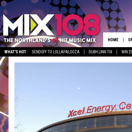
HOME
O
WHAT'S HOT:
SENDOFF TO LOLLAPALOOZA
DUBH LINN TIX
WIN $
D
S
M
D
L
N