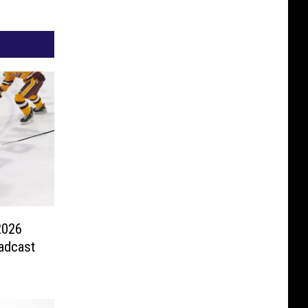
2026
adcast