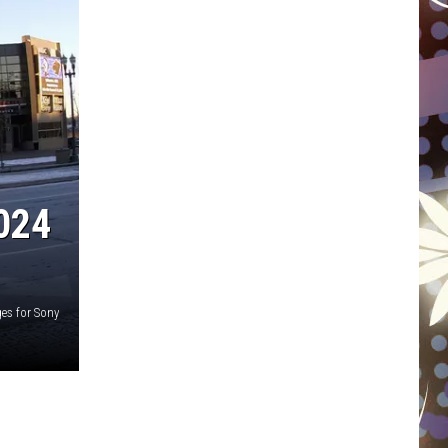
WISCONSIN
FOOD & DRINK
ATTRACTIONS
POP CULTURE
024
CELEBRITY
es for Sony