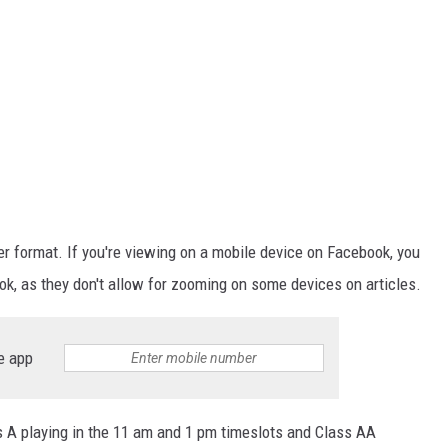
ger format. If you're viewing on a mobile device on Facebook, you
k, as they don't allow for zooming on some devices on articles.
e app
ss A playing in the 11 am and 1 pm timeslots and Class AA