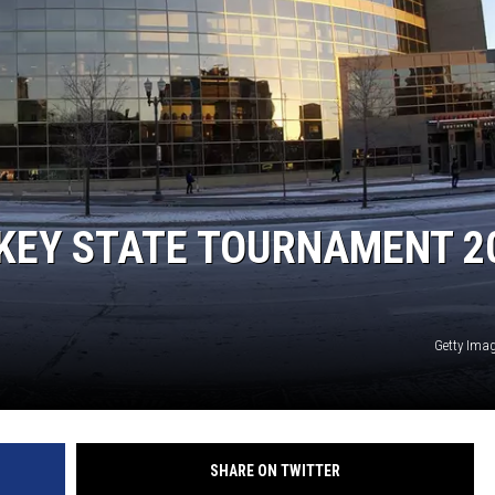
EANNA
RECENTLY PLAYED
AURYN SNAPP - POPCRUSH
IGHTS
REAL TALK ON WOMEN'S HEALTH
(PODCAST)
KEY STATE TOURNAMENT 2
Getty Imag
SHARE ON TWITTER