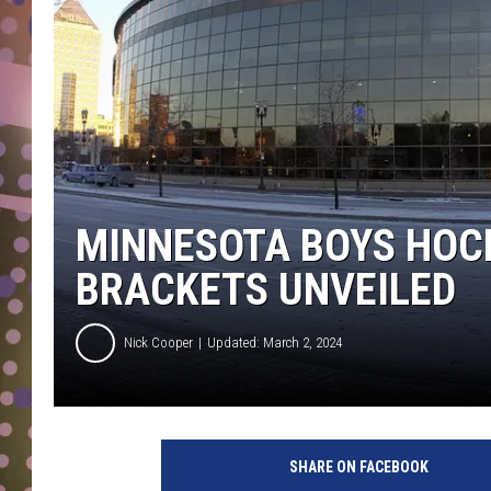
D
L
N
MINNESOTA BOYS HOC
BRACKETS UNVEILED
Nick Cooper
Updated: March 2, 2024
X
c
SHARE ON FACEBOOK
e