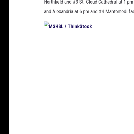
Northfield and #3 St. Cloud Cathedral at 1 
and Alexandria at 6 pm and #4 Mahtomedi fac
M
S
H
S
L
/
T
h
i
n