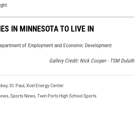
ght.
ES IN MINNESOTA TO LIVE IN
 Department of Employment and Economic Development
Gallery Credit: Nick Cooper - TSM Duluth
ckey
,
St. Paul
,
Xcel Energy Center
News
,
Sports News
,
Twin Ports High School Sports