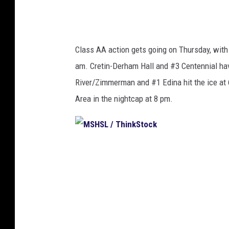
k
S
t
Class AA action gets going on Thursday, wit
o
am. Cretin-Derham Hall and #3 Centennial hav
c
River/Zimmerman and #1 Edina hit the ice at
k
Area in the nightcap at 8 pm.
M
S
H
S
L