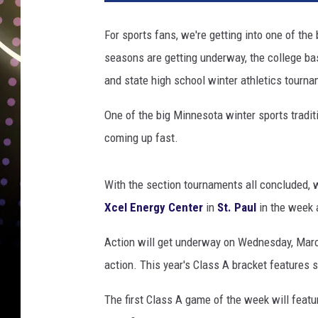
l
E
For sports fans, we're getting into one of the
n
seasons are getting underway, the college bas
e
r
and state high school winter athletics tourna
g
y
One of the big Minnesota winter sports tradit
C
coming up fast.
e
n
t
With the section tournaments all concluded, 
e
Xcel Energy Center
in
St. Paul
in the week 
r
Action will get underway on Wednesday, March 
action. This year's Class A bracket features 
The first Class A game of the week will fea