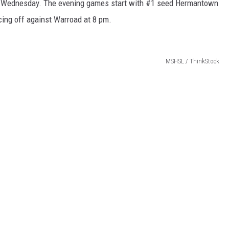
pm Wednesday. The evening games start with #1 seed Hermantown
ing off against Warroad at 8 pm.
MSHSL / ThinkStock