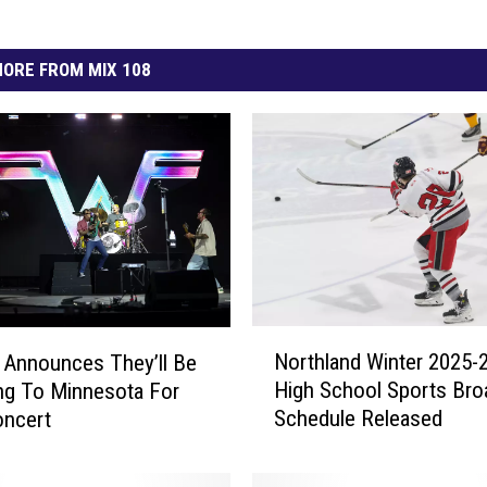
ORE FROM MIX 108
N
Northland Winter 2025-
Announces They’ll Be
o
High School Sports Bro
ng To Minnesota For
r
Schedule Released
oncert
t
h
l