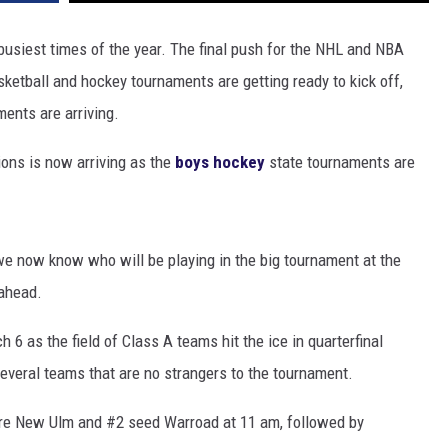
 busiest times of the year. The final push for the NHL and NBA
ketball and hockey tournaments are getting ready to kick off,
ments are arriving.
ions is now arriving as the
boys hockey
state tournaments are
we now know who will be playing in the big tournament at the
ahead.
6 as the field of Class A teams hit the ice in quarterfinal
several teams that are no strangers to the tournament.
ture New Ulm and #2 seed Warroad at 11 am, followed by