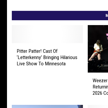
M
P
Pitter Patter! Cast Of
i
‘Letterkenny’ Bringing Hilarious
t
Live Show To Minnesota
t
e
W
r
Weezer 
e
P
Returni
e
a
2026 C
z
t
e
t
r
e