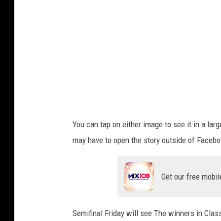
/
T
h
i
n
k
S
t
You can tap on either image to see it in a lar
o
may have to open the story outside of Faceboo
c
k
Get our free mobil
Semifinal Friday will see The winners in Cla