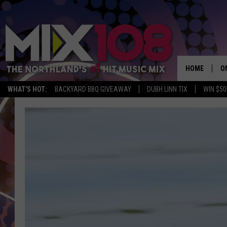
HOME
O
WHAT'S HOT:
BACKYARD BBQ GIVEAWAY
DUBH LINN TIX
WIN $50
D
S
M
D
L
N