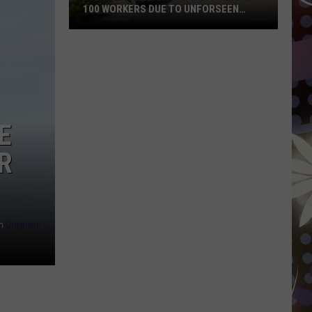
100 WORKERS DUE TO UNFORSEEN
CIRCUMSTANCES
Iron
Range
Plant
Lays
Off
Nearly
E
100
Workers
R
Due
To
Unforseen
Circumstances
n
Unsplash