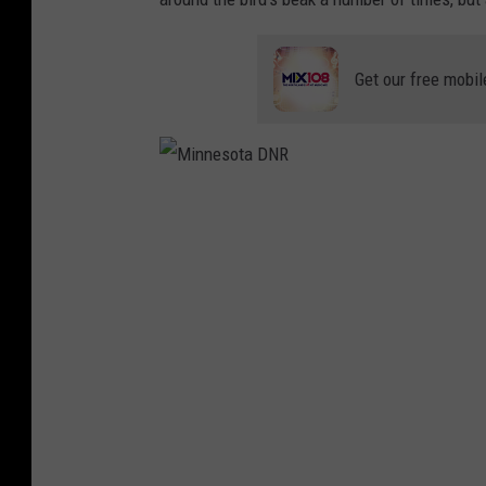
Get our free mobil
M
i
n
n
e
s
o
t