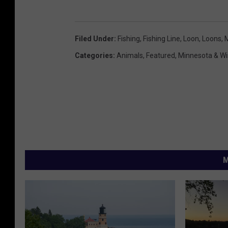
Filed Under
:
Fishing
,
Fishing Line
,
Loon
,
Loons
,
Categories
:
Animals
,
Featured
,
Minnesota & W
M