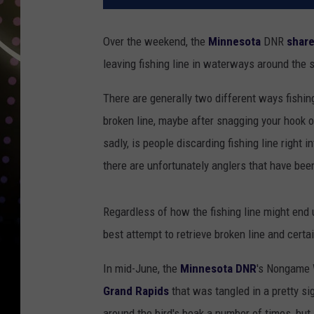
Over the weekend, the
Minnesota
DNR
share
leaving fishing line in waterways around the s
There are generally two different ways fishin
broken line, maybe after snagging your hook on
sadly, is people discarding fishing line right 
there are unfortunately anglers that have bee
Regardless of how the fishing line might end 
best attempt to retrieve broken line and certa
In mid-June, the
Minnesota DNR
's Nongame W
Grand Rapids
that was tangled in a pretty si
around the bird's beak a number of times, but 