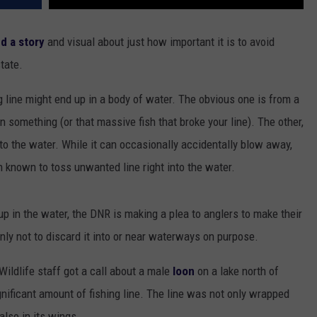
d a story
and visual about just how important it is to avoid
tate.
g line might end up in a body of water. The obvious one is from a
 something (or that massive fish that broke your line). The other,
into the water. While it can occasionally accidentally blow away,
n known to toss unwanted line right into the water.
up in the water, the DNR is making a plea to anglers to make their
inly not to discard it into or near waterways on purpose.
ildlife staff got a call about a male
loon
on a lake north of
gnificant amount of fishing line. The line was not only wrapped
also in its wings.