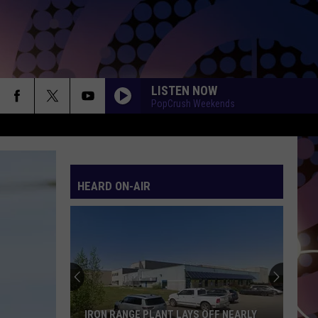
LISTEN NOW
PopCrush Weekends
HEARD ON-AIR
IRON RANGE PLANT LAYS OFF NEARLY