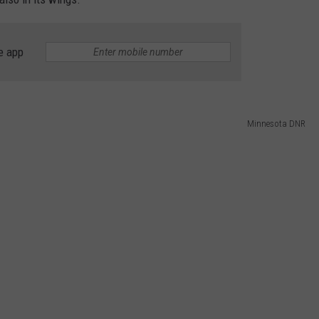
e app
Minnesota DNR