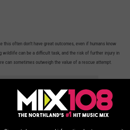
ike this often don't have great outcomes, even if humans know
wildlife can be a difficult task, and the risk of further injury in
are can sometimes outweigh the value of a rescue attempt.
OR THE MIX 108 NEWSLETTER
hile this loon was taking a turn incubating eggs on a nesting
 operation. After assessing the situation during daylight hours,