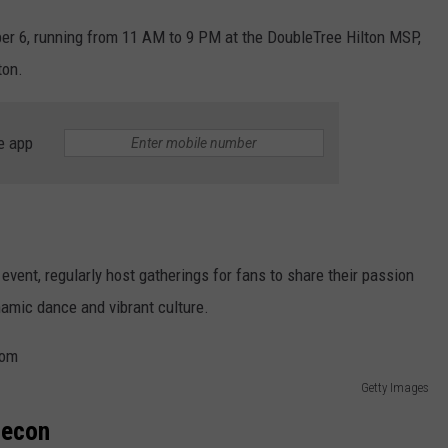
er 6, running from 11 AM to 9 PM at the DoubleTree Hilton MSP,
ton.
e app
 event, regularly host gatherings for fans to share their passion
namic dance and vibrant culture.
Getty Images
necon