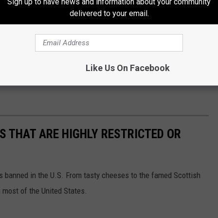
Sign up to have news and information about your community
delivered to your email.
Getty Images
options will be announced soon. Fans can stay updated by
Like Us On Facebook
g the official
K-POP Minnecon website
for the latest
S THAT ARE HIGHLY RESTRICTED OR
s banned in the U.S. From tasty cheeses to the famed Scottish
 most of the United States.