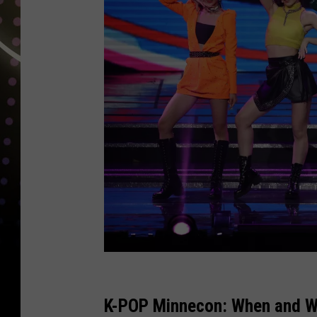
T
h
K-POP Minnecon: When and W