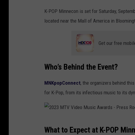
e
K-POP Minnecon is set for Saturday, Septemb
9
located near the Mall of America in Blooming
t
h
G
Get our free mobil
a
o
Who’s Behind the Event?
n
C
MNKpopConnect
, the organizers behind this
h
for K-Pop, from its infectious music to its dy
a
r
t
2
K
What to Expect at K-POP Min
0