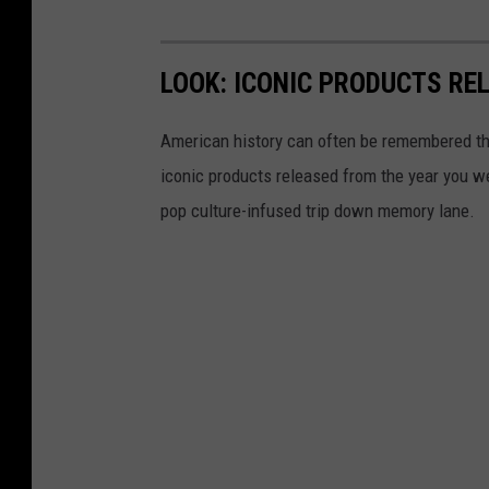
LOOK: ICONIC PRODUCTS RE
American history can often be remembered t
iconic products released from the year you wer
pop culture-infused trip down memory lane.