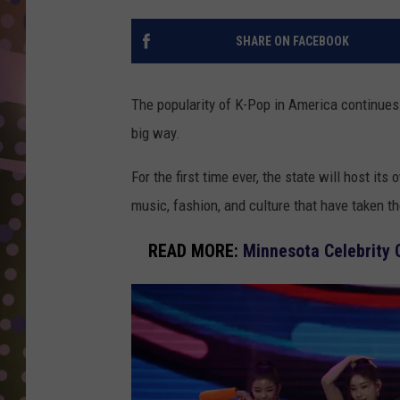
D
SHARE ON FACEBOOK
L
N
The popularity of K-Pop in America continues
big way.
For the first time ever, the state will host its
music, fashion, and culture that have taken t
READ MORE:
Minnesota Celebrity 