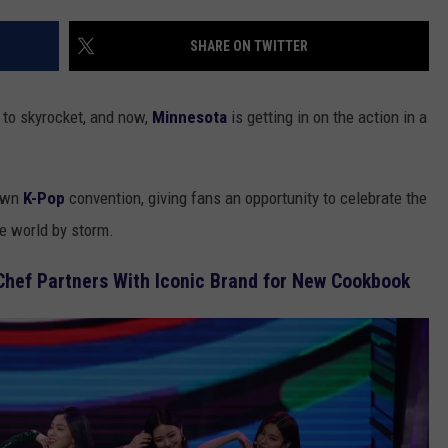
EANNA
RECENTLY PLAYED
STATE NEWS
ADVERTISE
SHARE ON TWITTER
AURYN SNAPP - POPCRUSH
IGHTS
REAL TALK ON WOMEN'S HEALTH
DULUTH
INDUSTRY ACE
(PODCAST)
 to skyrocket, and now,
Minnesota
is getting in on the action in a
MINNESOTA
NEWSLETTER
WISCONSIN
JOB OPENINGS
 own
K-Pop
convention, giving fans an opportunity to celebrate the
he world by storm.
FOOD & DRINK
Chef Partners With Iconic Brand for New Cookbook
ATTRACTIONS
POP CULTURE
CELEBRITY