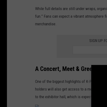
-
2
While full details are still under wraps, organ
P
3
fun.” Fans can expect a vibrant atmosphere fi
o
M
merchandise.
p
T
A
V
w
SIGN UP F
V
a
i
r
d
d
e
A Concert, Meet & Greet, an
s
o
One of the biggest highlights of K-POP Minnec
M
holders will also get access to a meet & gree
u
to the exhibitor hall, which is expected to fe
s
i