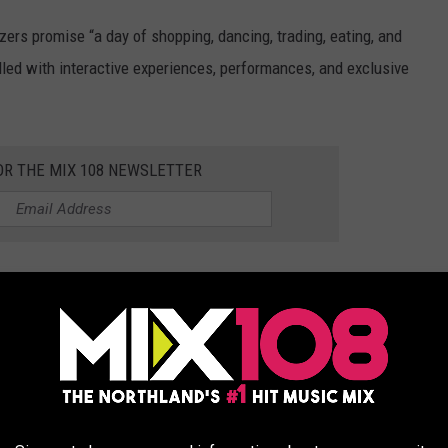
izers promise “a day of shopping, dancing, trading, eating, and
lled with interactive experiences, performances, and exclusive
OR THE MIX 108 NEWSLETTER
d More
on will be the included concert featuring a K-Pop artist. Ticket
t, a Q&A session, a dance contest, panel discussions, and entry
ature around 75 local vendors.