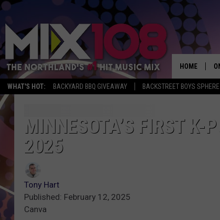
HOME
O
WHAT'S HOT:
BACKYARD BBQ GIVEAWAY
BACKSTREET BOYS SPHERE
D
S
MINNESOTA’S FIRST K-
2025
M
D
L
Tony Hart
Published: February 12, 2025
N
Canva