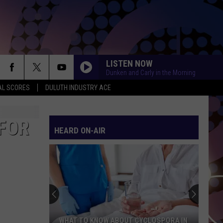
LISTEN NOW
Dunken and Carly in the Morning
AL SCORES
DULUTH INDUSTRY ACE
FOR
HEARD ON-AIR
WHAT TO KNOW ABOUT CYCLOSPORA IN