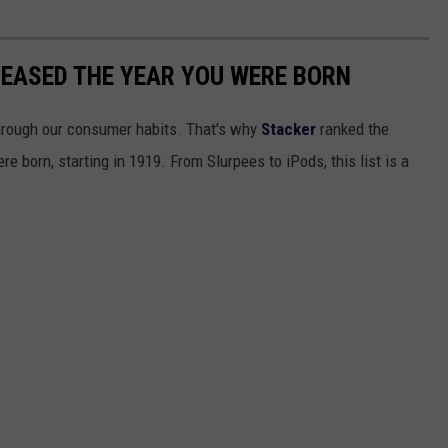
LEASED THE YEAR YOU WERE BORN
hrough our consumer habits. That's why
Stacker
ranked the
e born, starting in 1919. From Slurpees to iPods, this list is a