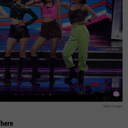
Getty Images
here