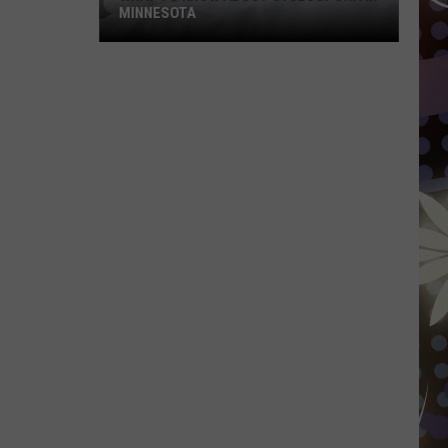
MINNESOTA
What
To
Know
About
Cyclospora
In
Minnesota