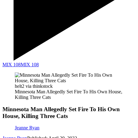
MIX 108
MIX 108
helt2 via thinkstock
Minnesota Man Allegedly Set Fire To His Own House,
Killing Three Cats
Minnesota Man Allegedly Set Fire To His Own
House, Killing Three Cats
Jeanne Ryan