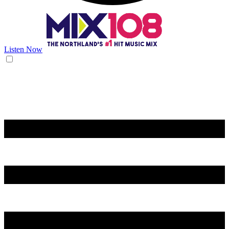
Listen Now