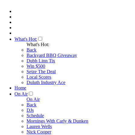
What's Hot:
What's Hot:
Back
Backyard BBQ Giveaway
Dubh Linn Tix
Win $500
Seize The Deal
Local Scores
Duluth Industry Ace
Home
On Air
On Air
Back
DJs
Schedule
Mornings With Carly & Dunken
Lauren Wells
Nick Cooper