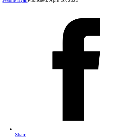
Jeanne Ryan
Published: April 20, 2022
Share