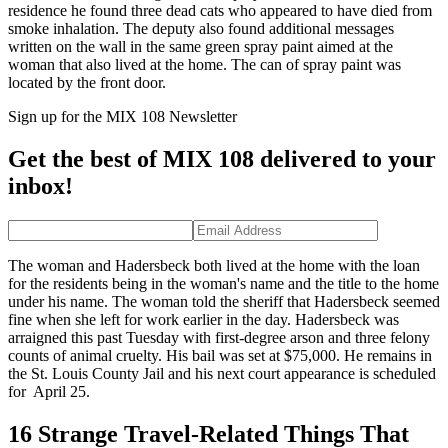
residence he found three dead cats who appeared to have died from
smoke inhalation. The deputy also found additional messages
written on the wall in the same green spray paint aimed at the
woman that also lived at the home. The can of spray paint was
located by the front door.
Sign up for the MIX 108 Newsletter
Get the best of MIX 108 delivered to your
inbox!
The woman and Hadersbeck both lived at the home with the loan
for the residents being in the woman's name and the title to the home
under his name. The woman told the sheriff that Hadersbeck seemed
fine when she left for work earlier in the day. Hadersbeck was
arraigned this past Tuesday with first-degree arson and three felony
counts of animal cruelty. His bail was set at $75,000. He remains in
the St. Louis County Jail and his next court appearance is scheduled
for April 25.
16 Strange Travel-Related Things That