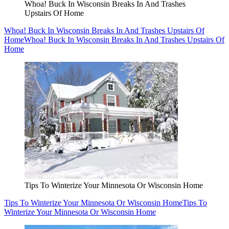
Whoa! Buck In Wisconsin Breaks In And Trashes
Upstairs Of Home
Whoa! Buck In Wisconsin Breaks In And Trashes Upstairs Of
Home
Whoa! Buck In Wisconsin Breaks In And Trashes Upstairs Of
Home
Tips To Winterize Your Minnesota Or Wisconsin Home
Tips To Winterize Your Minnesota Or Wisconsin Home
Tips To
Winterize Your Minnesota Or Wisconsin Home