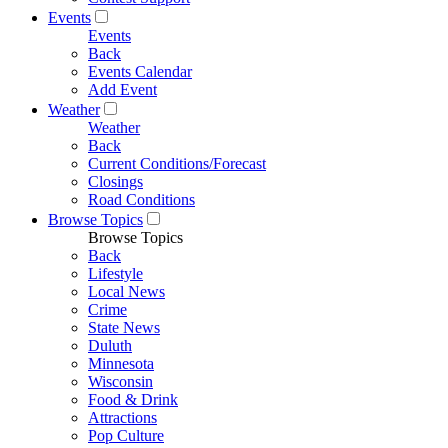
Events
Events
Back
Events Calendar
Add Event
Weather
Weather
Back
Current Conditions/Forecast
Closings
Road Conditions
Browse Topics
Browse Topics
Back
Lifestyle
Local News
Crime
State News
Duluth
Minnesota
Wisconsin
Food & Drink
Attractions
Pop Culture