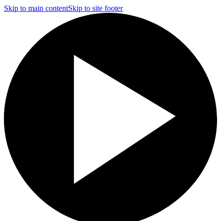
Skip to main content
Skip to site footer