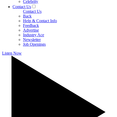
Celebrity
Contact Us
Contact Us
Back
Help & Contact Info
Feedback
Advertise
Industry Ace
Newsletter
Job Openings
Listen Now