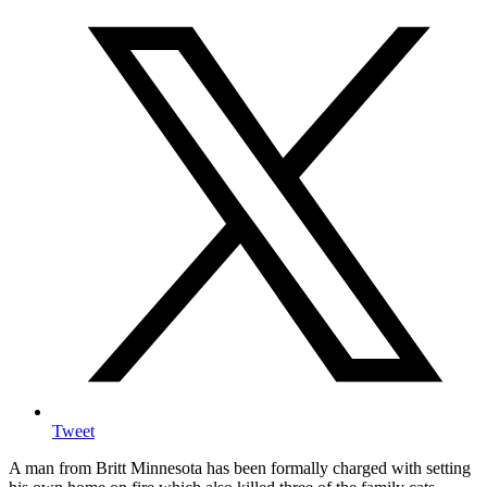
Tweet
A man from Britt Minnesota has been formally charged with setting