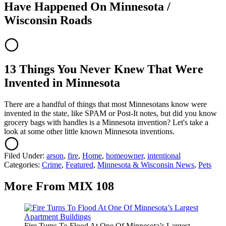
Have Happened On Minnesota /
Wisconsin Roads
13 Things You Never Knew That Were
Invented in Minnesota
There are a handful of things that most Minnesotans know were
invented in the state, like SPAM or Post-It notes, but did you know
grocery bags with handles is a Minnesota invention? Let's take a
look at some other little known Minnesota inventions.
Filed Under
:
arson
,
fire
,
Home
,
homeowner
,
intentional
Categories
:
Crime
,
Featured
,
Minnesota & Wisconsin News
,
Pets
More From MIX 108
Fire Turns To Flood At One Of Minnesota’s Largest