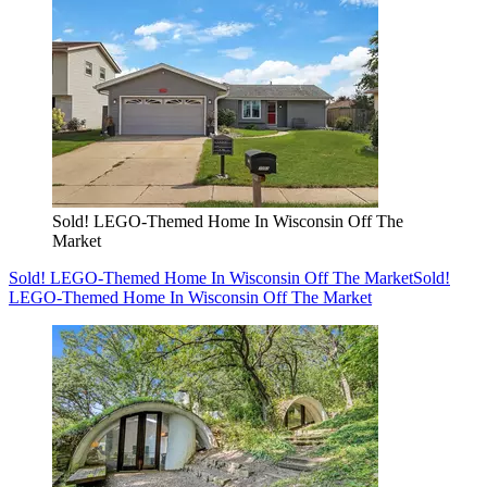
Sold! LEGO-Themed Home In Wisconsin Off The
Market
Sold! LEGO-Themed Home In Wisconsin Off The Market
Sold!
LEGO-Themed Home In Wisconsin Off The Market