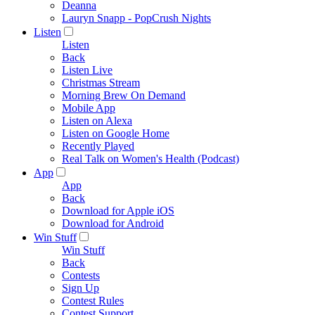
Deanna
Lauryn Snapp - PopCrush Nights
Listen
Listen
Back
Listen Live
Christmas Stream
Morning Brew On Demand
Mobile App
Listen on Alexa
Listen on Google Home
Recently Played
Real Talk on Women's Health (Podcast)
App
App
Back
Download for Apple iOS
Download for Android
Win Stuff
Win Stuff
Back
Contests
Sign Up
Contest Rules
Contest Support