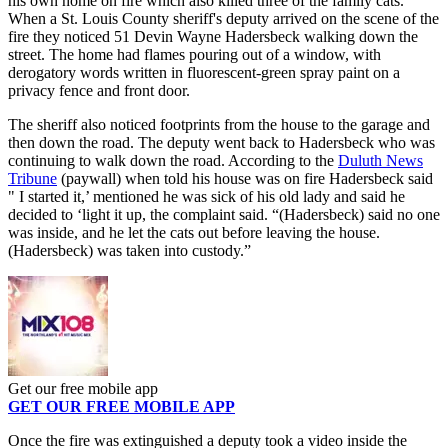
his own home on fire which also killed three of the family cats.
When a St. Louis County sheriff's deputy arrived on the scene of the
fire they noticed 51 Devin Wayne Hadersbeck walking down the
street. The home had flames pouring out of a window, with
derogatory words written in fluorescent-green spray paint on a
privacy fence and front door.
The sheriff also noticed footprints from the house to the garage and
then down the road. The deputy went back to Hadersbeck who was
continuing to walk down the road. According to the
Duluth News
Tribune
(paywall) when told his house was on fire Hadersbeck said
" I started it,’ mentioned he was sick of his old lady and said he
decided to ‘light it up, the complaint said. “(Hadersbeck) said no one
was inside, and he let the cats out before leaving the house.
(Hadersbeck) was taken into custody.”
Get our free mobile app
GET OUR FREE MOBILE APP
Once the fire was extinguished a deputy took a video inside the