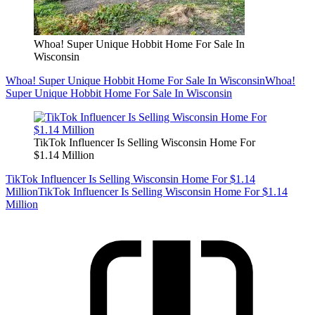
Whoa! Super Unique Hobbit Home For Sale In
Wisconsin
Whoa! Super Unique Hobbit Home For Sale In Wisconsin
Whoa!
Super Unique Hobbit Home For Sale In Wisconsin
TikTok Influencer Is Selling Wisconsin Home For
$1.14 Million
TikTok Influencer Is Selling Wisconsin Home For $1.14
Million
TikTok Influencer Is Selling Wisconsin Home For $1.14
Million