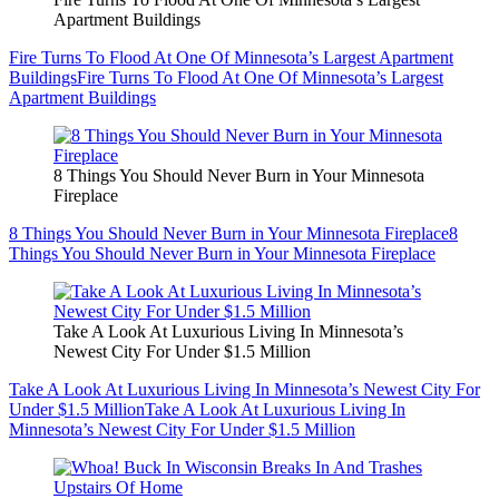
Apartment Buildings
Fire Turns To Flood At One Of Minnesota’s Largest Apartment
Buildings
Fire Turns To Flood At One Of Minnesota’s Largest
Apartment Buildings
8 Things You Should Never Burn in Your Minnesota
Fireplace
8 Things You Should Never Burn in Your Minnesota Fireplace
8
Things You Should Never Burn in Your Minnesota Fireplace
Take A Look At Luxurious Living In Minnesota’s
Newest City For Under $1.5 Million
Take A Look At Luxurious Living In Minnesota’s Newest City For
Under $1.5 Million
Take A Look At Luxurious Living In
Minnesota’s Newest City For Under $1.5 Million