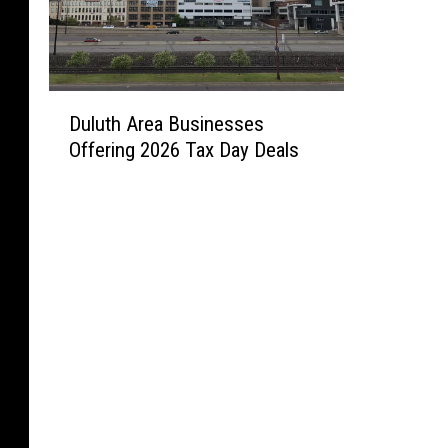
D
Duluth Area Businesses
u
Offering 2026 Tax Day Deals
l
u
t
h
A
r
e
a
B
u
s
i