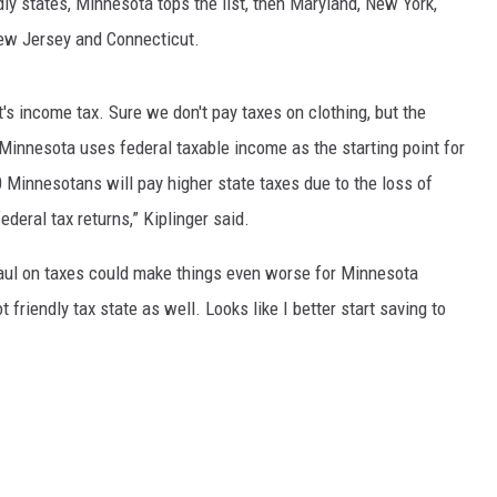
dly
states
, Minnesota tops the list, then Maryland, New York,
EANNA
 New Jersey and Connecticut.
RECENTLY PLAYED
AURYN SNAPP - POPCRUSH
IGHTS
REAL TALK ON WOMEN'S HEALTH
t's income tax. Sure we don't pay taxes on clothing, but the
(PODCAST)
“Minnesota uses federal
taxable income
as the starting point for
 Minnesotans will pay higher state taxes due to the loss of
deral tax returns,” Kiplinger said.
haul on taxes could make things even worse for Minnesota
 friendly tax state as well. Looks like I better start saving to