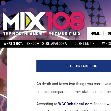
MINNESOTA RANKED LE
THE UNITED STATES
HOME
O
Jeanne Ryan
Published: October 15, 2018
WHAT'S HOT:
SENDOFF TO LOLLAPALOOZA
DUBH LINN TIX
WIN $
D
P
S
h
SHARE ON FACEBOOK
o
M
t
D
o
Ah death and taxes two things you can't avoid
:
L
on taxes compared to other states around the
N
i
N
According to
WCCOcbslocal.com
finance w
c