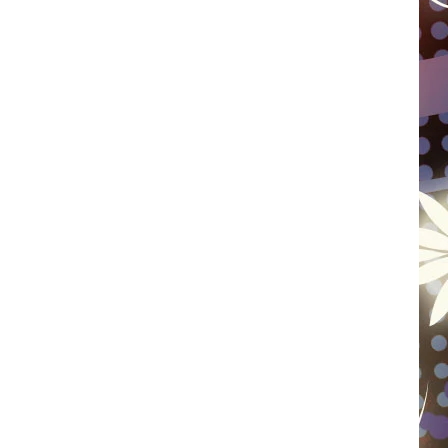
WISCONSIN
FOOD & DRINK
ATTRACTIONS
POP CULTURE
CELEBRITY