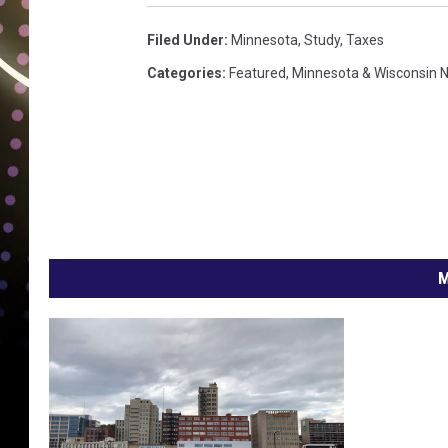
Filed Under
:
Minnesota
,
Study
,
Taxes
Categories
:
Featured
,
Minnesota & Wisconsin 
M