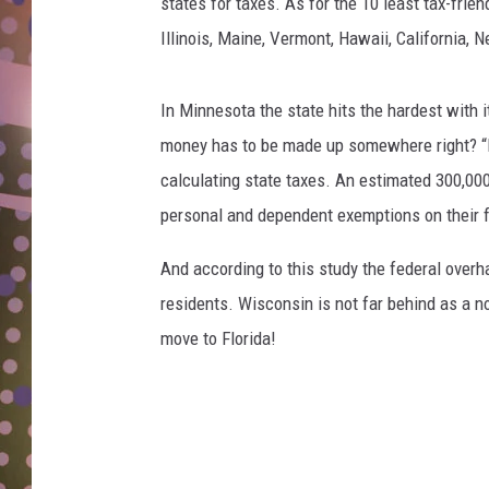
k
states for taxes. As for the 10 least tax-frien
D
C
Illinois, Maine, Vermont, Hawaii, California,
o
L
o
N
p
In Minnesota the state hits the hardest with i
e
money has to be made up somewhere right? 
r
calculating state taxes. An estimated 300,000
/
personal and dependent exemptions on their fe
T
S
And according to this study the federal over
M
residents. Wisconsin is not far behind as a not
move to Florida!