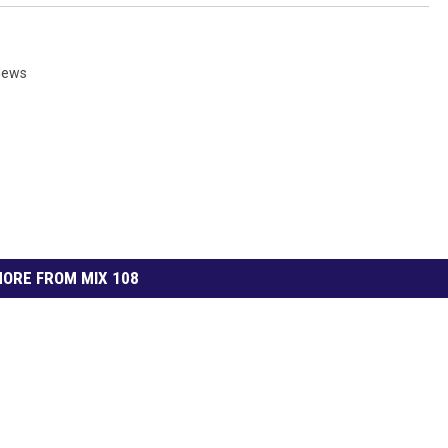
News
ORE FROM MIX 108