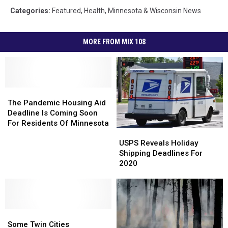
Categories
:
Featured
,
Health
,
Minnesota & Wisconsin News
MORE FROM MIX 108
The
The
Pandemic
Pandemic
The Pandemic Housing Aid
Housing
Housing
Deadline Is Coming Soon
Aid
Aid
For Residents Of Minnesota
USPS
USPS
Deadline
Deadline
Reveals
Reveals
Is
Is
USPS Reveals Holiday
Holiday
Holiday
Coming
Coming
Shipping Deadlines For
Shipping
Shipping
Soon
Soon
2020
Deadlines
Deadlines
For
For
For
For
Residents
Residents
2020
2020
Of
Of
Minnesota
Minnesota
Some
Some
Twin
Twin
Some Twin Cities