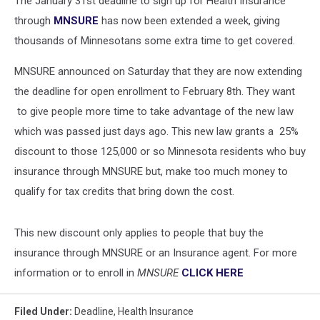
The January 31st deadline to sign up for Health Insurance
Insurance
through
MNSURE
has now been extended a week, giving
thousands of Minnesotans some extra time to get covered.
MNSURE announced on Saturday that they are now extending
the deadline for open enrollment to February 8th. They want
to give people more time to take advantage of the new law
which was passed just days ago. This new law grants a 25%
discount to those 125,000 or so Minnesota residents who buy
insurance through MNSURE but, make too much money to
qualify for tax credits that bring down the cost.
This new discount only applies to people that buy the
insurance through MNSURE or an Insurance agent. For more
information or to enroll in
MNSURE
CLICK HERE
Filed Under
:
Deadline
,
Health Insurance