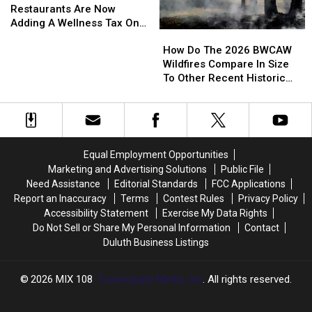
Cities
Cities
Restaurants Are Now
Restaurants
Restaurants
Adding A Wellness Tax On
How
How
Are
Are
To Your Bill
Do
Do
How Do The 2026 BWCAW
Now
Now
The
The
Wildfires Compare In Size
Adding
Adding
2026
2026
To Other Recent Historic
A
A
BWCAW
BWCAW
Minnesota Wildfires?
Wellness
Wellness
Wildfires
Wildfires
Tax
Tax
Compare
Compare
On
On
In
In
To
To
Size
Size
Your
Your
Equal Employment Opportunities
To
To
Bill
Bill
Marketing and Advertising Solutions
Public File
Other
Other
Need Assistance
Editorial Standards
FCC Applications
Recent
Recent
Report an Inaccuracy
Terms
Contest Rules
Privacy Policy
Historic
Historic
Accessibility Statement
Exercise My Data Rights
Minnesota
Minnesota
Do Not Sell or Share My Personal Information
Contact
Wildfires?
Wildfires?
Duluth Business Listings
2026
MIX 108
, Townsquare Media, Inc
. All rights reserved.