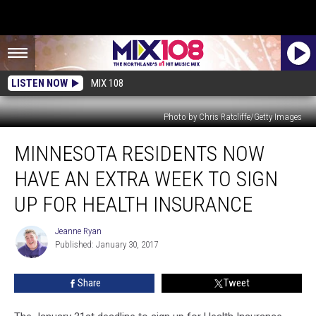
LISTEN NOW
MIX 108
Photo by Chris Ratcliffe/Getty Images
Minnesota
MINNESOTA RESIDENTS NOW
Residents
Now
HAVE AN EXTRA WEEK TO SIGN
Have
an
UP FOR HEALTH INSURANCE
Extra
Week
Jeanne Ryan
Jeanne
to
Published: January 30, 2017
Ryan
Sign
Up
Share
Tweet
for
Health