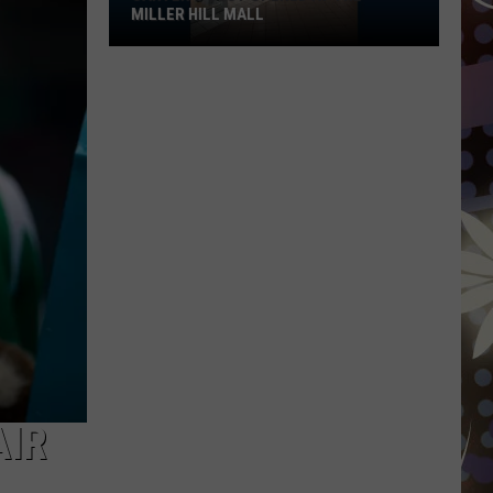
MILLER HILL MALL
Carter’s
Just
Opened
At
The
Miller
Hill
Mall
AIR