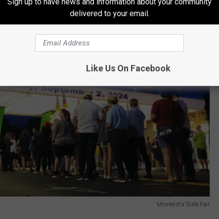
Sign up to have news and information about your community
delivered to your email.
Like Us On Facebook
Minnesota State Fair