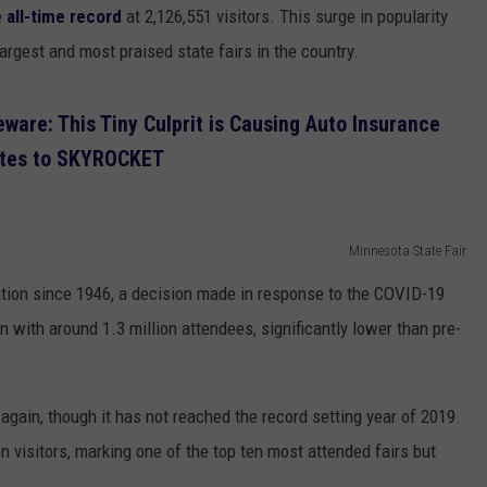
e
all-time record
at 2,126,551 visitors. This surge in popularity
argest and most praised state fairs in the country.
ware: This Tiny Culprit is Causing Auto Insurance
tes to SKYROCKET
Minnesota State Fair
lation since 1946, a decision made in response to the COVID-19
 with around 1.3 million attendees, significantly lower than pre-
gain, though it has not reached the record setting year of 2019.
on visitors, marking one of the top ten most attended fairs but