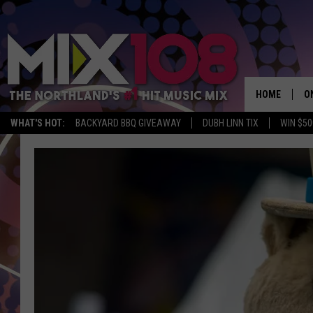
HOME
O
WHAT'S HOT:
BACKYARD BBQ GIVEAWAY
DUBH LINN TIX
WIN $50
D
S
M
D
L
N