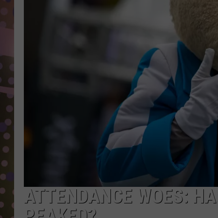
D
L
N
ATTENDANCE WOES: HAS
PEAKED?