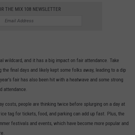
OR THE MIX 108 NEWSLETTER
l wildcard, and it has a big impact on fair attendance. Take
the final days and likely kept some folks away, leading to a dip
year's fair has also been hit with a heatwave and some strong
ed attendance.
day costs, people are thinking twice before splurging on a day at
ice tag for tickets, food, and parking can add up fast. Plus, the
ummer festivals and events, which have become more popular and
re.