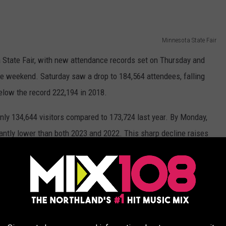
Minnesota State Fair
a State Fair, with new attendance records set on Thursday and
he weekend. Saturday saw a drop to 184,564 attendees, falling
elow the record 222,194 in 2018.
ly 134,644 visitors compared to 173,724 last year. By Monday,
antly lower than both 2023 and 2022. This sharp decline raises
s early success, or if this year will see a significant drop in