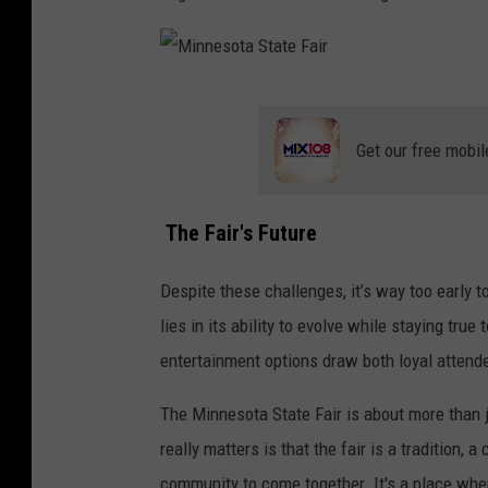
a
i
r
M
i
Get our free mobil
n
n
The Fair's Future
e
s
Despite these challenges, it’s way too early t
o
lies in its ability to evolve while staying tru
t
entertainment options draw both loyal attendee
a
The Minnesota State Fair is about more than 
S
really matters is that the fair is a tradition, 
t
community to come together. It's a place whe
a