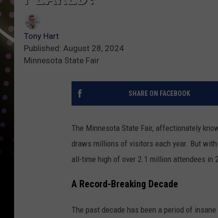
Tony Hart
Published: August 28, 2024
Minnesota State Fair
SHARE ON FACEBOOK
The Minnesota State Fair, affectionately know
draws millions of visitors each year. But wit
all-time high of over 2.1 million attendees in
A Record-Breaking Decade
The past decade has been a period of insane 