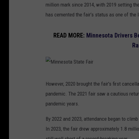
million mark since 2014, with 2019 setting th
has cemented the fair’s status as one of the l
READ MORE:
Minnesota Drivers Be
Ra
M
However, 2020 brought the fair's first cancel
i
pandemic. The 2021 fair saw a cautious return
n
pandemic years.
n
e
By 2022 and 2023, attendance began to climb a
s
In 2023, the fair drew approximately 1.8 milli
o
still well short of a record-breaking year.