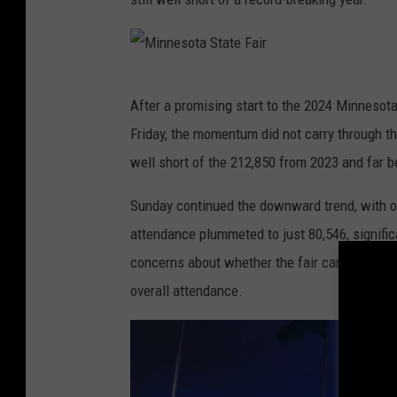
t
a
S
M
After a promising start to the 2024 Minnesot
t
i
Friday, the momentum did not carry through t
a
n
well short of the 212,850 from 2023 and far b
t
n
e
e
Sunday continued the downward trend, with on
F
s
attendance plummeted to just 80,546, signific
a
o
concerns about whether the fair can maintain it
i
t
overall attendance.
r
a
S
t