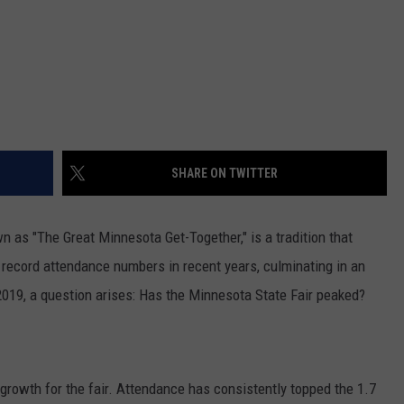
SHARE ON TWITTER
n as "The Great Minnesota Get-Together," is a tradition that
h record attendance numbers in recent years, culminating in an
 2019, a question arises: Has the Minnesota State Fair peaked?
growth for the fair. Attendance has consistently topped the 1.7