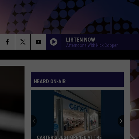
LISTEN NOW
Afternoons With Nick Cooper
HEARD ON-AIR
CARTER’S JUST OPENED AT THE