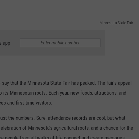
Minnesota State Fair
e app
o say that the Minnesota State Fair has peaked. The fair’s appeal
e to its Minnesotan roots. Each year, new foods, attractions, and
s and first-time visitors.
just the numbers. Sure, attendance records are cool, but what
a celebration of Minnesota’s agricultural roots, and a chance for the
re people from all walks of life connect and create memories.