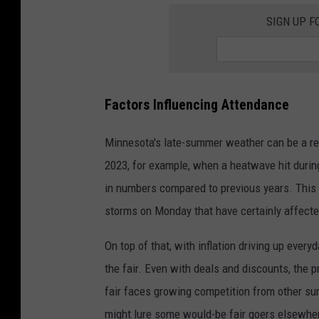
i
SIGN UP F
n
n
e
Factors Influencing Attendance
s
o
Minnesota's late-summer weather can be a rea
t
2023, for example, when a heatwave hit during 
a
in numbers compared to previous years. This 
S
storms on Monday that have certainly affect
t
a
On top of that, with inflation driving up every
t
the fair. Even with deals and discounts, the pr
e
fair faces growing competition from other s
F
might lure some would-be fair goers elsewhe