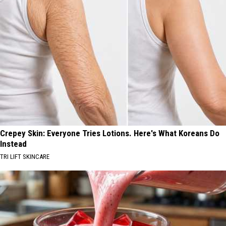
Crepey Skin: Everyone Tries Lotions. Here's What Koreans Do
Instead
TRI LIFT SKINCARE