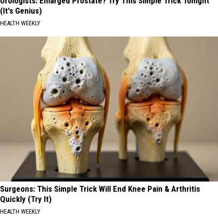
Urologists: Enlarged Prostate? Try This Simple Trick Tonight
(It's Genius)
HEALTH WEEKLY
Surgeons: This Simple Trick Will End Knee Pain & Arthritis
Quickly (Try It)
HEALTH WEEKLY