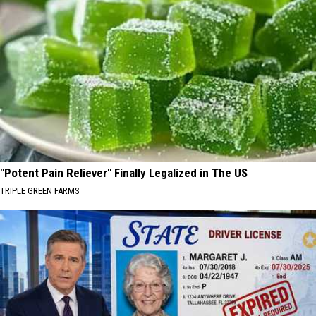
"Potent Pain Reliever" Finally Legalized in The US
TRIPLE GREEN FARMS