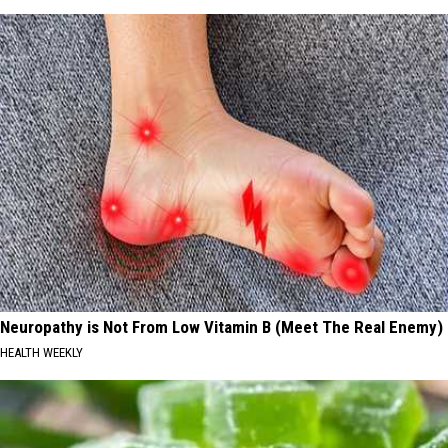
Neuropathy is Not From Low Vitamin B (Meet The Real Enemy)
HEALTH WEEKLY