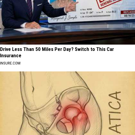
Drive Less Than 50 Miles Per Day? Switch to This Car
Insurance
INSURE.COM