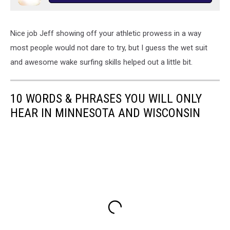
Nice job Jeff showing off your athletic prowess in a way
most people would not dare to try, but I guess the wet suit
and awesome wake surfing skills helped out a little bit.
10 WORDS & PHRASES YOU WILL ONLY
HEAR IN MINNESOTA AND WISCONSIN