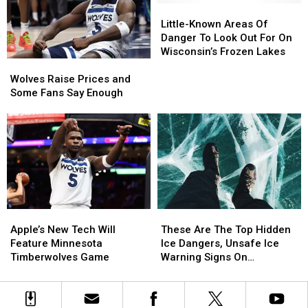
To
To
Little-
Little-
Shut
Shut
Known
Known
Little-Known Areas Of
Down
Down
Areas
Areas
Danger To Look Out For On
Minnesota
Minnesota
Of
Of
Wisconsin’s Frozen Lakes
Wolves
Wolves
Operations
Operations
Danger
Danger
Raise
Raise
–
–
To
To
Wolves Raise Prices and
Prices
Prices
Now
Now
Look
Look
Some Fans Say Enough
and
and
What?
What?
Out
Out
Some
Some
For
For
Fans
Fans
On
On
Say
Say
Wisconsin’s
Wisconsin’s
Enough
Enough
Frozen
Frozen
Lakes
Lakes
Apple’s
Apple’s
These
These
New
New
Are
Are
Apple’s New Tech Will
These Are The Top Hidden
Tech
Tech
The
The
Feature Minnesota
Ice Dangers, Unsafe Ice
Will
Will
Top
Top
Timberwolves Game
Warning Signs On
Feature
Feature
Hidden
Hidden
Minnesota Lakes
Minnesota
Minnesota
Ice
Ice
Timberwolves
Timberwolves
Dangers,
Dangers,