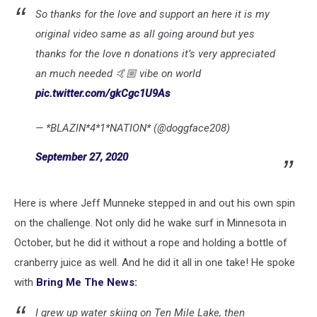
So thanks for the love and support an here it is my
original video same as all going around but yes
thanks for the love n donations it’s very appreciated
an much needed 🤙🏼 vibe on world
pic.twitter.com/gkCgc1U9As
— *BLAZIN*4*1*NATION* (@doggface208)
September 27, 2020
Here is where Jeff Munneke stepped in and out his own spin
on the challenge. Not only did he wake surf in Minnesota in
October, but he did it without a rope and holding a bottle of
cranberry juice as well. And he did it all in one take! He spoke
with
Bring Me The News:
I grew up water skiing on Ten Mile Lake, then