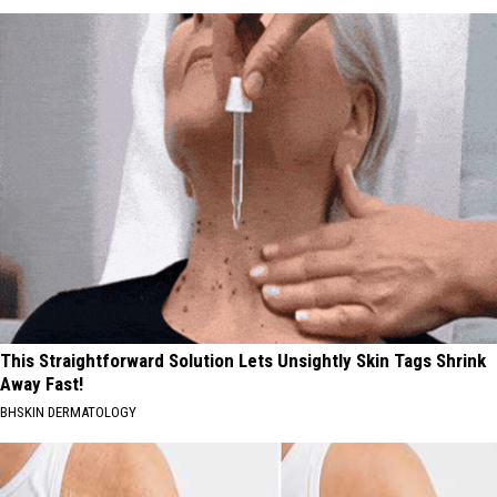
This Straightforward Solution Lets Unsightly Skin Tags Shrink
Away Fast!
BHSKIN DERMATOLOGY