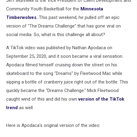
Jeff Munneke is the Vice President of Client Development and
Community Youth Basketball for the
Minnesota
Timberwolves.
This past weekend, he pulled off an epic
version of "The Dreams Challenge" that has gone viral on
social media. So, what is this challenge all about?
A TikTok video was published by Nathan Apodaca on
September 25, 2020, and it soon became a viral sensation.
Apodaca filmed himself cruising down the street on his
skateboard to the song "Dreams" by Fleetwood Mac while
sipping a bottle of cranberry juice right out of the bottle. This
quickly became the "Dreams Challenge." Mick Fleetwood
caught wind of this and did his own
version of the TikTok
trend
as well.
Here is Apodaca's original version of the video: