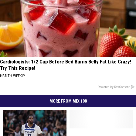
Cardiologists: 1/2 Cup Before Bed Burns Belly Fat Like Crazy!
Try This Recipe!
HEALTH WEEKLY
Powered by RevContent
MORE FROM MIX 108
50
50