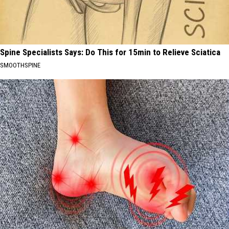
Spine Specialists Says: Do This for 15min to Relieve Sciatica
SMOOTHSPINE