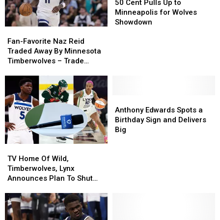
Cent
Cent
50 Cent Pulls Up to
Pulls
Pulls
Minneapolis for Wolves
Up
Up
Showdown
Fan-
Fan-
to
to
Favorite
Favorite
Minneapolis
Minneapolis
Fan-Favorite Naz Reid
Naz
Naz
for
for
Traded Away By Minnesota
Reid
Reid
Wolves
Wolves
Timberwolves – Trade
Traded
Traded
Showdown
Showdown
Details
Away
Away
By
By
Minnesota
Minnesota
Anthony
Anthony
Timberwolves
Timberwolves
Edwards
Edwards
Anthony Edwards Spots a
–
–
Spots
Spots
Birthday Sign and Delivers
Trade
Trade
a
a
Big
Details
Details
Birthday
Birthday
TV
TV
Sign
Sign
Home
Home
and
and
TV Home Of Wild,
Of
Of
Delivers
Delivers
Timberwolves, Lynx
Wild,
Wild,
Big
Big
Announces Plan To Shut
Timberwolves,
Timberwolves,
Down Minnesota
Lynx
Lynx
Operations – Now What?
Announces
Announces
Plan
Plan