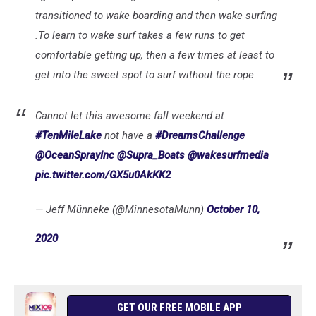
transitioned to wake boarding and then wake surfing
.To learn to wake surf takes a few runs to get
comfortable getting up, then a few times at least to
get into the sweet spot to surf without the rope.
Cannot let this awesome fall weekend at
#TenMileLake
not have a
#DreamsChallenge
@OceanSprayInc
@Supra_Boats
@wakesurfmedia
pic.twitter.com/GX5u0AkKK2
— Jeff Münneke (@MinnesotaMunn)
October 10,
2020
GET OUR FREE MOBILE APP