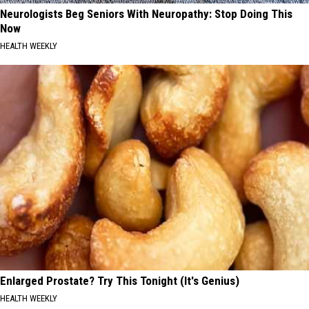
Neurologists Beg Seniors With Neuropathy: Stop Doing This
Now
HEALTH WEEKLY
Enlarged Prostate? Try This Tonight (It's Genius)
HEALTH WEEKLY