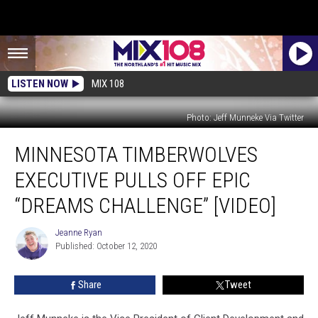
LISTEN NOW
MIX 108
Photo: Jeff Munneke Via Twitter
Minnesota
MINNESOTA TIMBERWOLVES
Timberwolves
Executive
EXECUTIVE PULLS OFF EPIC
Pulls
Off
“DREAMS CHALLENGE” [VIDEO]
Epic
“Dreams
Jeanne Ryan
Jeanne
Challenge”
Published: October 12, 2020
Ryan
[VIDEO]
Share
Tweet