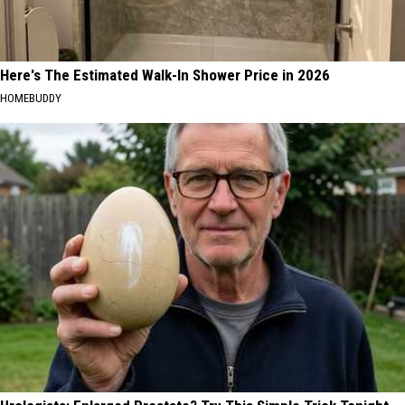
Here's The Estimated Walk-In Shower Price in 2026
HOMEBUDDY