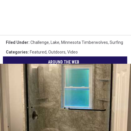
Filed Under
:
Challenge
,
Lake
,
Minnesota Timberwolves
,
Surfing
Categories
:
Featured
,
Outdoors
,
Video
AROUND THE WEB