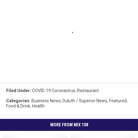
Filed Under
:
COVID-19 Coronavirus
,
Restaurant
Categories
:
Business News
,
Duluth / Superior News
,
Featured
,
Food & Drink
,
Health
MORE FROM MIX 108