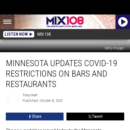
LISTEN NOW
MIX 108
Getty Images
Minnesota
MINNESOTA UPDATES COVID-19
Updates
COVID-
RESTRICTIONS ON BARS AND
19
Restrictions
RESTAURANTS
on
Bars
Tony Hart
and
Published: October 8, 2020
Tony
Restaurants
Hart
Share
Tweet