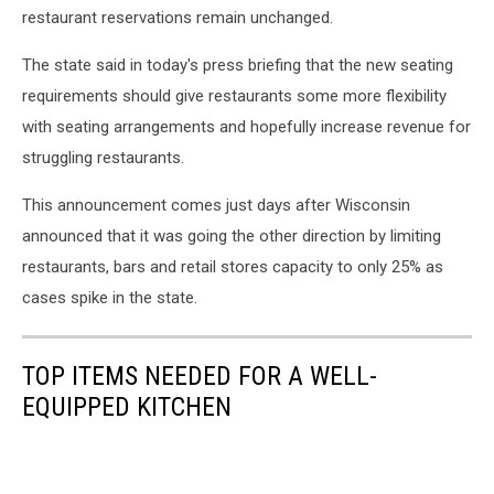
restaurant reservations remain unchanged.
The state said in today's press briefing that the new seating
requirements should give restaurants some more flexibility
with seating arrangements and hopefully increase revenue for
struggling restaurants.
This announcement comes just days after Wisconsin
announced that it was going the other direction by limiting
restaurants, bars and retail stores capacity to only 25% as
cases spike in the state.
TOP ITEMS NEEDED FOR A WELL-
EQUIPPED KITCHEN