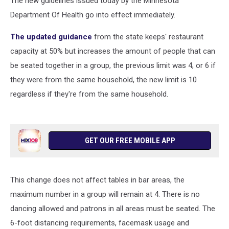
The new guidelines issued today by the Minnesota
Department Of Health go into effect immediately.
The updated guidance
from the state keeps' restaurant
capacity at 50% but increases the amount of people that can
be seated together in a group, the previous limit was 4, or 6 if
they were from the same household, the new limit is 10
regardless if they're from the same household.
GET OUR FREE MOBILE APP
This change does not affect tables in bar areas, the
maximum number in a group will remain at 4. There is no
dancing allowed and patrons in all areas must be seated. The
6-foot distancing requirements, facemask usage and