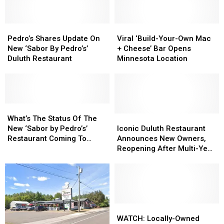
Pedro’s
Pedro’s
Viral
Viral
Shares
Shares
‘Build-
‘Build-
Pedro’s Shares Update On
Viral ‘Build-Your-Own Mac
Update
Update
Your-
Your-
New ‘Sabor By Pedro’s’
+ Cheese’ Bar Opens
On
On
Own
Own
Duluth Restaurant
Minnesota Location
New
New
Mac
Mac
‘Sabor
‘Sabor
+
+
By
By
Cheese’
Cheese’
Pedro’s’
Pedro’s’
Bar
Bar
Duluth
Duluth
What’s
What’s
Opens
Opens
Restaurant
Restaurant
The
The
Minnesota
Minnesota
Iconic
Iconic
What’s The Status Of The
Status
Status
Location
Location
Duluth
Duluth
New ‘Sabor by Pedro’s’
Iconic Duluth Restaurant
Of
Of
Restaurant
Restaurant
Restaurant Coming To
Announces New Owners,
The
The
Announces
Announces
Duluth?
Reopening After Multi-Year
New
New
New
New
Closure
‘Sabor
‘Sabor
Owners,
Owners,
by
by
Reopening
Reopening
Pedro’s’
Pedro’s’
After
After
Restaurant
Restaurant
Multi-
Multi-
Coming
Coming
Year
Year
WATCH:
WATCH:
To
To
Closure
Closure
Locally-
Locally-
WATCH: Locally-Owned