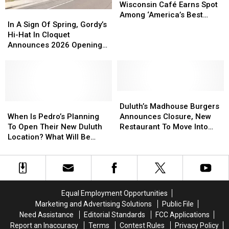
Duluth?
Duluth?
Owned
Owned
Wisconsin Café Earns Spot
In
In
Wisconsin
Wisconsin
Among ‘America’s Best
A
A
Café
Café
In A Sign Of Spring, Gordy’s
Restaurants’
Sign
Sign
Earns
Earns
Hi-Hat In Cloquet
Of
Of
Spot
Spot
Announces 2026 Opening
Spring,
Spring,
Among
Among
Plans
Gordy’s
Gordy’s
‘America’s
‘America’s
Hi-
Hi-
Best
Best
Hat
Hat
Restaurants’
Restaurants’
In
In
Duluth’s
Duluth’s
Cloquet
Cloquet
When
When
Madhouse
Madhouse
Duluth’s Madhouse Burgers
Announces
Announces
Is
Is
Burgers
Burgers
When Is Pedro’s Planning
Announces Closure, New
2026
2026
Pedro’s
Pedro’s
Announces
Announces
To Open Their New Duluth
Restaurant To Move Into
Opening
Opening
Planning
Planning
Closure,
Closure,
Location? What Will Be
Space
Plans
Plans
To
To
New
New
Different?
Open
Open
Restaurant
Restaurant
Their
Their
To
To
New
New
Move
Move
Duluth
Duluth
Into
Into
Equal Employment Opportunities
Location?
Location?
Space
Space
Marketing and Advertising Solutions
Public File
What
What
Need Assistance
Editorial Standards
FCC Applications
Will
Will
Report an Inaccuracy
Terms
Contest Rules
Privacy Policy
Be
Be