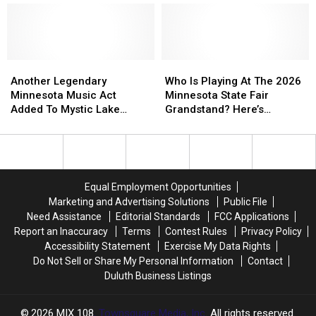
Music
Music
Includes
Includes
In
In
More
More
the
the
Than
Than
Park
Park
20
20
Another
Another
Concert
Concert
Who
Who
Nights
Nights
Legendary
Legendary
Series
Series
Is
Is
Another Legendary
Who Is Playing At The 2026
Of
Of
Minnesota
Minnesota
Lineup
Lineup
Playing
Playing
Minnesota Music Act
Minnesota State Fair
Free
Free
Music
Music
At
At
Added To Mystic Lake
Grandstand? Here’s
Shows
Shows
Act
Act
The
The
Amphitheater’s Opening
Everyone Announced
Added
Added
2026
2026
Night
To
To
Minnesota
Minnesota
Mystic
Mystic
State
State
Lake
Lake
Fair
Fair
Equal Employment Opportunities
Amphitheater’s
Amphitheater’s
Grandstand?
Grandstand?
Marketing and Advertising Solutions
Public File
Opening
Opening
Here’s
Here’s
Need Assistance
Editorial Standards
FCC Applications
Night
Night
Everyone
Everyone
Report an Inaccuracy
Terms
Contest Rules
Privacy Policy
Announced
Announced
Accessibility Statement
Exercise My Data Rights
Do Not Sell or Share My Personal Information
Contact
Duluth Business Listings
2026
MIX 108
, Townsquare Media, Inc
. All rights reserved.