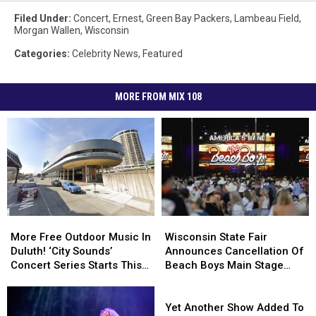
Filed Under
:
Concert
,
Ernest
,
Green Bay Packers
,
Lambeau Field
,
Morgan Wallen
,
Wisconsin
Categories
:
Celebrity News
,
Featured
MORE FROM MIX 108
Wisconsin
Wisconsin
More
More
State
State
Free
Free
Wisconsin State Fair
More Free Outdoor Music In
Fair
Fair
Outdoor
Outdoor
Announces Cancellation Of
Duluth! ‘City Sounds’
Announces
Announces
Music
Music
Beach Boys Main Stage
Concert Series Starts This
Cancellation
Cancellation
In
In
Concert
Week
Of
Of
Duluth!
Duluth!
Yet
Beach
Beach
‘City
‘City
Another
Yet Another Show Added To