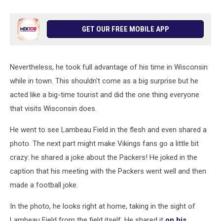
GET OUR FREE MOBILE APP
Nevertheless, he took full advantage of his time in Wisconsin
while in town. This shouldn't come as a big surprise but he
acted like a big-time tourist and did the one thing everyone
that visits Wisconsin does.
He went to see Lambeau Field in the flesh and even shared a
photo. The next part might make Vikings fans go a little bit
crazy: he shared a joke about the Packers! He joked in the
caption that his meeting with the Packers went well and then
made a football joke.
In the photo, he looks right at home, taking in the sight of
Lambeau Field from the field itself. He shared it
on his