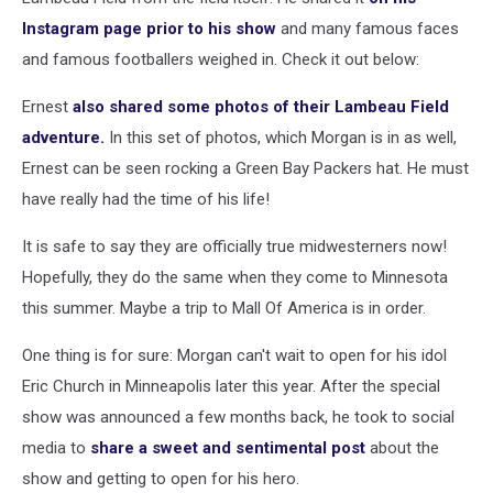
Instagram page prior to his show
and many famous faces
and famous footballers weighed in. Check it out below:
Ernest
also shared some photos of their Lambeau Field
adventure.
In this set of photos, which Morgan is in as well,
Ernest can be seen rocking a Green Bay Packers hat. He must
have really had the time of his life!
It is safe to say they are officially true midwesterners now!
Hopefully, they do the same when they come to Minnesota
this summer. Maybe a trip to Mall Of America is in order.
One thing is for sure: Morgan can't wait to open for his idol
Eric Church in Minneapolis later this year. After the special
show was announced a few months back, he took to social
media to
share a sweet and sentimental post
about the
show and getting to open for his hero.