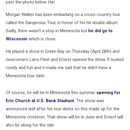
past the photo below. Ha!
Morgan Wallen has been embarking on a cross-country tour
called the Dangerous Tour, in honor of his hit double album.
Sadly, there wasn't a stop in Minnesota but
he did go to
Wisconsin
which is close.
He played a show in Green Bay on Thursday (April 28th) and
newcomers Larry Fleet and Ernest opened the show. It looked
rowdy and fun and it made me sad that he didn't have a
Minnesota tour date.
Of course, he will be in Minnesota this summer
opening for
Eric Church at U.S. Bank Stadium.
The show was
announced well after his tour dates so this made up for the
Minnesota omission. That show will be in June and Ernest will
also be along for the ride.