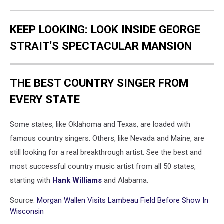
KEEP LOOKING: LOOK INSIDE GEORGE
STRAIT'S SPECTACULAR MANSION
THE BEST COUNTRY SINGER FROM
EVERY STATE
Some states, like Oklahoma and Texas, are loaded with
famous country singers. Others, like Nevada and Maine, are
still looking for a real breakthrough artist. See the best and
most successful country music artist from all 50 states,
starting with
Hank Williams
and Alabama.
Source:
Morgan Wallen Visits Lambeau Field Before Show In
Wisconsin