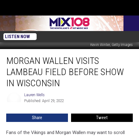
LISTEN NOW
Kevin Winter, Getty Images
Morgan
MORGAN WALLEN VISITS
Wallen
Visits
LAMBEAU FIELD BEFORE SHOW
Lambeau
Field
IN WISCONSIN
Before
Show
Lauren Wells
Lauren
In
Published: April 29, 2022
Wells
Wisconsin
Share
Tweet
Fans of the Vikings and Morgan Wallen may want to scroll