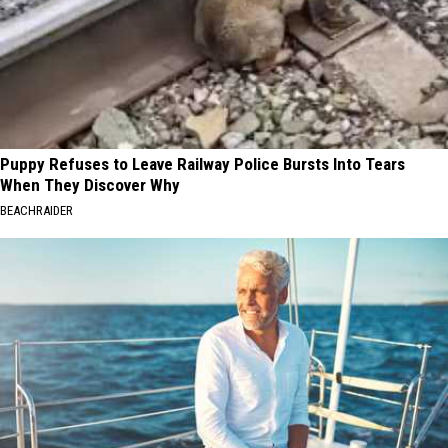
Puppy Refuses to Leave Railway Police Bursts Into Tears
When They Discover Why
BEACHRAIDER