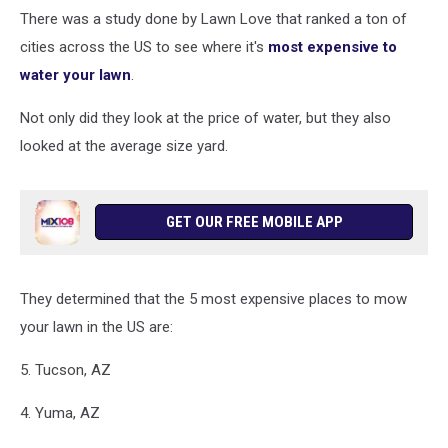
a
There was a study done by Lawn Love that ranked a ton of
hose
cities across the US to see where it's
most expensive to
with
water your lawn
.
a
spray
Not only did they look at the price of water, but they also
attachment
looked at the average size yard.
spraying
water
and
yelling
GET OUR FREE MOBILE APP
out
of
excitement
They determined that the 5 most expensive places to mow
your lawn in the US are:
5. Tucson, AZ
4. Yuma, AZ