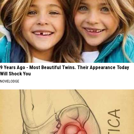
9 Years Ago - Most Beautiful Twins. Their Appearance Today
Will Shock You
NOVELODGE