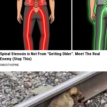
Spinal Stenosis is Not From "Getting Older". Meet The Real
Enemy (Stop This)
SMOOTHSPINE