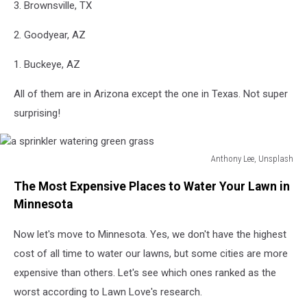
3. Brownsville, TX
2. Goodyear, AZ
1. Buckeye, AZ
All of them are in Arizona except the one in Texas. Not super
surprising!
Anthony Lee, Unsplash
a
The Most Expensive Places to Water Your Lawn in
sprinkler
watering
Minnesota
green
grass
Now let's move to Minnesota. Yes, we don't have the highest
cost of all time to water our lawns, but some cities are more
expensive than others. Let's see which ones ranked as the
worst according to Lawn Love's research.