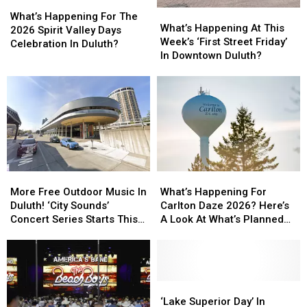
What’s
What’s
What’s
What’s
Happening
Happening
What’s Happening For The
Happening
Happening
What’s Happening At This
For
For
2026 Spirit Valley Days
At
At
Week’s ‘First Street Friday’
The
The
Celebration In Duluth?
This
This
In Downtown Duluth?
2026
2026
Week’s
Week’s
Spirit
Spirit
‘First
‘First
Valley
Valley
Street
Street
Days
Days
Friday’
Friday’
Celebration
Celebration
In
In
In
In
Downtown
Downtown
Duluth?
Duluth?
Duluth?
Duluth?
More
More
What’s
What’s
Free
Free
Happening
Happening
More Free Outdoor Music In
What’s Happening For
Outdoor
Outdoor
For
For
Duluth! ‘City Sounds’
Carlton Daze 2026? Here’s
Music
Music
Carlton
Carlton
Concert Series Starts This
A Look At What’s Planned
In
In
Daze
Daze
Week
For The Weekend
Duluth!
Duluth!
2026?
2026?
‘City
‘City
Here’s
Here’s
Sounds’
Sounds’
A
A
Concert
Concert
Look
Look
‘Lake
‘Lake
Series
Series
At
At
Superior
Superior
‘Lake Superior Day’ In