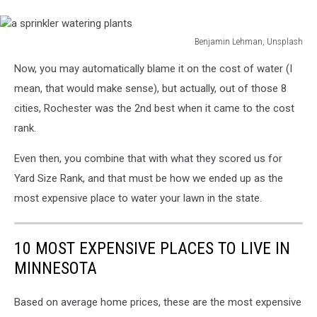
Benjamin Lehman, Unsplash
a
Now, you may automatically blame it on the cost of water (I
sprinkler
watering
mean, that would make sense), but actually, out of those 8
plants
cities, Rochester was the 2nd best when it came to the cost
rank.
Even then, you combine that with what they scored us for
Yard Size Rank, and that must be how we ended up as the
most expensive place to water your lawn in the state.
10 MOST EXPENSIVE PLACES TO LIVE IN
MINNESOTA
Based on average home prices, these are the most expensive