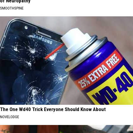
of Neuropathy
SMOOTHSPINE
The One Wd40 Trick Everyone Should Know About
NOVELODGE