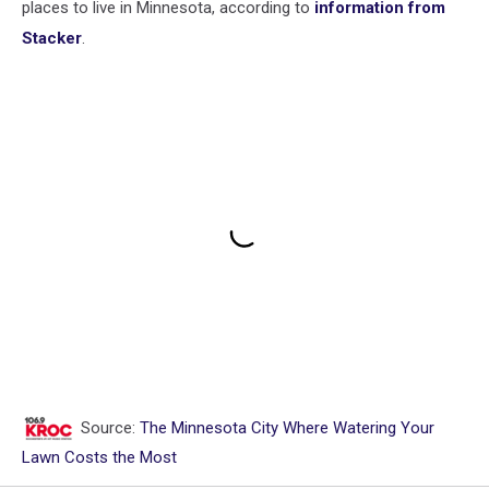
places to live in Minnesota, according to
information from
Stacker
.
Source:
The Minnesota City Where Watering Your
Lawn Costs the Most