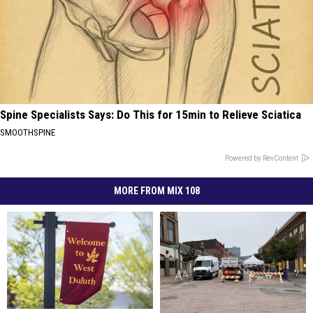
Spine Specialists Says: Do This for 15min to Relieve Sciatica
SMOOTHSPINE
Powered by RevContent
MORE FROM MIX 108