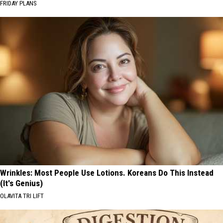
FRIDAY PLANS
Wrinkles: Most People Use Lotions. Koreans Do This Instead
(It's Genius)
OLAVITA TRI LIFT