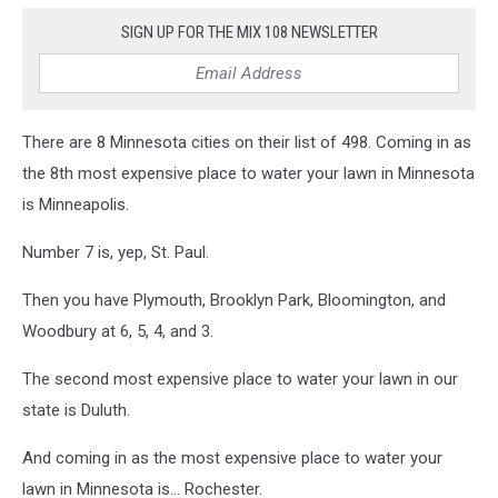
SIGN UP FOR THE MIX 108 NEWSLETTER
There are 8 Minnesota cities on their list of 498. Coming in as
the 8th most expensive place to water your lawn in Minnesota
is Minneapolis.
Number 7 is, yep, St. Paul.
Then you have Plymouth, Brooklyn Park, Bloomington, and
Woodbury at 6, 5, 4, and 3.
The second most expensive place to water your lawn in our
state is Duluth.
And coming in as the most expensive place to water your
lawn in Minnesota is... Rochester.