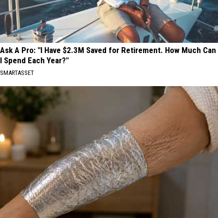
Ask A Pro: "I Have $2.3M Saved for Retirement. How Much Can
I Spend Each Year?"
SMARTASSET