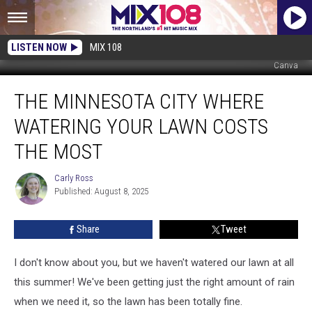
LISTEN NOW
MIX 108
Canva
The
THE MINNESOTA CITY WHERE
Minnesota
City
WATERING YOUR LAWN COSTS
Where
Watering
THE MOST
Your
Lawn
Carly Ross
Carly
Costs
Published: August 8, 2025
Ross
the
Most
Share
Tweet
I don't know about you, but we haven't watered our lawn at all
this summer! We've been getting just the right amount of rain
when we need it, so the lawn has been totally fine.