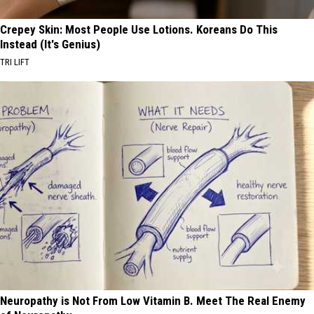
Crepey Skin: Most People Use Lotions. Koreans Do This
Instead (It's Genius)
TRI LIFT
Neuropathy is Not From Low Vitamin B. Meet The Real Enemy