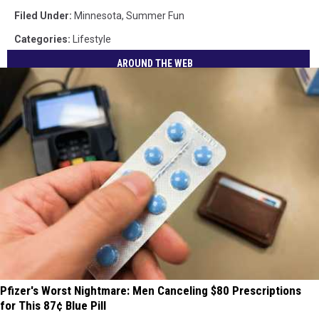
Filed Under
:
Minnesota
,
Summer Fun
Categories
:
Lifestyle
AROUND THE WEB
Pfizer's Worst Nightmare: Men Canceling $80 Prescriptions
for This 87¢ Blue Pill