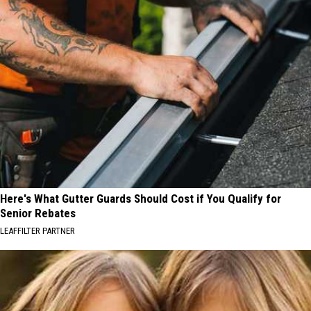
Here's What Gutter Guards Should Cost if You Qualify for
Senior Rebates
LEAFFILTER PARTNER