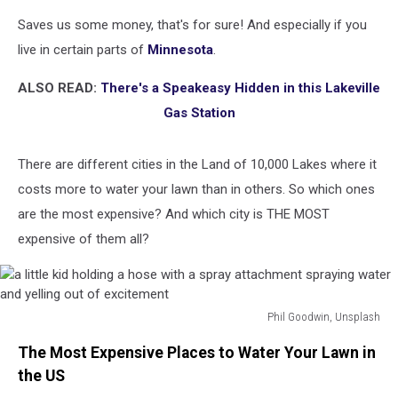
Saves us some money, that's for sure! And especially if you
live in certain parts of
Minnesota
.
ALSO READ:
There's a Speakeasy Hidden in this Lakeville
Gas Station
There are different cities in the Land of 10,000 Lakes where it
costs more to water your lawn than in others. So which ones
are the most expensive? And which city is THE MOST
expensive of them all?
Phil Goodwin, Unsplash
a
The Most Expensive Places to Water Your Lawn in
little
kid
the US
holding