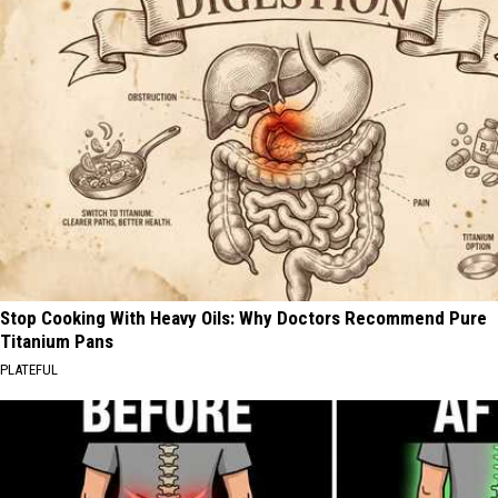
Stop Cooking With Heavy Oils: Why Doctors Recommend Pure
Titanium Pans
PLATEFUL