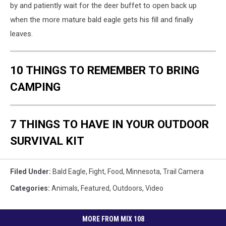
by and patiently wait for the deer buffet to open back up
when the more mature bald eagle gets his fill and finally
leaves.
10 THINGS TO REMEMBER TO BRING
CAMPING
7 THINGS TO HAVE IN YOUR OUTDOOR
SURVIVAL KIT
Filed Under
:
Bald Eagle
,
Fight
,
Food
,
Minnesota
,
Trail Camera
Categories
:
Animals
,
Featured
,
Outdoors
,
Video
MORE FROM MIX 108