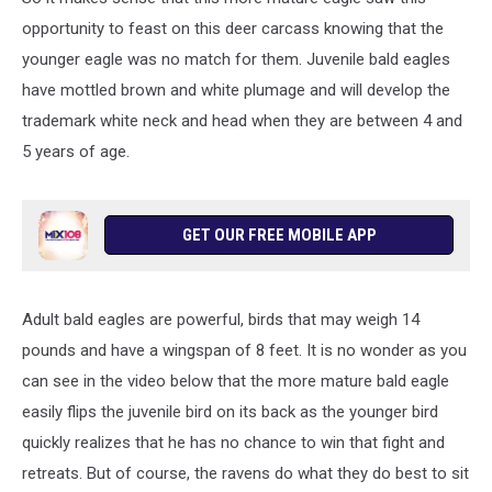
opportunity to feast on this deer carcass knowing that the
younger eagle was no match for them. Juvenile bald eagles
have mottled brown and white plumage and will develop the
trademark white neck and head when they are between 4 and
5 years of age.
GET OUR FREE MOBILE APP
Adult bald eagles are powerful, birds that may weigh 14
pounds and have a wingspan of 8 feet. It is no wonder as you
can see in the video below that the more mature bald eagle
easily flips the juvenile bird on its back as the younger bird
quickly realizes that he has no chance to win that fight and
retreats. But of course, the ravens do what they do best to sit