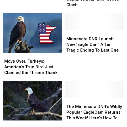
Captures
Captures
Inspire
Inspire
Clash
Dramatic
Dramatic
You
You
Moose
Moose
Clash
Clash
Minnesota
Minnesota
DNR
DNR
Minnesota DNR Launch
Launch
Launch
New ‘Eagle Cam’ After
New
New
Tragic Ending To Last One
Move
Move
‘Eagle
‘Eagle
Over,
Over,
Cam’
Cam’
Move Over, Turkeys:
Turkeys:
Turkeys:
After
After
America’s True Bird Just
America’s
America’s
Tragic
Tragic
Claimed the Throne Thanks
True
True
Ending
Ending
to Minnesota
Bird
Bird
To
To
Just
Just
Last
Last
Claimed
Claimed
One
One
the
the
The
The
Throne
Throne
Minnesota
Minnesota
The Minnesota DNR’s Wildly
Thanks
Thanks
DNR’s
DNR’s
Popular EagleCam Returns
to
to
Wildly
Wildly
This Week! Here’s How To
Minnesota
Minnesota
Minnesota
Minnesota
Popular
Popular
Watch