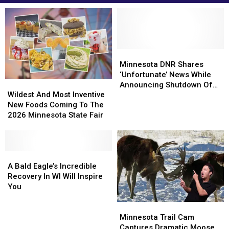
Minnesota
Minnesota
DNR
DNR
Minnesota DNR Shares
Shares
Shares
‘Unfortunate’ News While
Wildest
Wildest
‘Unfortunate’
‘Unfortunate’
Announcing Shutdown Of
And
And
News
News
Wildest And Most Inventive
Live EagleCam
Most
Most
While
While
New Foods Coming To The
Inventive
Inventive
Announcing
Announcing
2026 Minnesota State Fair
New
New
Shutdown
Shutdown
Foods
Foods
Of
Of
Coming
Coming
Live
Live
To
To
A
A
EagleCam
EagleCam
The
The
Bald
Bald
A Bald Eagle’s Incredible
2026
2026
Eagle’s
Eagle’s
Recovery In WI Will Inspire
Minnesota
Minnesota
Incredible
Incredible
You
State
State
Recovery
Recovery
Minnesota
Minnesota
Fair
Fair
In
In
Trail
Trail
WI
WI
Minnesota Trail Cam
Cam
Cam
Will
Will
Captures Dramatic Moose