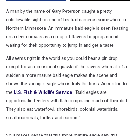
Minnesota
A man by the name of Gary Peterson caught a pretty
unbelievable sight on one of his trail cameras somewhere in
Northern Minnesota. An immature bald eagle is seen feasting
on a deer carcass as a group of Ravens hopping around
waiting for their opportunity to jump in and get a taste.
All seems right in the world as you could hear a pin drop
except for an occasional squawk of the ravens when all of a
sudden a more mature bald eagle makes the scene and
shows the younger eagle who is truly the boss. According to
the
U.S. Fish & Wildlife Service
"Bald eagles are
opportunistic feeders with fish comprising much of their diet.
They also eat waterfowl, shorebirds, colonial waterbirds,
small mammals, turtles, and carrion ."
So it makes sense that this more mature eagle saw this