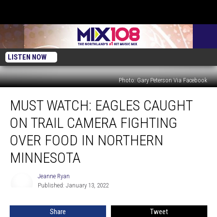
LISTEN NOW
Photo: Gary Peterson Via Facebook
Must
MUST WATCH: EAGLES CAUGHT
Watch:
Eagles
ON TRAIL CAMERA FIGHTING
Caught
On
OVER FOOD IN NORTHERN
Trail
MINNESOTA
Camera
Fighting
Jeanne Ryan
Over
Jeanne
Published: January 13, 2022
Ryan
Food
In
Northern
Share
Tweet