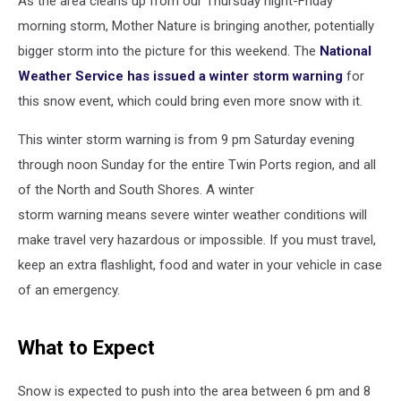
As the area cleans up from our Thursday night-Friday
morning storm, Mother Nature is bringing another, potentially
bigger storm into the picture for this weekend. The
National
Weather Service has issued a winter storm warning
for
this snow event, which could bring even more snow with it.
This winter storm warning is from 9 pm Saturday evening
through noon Sunday for the entire Twin Ports region, and all
of the North and South Shores. A winter
storm warning means severe winter weather conditions will
make travel very hazardous or impossible. If you must travel,
keep an extra flashlight, food and water in your vehicle in case
of an emergency.
What to Expect
Snow is expected to push into the area between 6 pm and 8