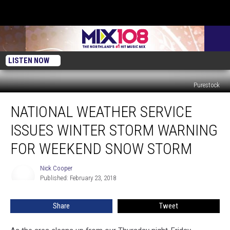
LISTEN NOW
Purestock
National
NATIONAL WEATHER SERVICE
Weather
Service
ISSUES WINTER STORM WARNING
Issues
Winter
FOR WEEKEND SNOW STORM
Storm
Warning
Nick Cooper
Nick
For
Published: February 23, 2018
Cooper
Weekend
Snow
Share
Tweet
Storm