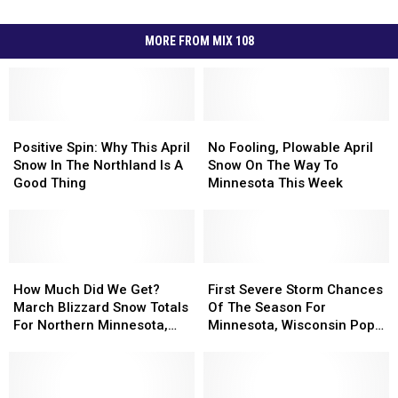
MORE FROM MIX 108
Positive
Positive
No
No
Spin:
Spin:
Fooling,
Fooling,
Positive Spin: Why This April
No Fooling, Plowable April
Why
Why
Plowable
Plowable
Snow In The Northland Is A
Snow On The Way To
This
This
April
April
Good Thing
Minnesota This Week
April
April
Snow
Snow
Snow
Snow
On
On
In
In
The
The
The
The
Way
Way
Northland
Northland
How
How
To
To
First
First
Is
Is
Much
Much
Minnesota
Minnesota
Severe
Severe
How Much Did We Get?
First Severe Storm Chances
A
A
Did
Did
This
This
Storm
Storm
March Blizzard Snow Totals
Of The Season For
Good
Good
We
We
Week
Week
Chances
Chances
For Northern Minnesota,
Minnesota, Wisconsin Pop
Thing
Thing
Get?
Get?
Of
Of
Wisconsin
Up This Week
March
March
The
The
Blizzard
Blizzard
Season
Season
Snow
Snow
For
For