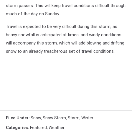
storm passes. This will keep travel conditions difficult through
much of the day on Sunday.
Travel is expected to be very difficult during this storm, as
heavy snowfall is anticipated at times, and windy conditions
will accompany this storm, which will add blowing and drifting
snow to an already treacherous set of travel conditions.
Filed Under
:
Snow
,
Snow Storm
,
Storm
,
Winter
Categories
:
Featured
,
Weather