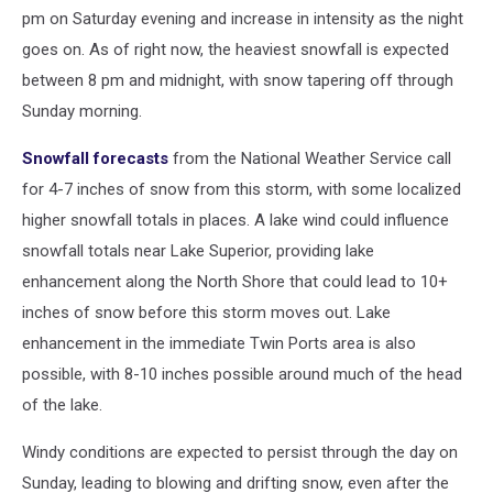
pm on Saturday evening and increase in intensity as the night
goes on. As of right now, the heaviest snowfall is expected
between 8 pm and midnight, with snow tapering off through
Sunday morning.
Snowfall forecasts
from the National Weather Service call
for 4-7 inches of snow from this storm, with some localized
higher snowfall totals in places. A lake wind could influence
snowfall totals near Lake Superior, providing lake
enhancement along the North Shore that could lead to 10+
inches of snow before this storm moves out. Lake
enhancement in the immediate Twin Ports area is also
possible, with 8-10 inches possible around much of the head
of the lake.
Windy conditions are expected to persist through the day on
Sunday, leading to blowing and drifting snow, even after the