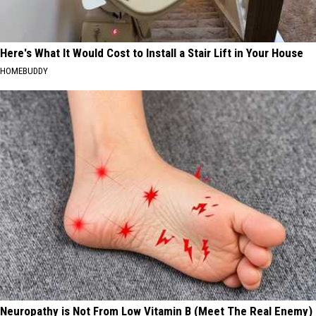
Here's What It Would Cost to Install a Stair Lift in Your House
HOMEBUDDY
Neuropathy is Not From Low Vitamin B (Meet The Real Enemy)