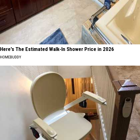
Here's The Estimated Walk-In Shower Price in 2026
HOMEBUDDY