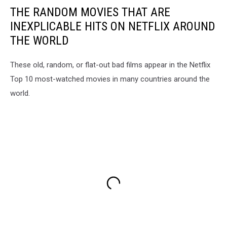
THE RANDOM MOVIES THAT ARE
INEXPLICABLE HITS ON NETFLIX AROUND
THE WORLD
These old, random, or flat-out bad films appear in the Netflix
Top 10 most-watched movies in many countries around the
world.