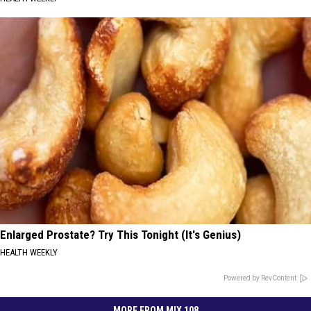
Enlarged Prostate? Try This Tonight (It's Genius)
HEALTH WEEKLY
Powered by RevContent
MORE FROM MIX 108