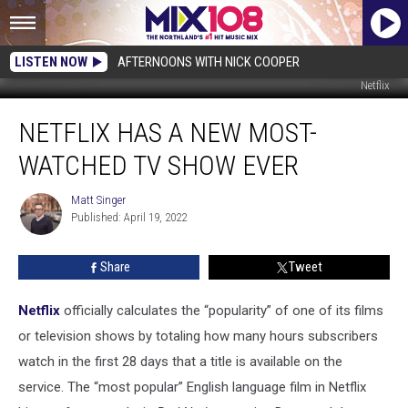
LISTEN NOW
AFTERNOONS WITH NICK COOPER
Netflix
Netflix
NETFLIX HAS A NEW MOST-
Has
a
WATCHED TV SHOW EVER
New
Most-
Matt Singer
Matt
Watched
Published: April 19, 2022
Singer
TV
Show
Share
Tweet
Ever
Netflix
officially calculates the “popularity” of one of its films
or television shows by totaling how many hours subscribers
watch in the first 28 days that a title is available on the
service. The “most popular” English language film in Netflix