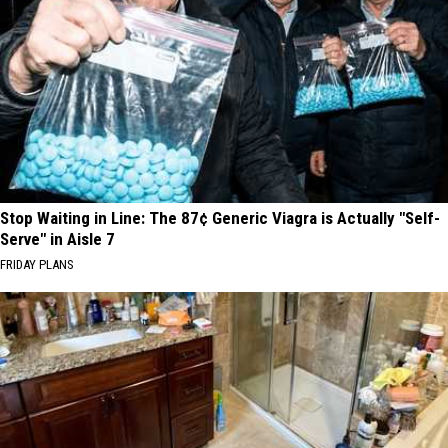
Stop Waiting in Line: The 87¢ Generic Viagra is Actually "Self-
Serve" in Aisle 7
FRIDAY PLANS