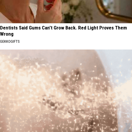
Dentists Said Gums Can't Grow Back. Red Light Proves Them
Wrong
GEKKOGIFTS