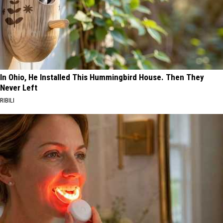
In Ohio, He Installed This Hummingbird House. Then They
Never Left
RIBILI