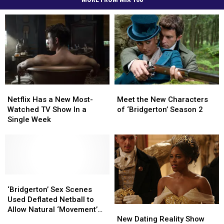
Netflix
Netflix
Meet
Meet
Has
Has
the
the
Netflix Has a New Most-
Meet the New Characters
a
a
New
New
Watched TV Show In a
of ‘Bridgerton’ Season 2
New
New
Characters
Characters
Single Week
Most-
Most-
of
of
Watched
Watched
‘Bridgerton’
‘Bridgerton’
TV
TV
Season
Season
Show
Show
2
2
In
In
a
a
‘Bridgerton’
‘Bridgerton’
Single
Single
Sex
Sex
‘Bridgerton’ Sex Scenes
Week
Week
Scenes
Scenes
Used Deflated Netball to
New
New
Used
Used
Allow Natural ‘Movement’
Dating
Dating
Deflated
Deflated
New Dating Reality Show
Without Physical Touch