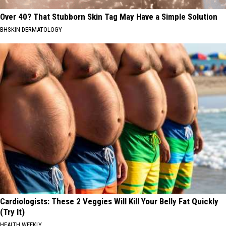
Over 40? That Stubborn Skin Tag May Have a Simple Solution
BHSKIN DERMATOLOGY
Cardiologists: These 2 Veggies Will Kill Your Belly Fat Quickly
(Try It)
HEALTH WEEKLY