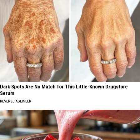
Dark Spots Are No Match for This Little-Known Drugstore
Serum
REVERSE AGEINEER