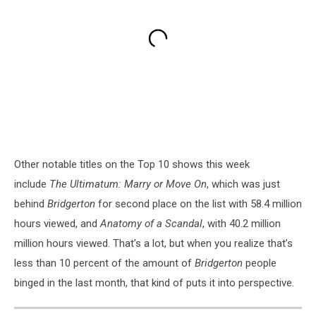
Other notable titles on the Top 10 shows this week
include
The Ultimatum: Marry or Move On
, which was just
behind
Bridgerton
for second place on the list with 58.4 million
hours viewed, and
Anatomy of a Scandal
, with 40.2 million
million hours viewed. That’s a lot, but when you realize that’s
less than 10 percent of the amount of
Bridgerton
people
binged in the last month, that kind of puts it into perspective.