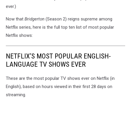
ever.)
Now that
Bridgerton
(Season 2) reigns supreme among
Netflix series, here is the full top ten list of most popular
Netflix shows:
NETFLIX’S MOST POPULAR ENGLISH-
LANGUAGE TV SHOWS EVER
These are the most popular TV shows ever on Netflix (in
English), based on hours viewed in their first 28 days on
streaming.