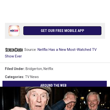
GET OUR FREE MOBILE APP
Source:
Netflix Has a New Most-Watched TV
Show Ever
Filed Under
:
Bridgerton
,
Netflix
Categories
:
TV News
AROUND THE WEB