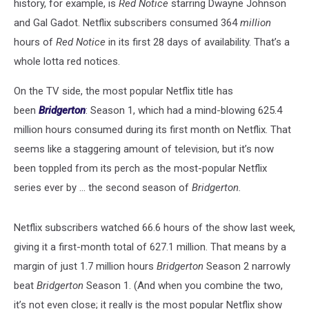
history, for example, is
Red Notice
starring Dwayne Johnson
and Gal Gadot. Netflix subscribers consumed 364
million
hours of
Red Notice
in its first 28 days of availability. That’s a
whole lotta red notices.
On the TV side, the most popular Netflix title has
been
Bridgerton
: Season 1, which had a mind-blowing 625.4
million hours consumed during its first month on Netflix. That
seems like a staggering amount of television, but it’s now
been toppled from its perch as the most-popular Netflix
series ever by ... the second season of
Bridgerton.
Netflix subscribers watched 66.6 hours of the show last week,
giving it a first-month total of 627.1 million. That means by a
margin of just 1.7 million hours
Bridgerton
Season 2 narrowly
beat
Bridgerton
Season 1. (And when you combine the two,
it’s not even close; it really is the most popular Netflix show