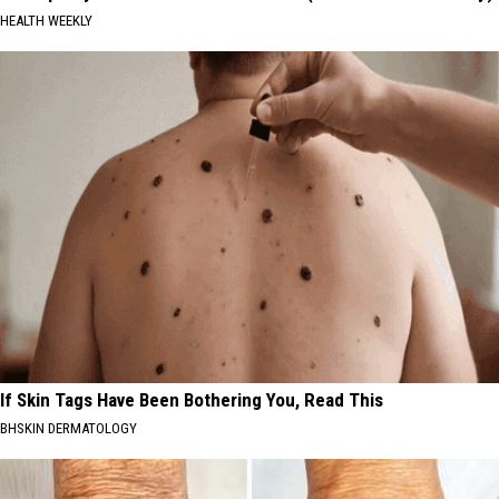
HEALTH WEEKLY
If Skin Tags Have Been Bothering You, Read This
BHSKIN DERMATOLOGY