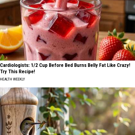
Cardiologists: 1/2 Cup Before Bed Burns Belly Fat Like Crazy!
Try This Recipe!
HEALTH WEEKLY