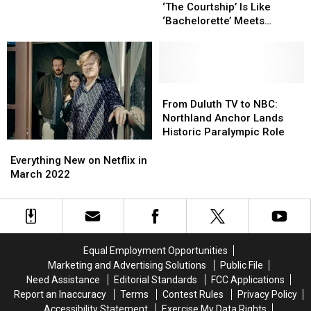
Reality
Reality
Netball
Netball
‘The Courtship’ Is Like
Show
Show
to
to
‘Bachelorette’ Meets
‘The
‘The
Allow
Allow
‘Bridgerton': Watch the
Courtship’
Courtship’
Natural
Natural
Trailer
Is
Is
‘Movement’
‘Movement’
Like
Like
Without
Without
‘Bachelorette’
‘Bachelorette’
From
From
Physical
Physical
Meets
Meets
Duluth
Duluth
Touch
Touch
From Duluth TV to NBC:
‘Bridgerton':
‘Bridgerton':
TV
TV
Northland Anchor Lands
Watch
Watch
to
to
Historic Paralympic Role
the
the
NBC:
NBC:
Everything
Everything
Trailer
Trailer
Northland
Northland
New
New
Everything New on Netflix in
Anchor
Anchor
on
on
March 2022
Lands
Lands
Netflix
Netflix
Historic
Historic
in
in
Paralympic
Paralympic
March
March
Role
Role
2022
2022
Equal Employment Opportunities
Marketing and Advertising Solutions
Public File
Need Assistance
Editorial Standards
FCC Applications
Report an Inaccuracy
Terms
Contest Rules
Privacy Policy
Accessibility Statement
Exercise My Data Rights