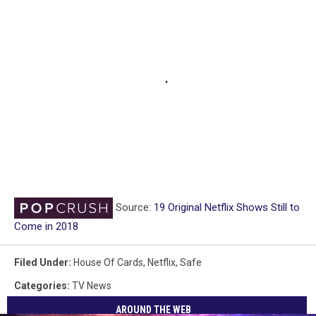
Source:
19 Original Netflix Shows Still to
Come in 2018
Filed Under
:
House Of Cards
,
Netflix
,
Safe
Categories
:
TV News
AROUND THE WEB