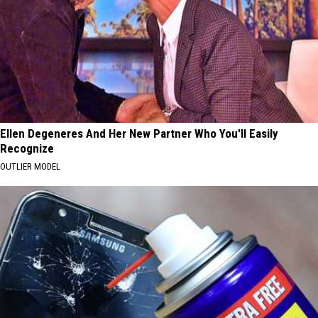
Ellen Degeneres And Her New Partner Who You'll Easily
Recognize
OUTLIER MODEL