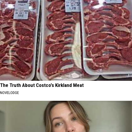
The Truth About Costco's Kirkland Meat
NOVELODGE