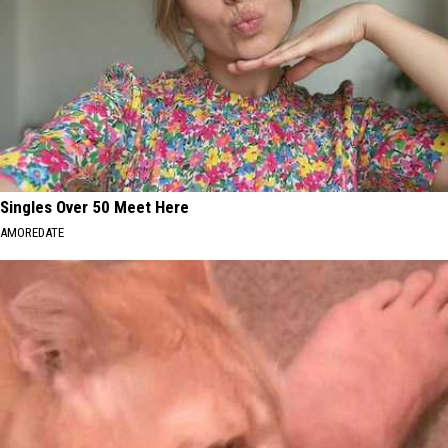
Singles Over 50 Meet Here
AMOREDATE