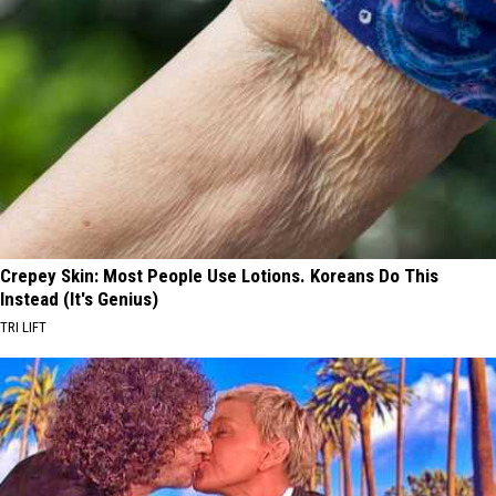
Crepey Skin: Most People Use Lotions. Koreans Do This
Instead (It's Genius)
TRI LIFT