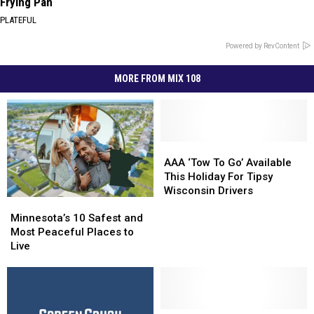
Frying Pan
PLATEFUL
Powered by RevContent
MORE FROM MIX 108
AAA
AAA
‘Tow
‘Tow
AAA ‘Tow To Go’ Available
To
To
This Holiday For Tipsy
Go’
Go’
Wisconsin Drivers
Minnesota’s
Minnesota’s
Available
Available
10
10
This
This
Minnesota’s 10 Safest and
Safest
Safest
Holiday
Holiday
Most Peaceful Places to
and
and
For
For
Live
Most
Most
Tipsy
Tipsy
Peaceful
Peaceful
Wisconsin
Wisconsin
Places
Places
Drivers
Drivers
to
to