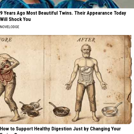
9 Years Ago Most Beautiful Twins. Their Appearance Today
Will Shock You
NOVELODGE
How to Support Healthy Digestion Just by Changing Your