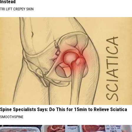
Instead
TRI LIFT CREPEY SKIN
Spine Specialists Says: Do This for 15min to Relieve Sciatica
SMOOTHSPINE