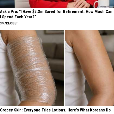
Ask a Pro: "I Have $2.3m Saved for Retirement. How Much Can
I Spend Each Year?"
SMARTASSET
Crepey Skin: Everyone Tries Lotions. Here's What Koreans Do