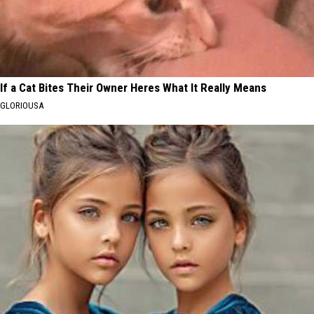
If a Cat Bites Their Owner Heres What It Really Means
GLORIOUSA