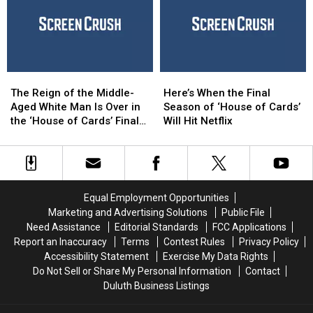
Full
Full
Trailer
Trailer
‘House
‘House
of
of
Cards’
Cards’
The
The
Here’s
Here’s
Season
Season
Reign
Reign
When
When
6
6
The Reign of the Middle-
Here’s When the Final
of
of
the
the
Aged White Man Is Over in
Season of ‘House of Cards’
the
the
Final
Final
the ‘House of Cards’ Final
Will Hit Netflix
Middle-
Middle-
Season
Season
Season Trailer
Aged
Aged
of
of
White
White
‘House
‘House
Man
Man
of
of
Is
Is
Cards’
Cards’
Equal Employment Opportunities
Over
Over
Will
Will
Marketing and Advertising Solutions
Public File
in
in
Hit
Hit
Need Assistance
Editorial Standards
FCC Applications
the
the
Netflix
Netflix
Report an Inaccuracy
Terms
Contest Rules
Privacy Policy
‘House
‘House
Accessibility Statement
Exercise My Data Rights
of
of
Do Not Sell or Share My Personal Information
Contact
Cards’ Final
Cards’ Final
Duluth Business Listings
Season
Season
Trailer
Trailer