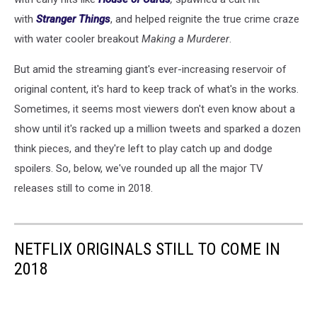
with
Stranger Things
, and helped reignite the true crime craze
with water cooler breakout
Making a Murderer
.
But amid the streaming giant's ever-increasing reservoir of
original content, it's hard to keep track of what's in the works.
Sometimes, it seems most viewers don't even know about a
show until it's racked up a million tweets and sparked a dozen
think pieces, and they're left to play catch up and dodge
spoilers. So, below, we've rounded up all the major TV
releases still to come in 2018.
NETFLIX ORIGINALS STILL TO COME IN
2018