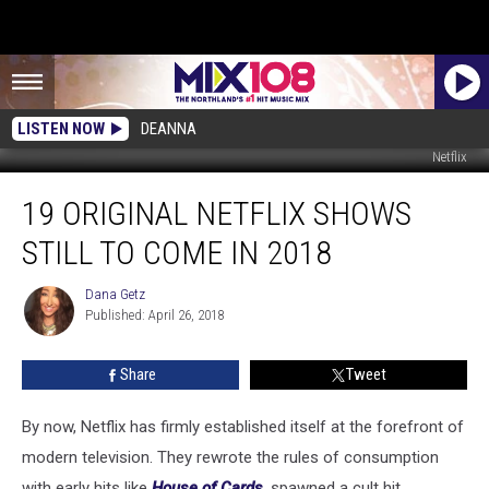
LISTEN NOW
DEANNA
Netflix
19
19 ORIGINAL NETFLIX SHOWS
Original
Netflix
STILL TO COME IN 2018
Shows
Still
Dana Getz
Dana
to
Published: April 26, 2018
Getz
Come
in
Share
Tweet
2018
By now, Netflix has firmly established itself at the forefront of
modern television. They rewrote the rules of consumption
with early hits like
House of Cards
,
spawned a cult hit