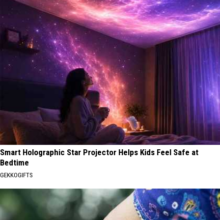
Smart Holographic Star Projector Helps Kids Feel Safe at
Bedtime
GEKKOGIFTS