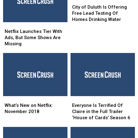
Live
Live
City
City
of
of
City of Duluth Is Offering
Duluth
Duluth
Free Lead Testing Of
Is
Is
Homes Drinking Water
Netflix Launches
Netflix Launches
Offering
Offering
Tier
Tier
Free
Free
Netflix Launches Tier With
With
With
Lead
Lead
Ads, But Some Shows Are
Ads,
Ads,
Testing
Testing
Missing
But
But
Of
Of
Some
Some
Homes
Homes
Shows
Shows
Drinking
Drinking
Are
Are
Water
Water
Missing
Missing
What’s
What’s
Everyone
Everyone
New
New
Is
Is
What’s New on Netflix:
Everyone Is Terrified Of
on
on
Terrified
Terrified
November 2018
Claire in the Full Trailer
Netflix:
Netflix:
Of
Of
‘House of Cards’ Season 6
November
November
Claire
Claire
2018
2018
in
in
the
the