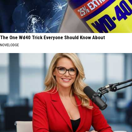
The One Wd40 Trick Everyone Should Know About
NOVELODGE