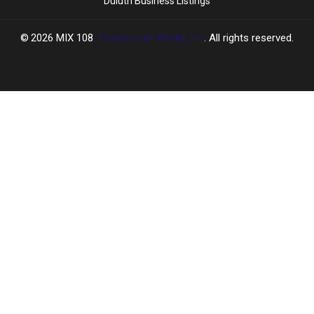
Duluth Business Listings
2026
MIX 108
, Townsquare Media, Inc
. All rights reserved.