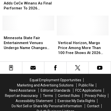
Grandstand
Grandstand
Named
Named
State
State
Adds CeCe Winans As Final
Lineup
Lineup
Best
Best
Fair
Fair
Performer To 2026
State
State
Adds
Adds
Grandstand Lineup
Fair
Fair
CeCe
CeCe
In
In
Winans
Winans
The
The
As
As
Country
Country
Final
Final
Minnesota
Minnesota
Performer
Performer
State
State
Vertical
Vertical
Minnesota State Fair
To
To
Fair
Fair
Horizon,
Horizon,
Entertainment Venues
Vertical Horizon, Margo
2026
2026
Entertainment
Entertainment
Margo
Margo
Undergo Name Changes
Price Among More Than
Grandstand
Grandstand
Venues
Venues
Price
Price
Again
100 Free Shows At 2026
Lineup
Lineup
Undergo
Undergo
Among
Among
Minnesota State Fair
Name
Name
More
More
Changes
Changes
Than
Than
Again
Again
100
100
Free
Free
Equal Employment Opportunities
Shows
Shows
Marketing and Advertising Solutions
Public File
At
At
Need Assistance
Editorial Standards
FCC Applications
2026
2026
Report an Inaccuracy
Terms
Contest Rules
Privacy Policy
Minnesota
Minnesota
Accessibility Statement
Exercise My Data Rights
State
State
Do Not Sell or Share My Personal Information
Contact
Fair
Fair