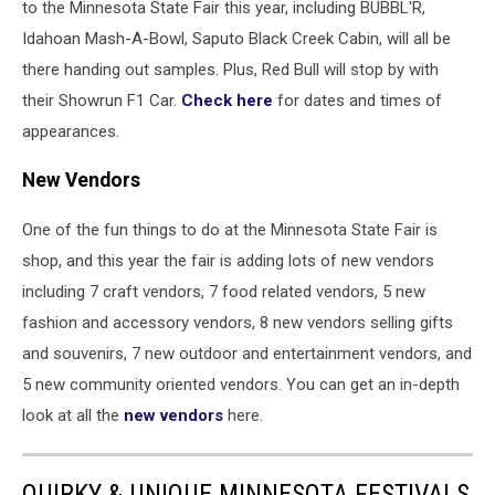
to the Minnesota State Fair this year, including BUBBL'R,
Idahoan Mash-A-Bowl, Saputo Black Creek Cabin, will all be
there handing out samples. Plus, Red Bull will stop by with
their Showrun F1 Car.
Check here
for dates and times of
appearances.
New Vendors
One of the fun things to do at the Minnesota State Fair is
shop, and this year the fair is adding lots of new vendors
including 7 craft vendors, 7 food related vendors, 5 new
fashion and accessory vendors, 8 new vendors selling gifts
and souvenirs, 7 new outdoor and entertainment vendors, and
5 new community oriented vendors. You can get an in-depth
look at all the
new vendors
here.
QUIRKY & UNIQUE MINNESOTA FESTIVALS