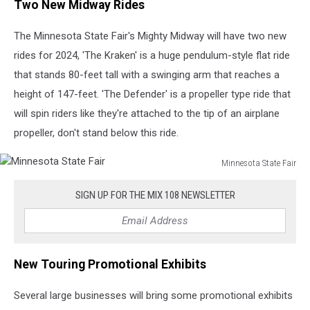
Two New Midway Rides
The Minnesota State Fair's Mighty Midway will have two new
rides for 2024, 'The Kraken' is a huge pendulum-style flat ride
that stands 80-feet tall with a swinging arm that reaches a
height of 147-feet. 'The Defender' is a propeller type ride that
will spin riders like they're attached to the tip of an airplane
propeller, don't stand below this ride.
Minnesota State Fair
Minnesota
State
SIGN UP FOR THE MIX 108 NEWSLETTER
Fair
New Touring Promotional Exhibits
Several large businesses will bring some promotional exhibits