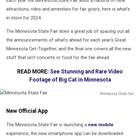
Each year the Minnesota State Fair adds a handful of new
attractions, rides and amenities for fair goers, here is what's
in store for 2024.
The Minnesota State Fair does a great job of spacing out all
the announcements of what's ahead for each year's Great
Minnesota Get-Together, and the final one covers all the new
stuff that isn't concerts or food for the fair ahead.
READ MORE:
See Stunning and Rare Video
Footage of Big Cat in Minnesota
Minnesota State Fair
Minnesota
State
New Official App
Fair
The Minnesota State Fair is launching a
new mobile
experience, the new smartphone app can be downloaded