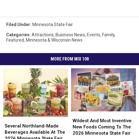
Filed Under
:
Minnesota State Fair
Categories
:
Attractions
,
Business News
,
Events
,
Family
,
Featured
,
Minnesota & Wisconsin News
MORE FROM MIX 108
Wildest
Wildest
Several
Several
And
And
Wildest And Most Inventive
Northland-
Northland-
Several Northland-Made
Most
Most
New Foods Coming To The
Made
Made
Beverages Available At The
Inventive
Inventive
2026 Minnesota State Fair
Beverages
Beverages
2026 Minnesota State Fair