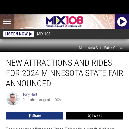
LISTEN NOW
MIX 108
Minnesota State Fair / Canva
New
NEW ATTRACTIONS AND RIDES
Attractions
and
FOR 2024 MINNESOTA STATE FAIR
Rides
for
ANNOUNCED
2024
Minnesota
Tony Hart
Tony
State
Published: August 1, 2024
Hart
Fair
Announced
Share
Tweet