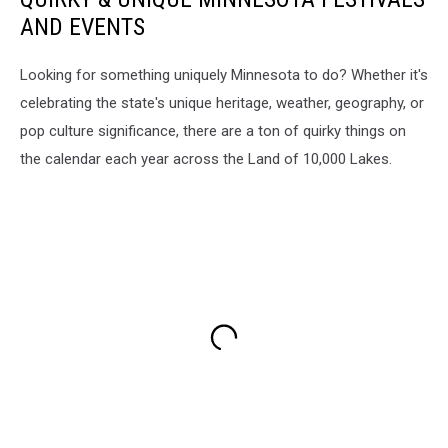
AND EVENTS
Looking for something uniquely Minnesota to do? Whether it's
celebrating the state's unique heritage, weather, geography, or
pop culture significance, there are a ton of quirky things on
the calendar each year across the Land of 10,000 Lakes.