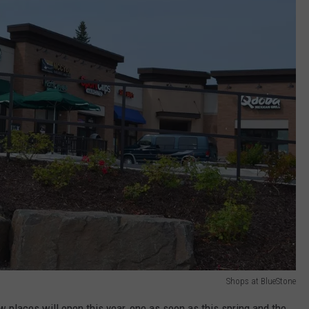
Shops at BlueStone
w places will open this year, one as soon as this spring and the