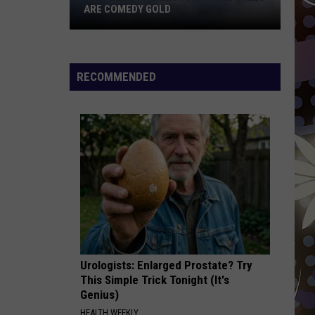
ARE COMEDY GOLD
These
Duluth
Airshow
RECOMMENDED
Phone
Calls
Are
Comedy
Gold
Urologists: Enlarged Prostate? Try
This Simple Trick Tonight (It's
Genius)
HEALTH WEEKLY