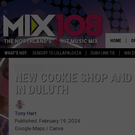
HOME
O
WHAT'S HOT:
SENDOFF TO LOLLAPALOOZA
DUBH LINN TIX
WIN $
D
S
NEW COOKIE SHOP AND
IN DULUTH
M
D
L
Tony Hart
Published: February 19, 2024
N
Google Maps / Canva