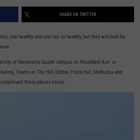
EANNA
RECENTLY PLAYED
STATE NEWS
ADVERTISE
SHARE ON TWITTER
AURYN SNAPP - POPCRUSH
IGHTS
REAL TALK ON WOMEN'S HEALTH
DULUTH
INDUSTRY ACE
(PODCAST)
ons, one healthy and one not-so healthy, but they will both be
MINNESOTA
NEWSLETTER
area.
WISCONSIN
JOB OPENINGS
versity of Minnesota-Duluth campus on Woodland Ave. is
cluding, Tavern on The Hill, Qdoba, Pizza Hut, Starbucks and
FOOD & DRINK
compliment these places nicely.
ATTRACTIONS
POP CULTURE
CELEBRITY