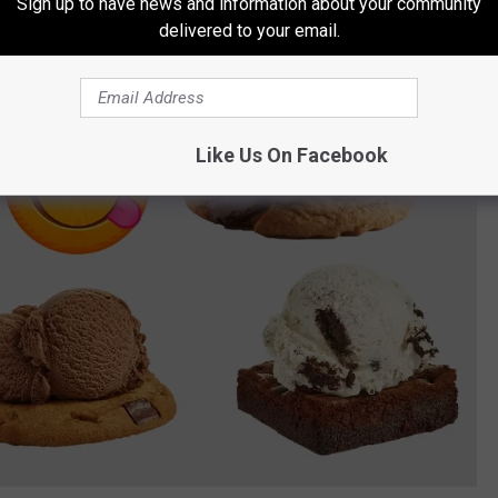
Sign up to have news and information about your community
delivered to your email.
Like Us On Facebook