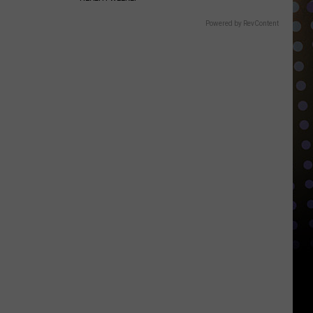
Powered by RevContent