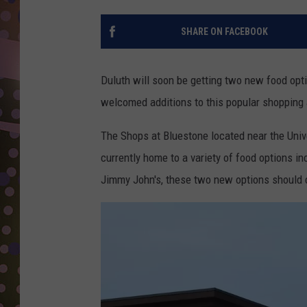
D
SHARE ON FACEBOOK
L
N
Duluth will soon be getting two new food opti
welcomed additions to this popular shopping 
The Shops at Bluestone located near the Uni
currently home to a variety of food options in
Jimmy John's, these two new options should 