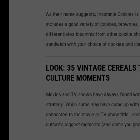
I
As their name suggests, Insomnia Cookies is 
n
includes a good variety of cookies, brownies,
s
differentiates Insomnia from other cookie sh
o
sandwich with your choice of cookies and ic
m
n
LOOK: 35 VINTAGE CEREALS
i
CULTURE MOMENTS
a
C
Movies and TV shows have always found ways 
o
strategy. While some may have come up with a
o
connected to the movie or TV show title. Her
k
culture's biggest moments (and some you prob
i
e