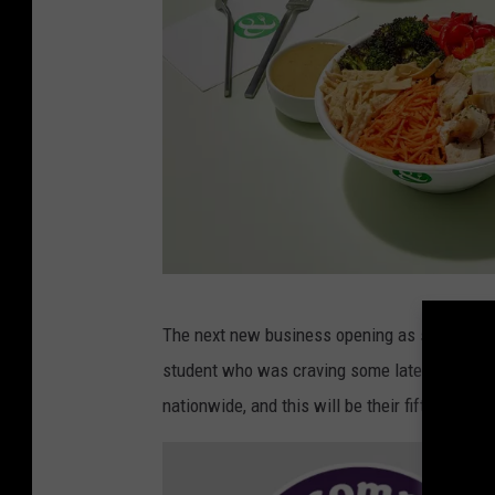
e
C
The next new business opening as soon as th
r
student who was craving some late night cook
i
nationwide, and this will be their fifth locati
s
p
&