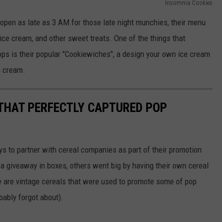
Insomnia Cookies
open as late as 3 AM for those late night munchies, their menu
 ice cream, and other sweet treats. One of the things that
ops is their popular "Cookiewiches", a design your own ice cream
e cream.
 THAT PERFECTLY CAPTURED POP
to partner with cereal companies as part of their promotion
 giveaway in boxes, others went big by having their own cereal
e are vintage cereals that were used to promote some of pop
ably forgot about).