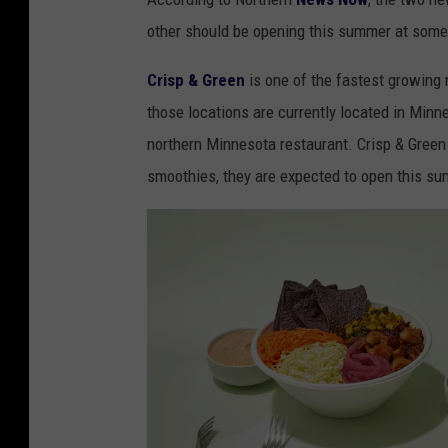
h
other should be opening this summer at some
o
p
Crisp & Green
is one of the fastest growing 
s
those locations are currently located in Minnes
a
northern Minnesota restaurant. Crisp & Green 
t
smoothies, they are expected to open this s
B
l
u
e
S
t
o
n