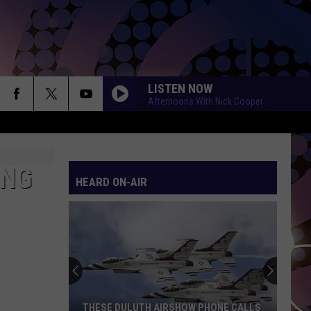
LISTEN NOW
Afternoons With Nick Cooper
ING
HEARD ON-AIR
THESE DULUTH AIRSHOW PHONE CALLS