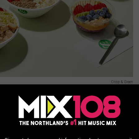
Crisp & Green
is spring is
Insomnia Cookies
, founded in 2003 by a college
ies, Insomnia Cookies currently has over 240 locations
on in Minnesota.