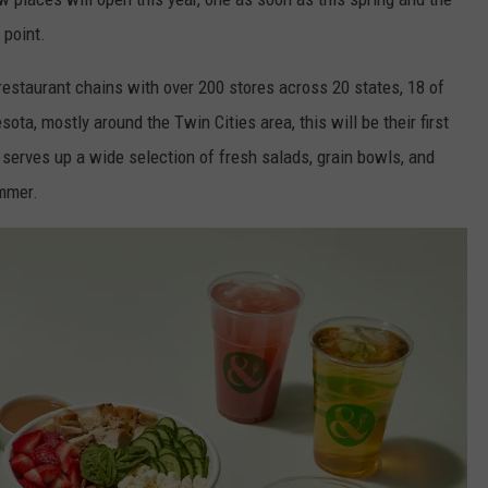
 point.
restaurant chains with over 200 stores across 20 states, 18 of
ota, mostly around the Twin Cities area, this will be their first
serves up a wide selection of fresh salads, grain bowls, and
ummer.