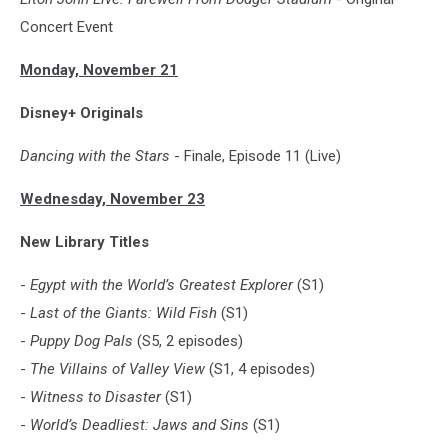
Concert Event
Monday, November 21
Disney+ Originals
Dancing with the Stars
- Finale, Episode 11 (Live)
Wednesday, November 23
New Library Titles
-
Egypt with the World’s Greatest Explorer
(S1)
-
Last of the Giants: Wild Fish
(S1)
-
Puppy Dog Pals
(S5, 2 episodes)
-
The Villains of Valley View
(S1, 4 episodes)
-
Witness to Disaster
(S1)
-
World’s Deadliest: Jaws and Sins
(S1)