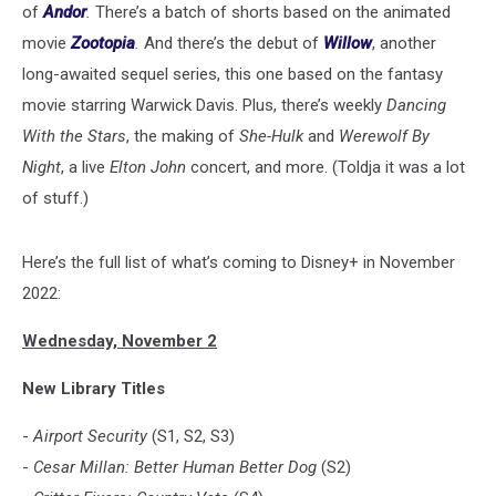
of
Andor
.
There’s a batch of shorts based on the animated
movie
Zootopia
.
And there’s the debut of
Willow
, another
long-awaited sequel series, this one based on the fantasy
movie starring Warwick Davis. Plus, there’s weekly
Dancing
With the Stars
, the making of
She-Hulk
and
Werewolf By
Night
, a live
Elton John
concert, and more. (Toldja it was a lot
of stuff.)
Here’s the full list of what’s coming to Disney+ in November
2022:
Wednesday, November 2
New Library Titles
-
Airport Security
(S1, S2, S3)
-
Cesar Millan: Better Human Better Dog
(S2)