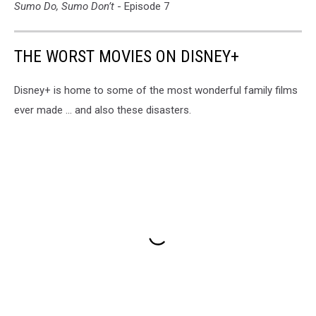
Sumo Do, Sumo Don’t
- Episode 7
THE WORST MOVIES ON DISNEY+
Disney+ is home to some of the most wonderful family films
ever made ... and also these disasters.