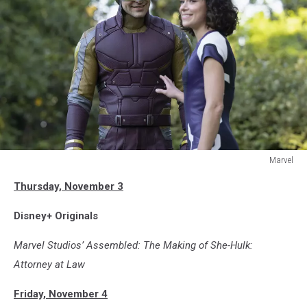
Marvel
SHE-
Thursday, November 3
HULK:
ATTORNEY
Disney+ Originals
AT
LAW
Marvel Studios’ Assembled: The Making of She-Hulk:
Attorney at Law
Friday, November 4