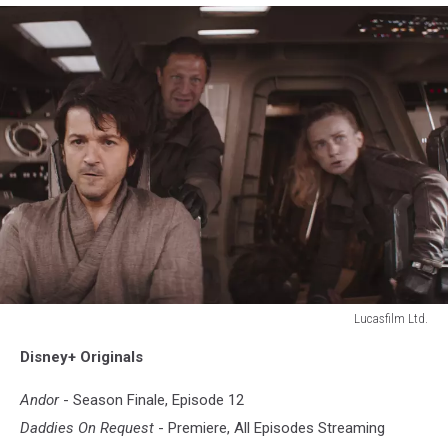
Lucasfilm Ltd.
ANDOR
Disney+ Originals
Andor
- Season Finale, Episode 12
Daddies On Request
- Premiere, All Episodes Streaming