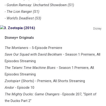
- Gordon Ramsay: Uncharted Showdown (S1)
- The Lion Ranger (S1)
- World’s Deadliest (S3)
Disney
3.
Disney+ Originals
Zootopia
(2016)
The Montaners
- 5-Episode Premiere
Save Our Squad with David Beckham
- Season 1 Premiere, All
Episodes Streaming
The Tatami Time Machine Blues
- Season 1 Premiere, All
Episodes Streaming
Zootopia+
(Shorts) - Premiere, All Shorts Streaming
Andor
- Episode 10
The Mighty Ducks: Game Changers -
Episode 207, “Spirit of
the Ducks Part 2”