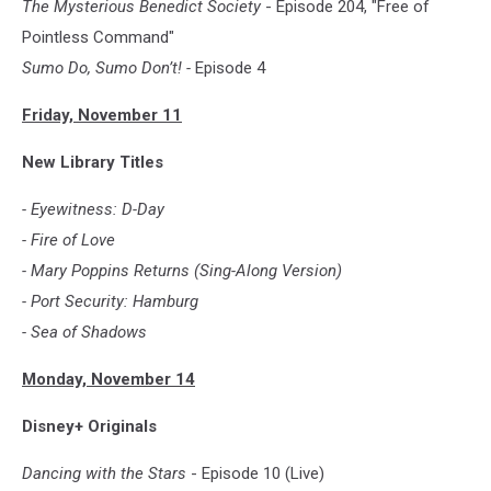
The Mysterious Benedict Society
- Episode 204, "Free of
Pointless Command"
Sumo Do, Sumo Don’t! -
Episode 4
Friday, November 11
New Library Titles
- Eyewitness: D-Day
- Fire of Love
- Mary Poppins Returns (Sing-Along Version)
- Port Security: Hamburg
- Sea of Shadows
Monday, November 14
Disney+ Originals
Dancing with the Stars
- Episode 10 (Live)