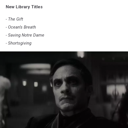
New Library Titles
- The Gift
- Ocean’s Breath
- Saving Notre Dame
- Shortsgiving