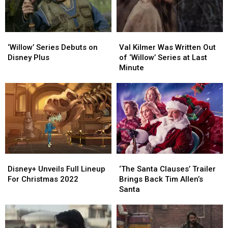
‘Willow’
‘Willow’
Val
Val
Series
Series
Kilmer
Kilmer
‘Willow’ Series Debuts on
Val Kilmer Was Written Out
Debuts
Debuts
Was
Was
Disney Plus
of ‘Willow’ Series at Last
on
on
Written
Written
Minute
Disney
Disney
Out
Out
Plus
Plus
of
of
‘Willow’
‘Willow’
Series
Series
at
at
Last
Last
Minute
Minute
Disney+
Disney+
‘The
‘The
Unveils
Unveils
Santa
Santa
Disney+ Unveils Full Lineup
‘The Santa Clauses’ Trailer
Full
Full
Clauses’
Clauses’
For Christmas 2022
Brings Back Tim Allen’s
Lineup
Lineup
Trailer
Trailer
Santa
For
For
Brings
Brings
Christmas
Christmas
Back
Back
2022
2022
Tim
Tim