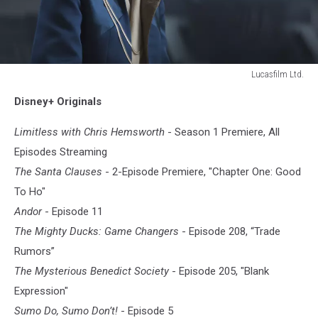
Lucasfilm Ltd.
ANDOR
Disney+ Originals
Limitless with Chris Hemsworth
- Season 1 Premiere, All
Episodes Streaming
The Santa Clauses
- 2-Episode Premiere, "Chapter One: Good
To Ho"
Andor
- Episode 11
The Mighty Ducks: Game Changers
- Episode 208, “Trade
Rumors”
The Mysterious Benedict Society
- Episode 205, "Blank
Expression"
Sumo Do, Sumo Don’t!
- Episode 5