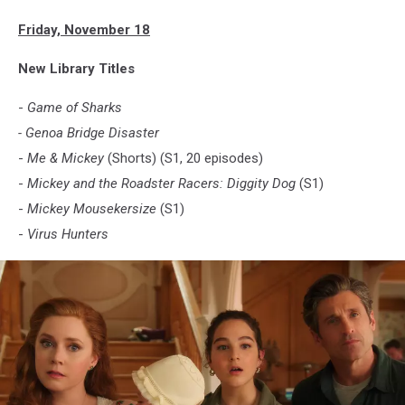
Friday, November 18
New Library Titles
-
Game of Sharks
- Genoa Bridge Disaster
-
Me & Mickey
(Shorts) (S1, 20 episodes)
-
Mickey and the Roadster Racers: Diggity Dog
(S1)
-
Mickey Mousekersize
(S1)
-
Virus Hunters