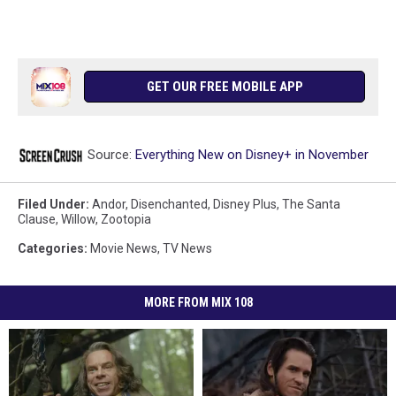
GET OUR FREE MOBILE APP
Source:
Everything New on Disney+ in November
Filed Under
:
Andor
,
Disenchanted
,
Disney Plus
,
The Santa
Clause
,
Willow
,
Zootopia
Categories
:
Movie News
,
TV News
MORE FROM MIX 108