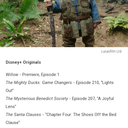
Lucasfilm Ltd.
WILLOW
Disney+ Originals
Willow
- Premiere, Episode 1
The Mighty Ducks: Game Changers
- Episode 210, “Lights
Out”
The Mysterious Benedict Society
- Episode 207, "A Joyful
Lens"
The Santa Clauses
- “Chapter Four: The Shoes Off the Bed
Clause”