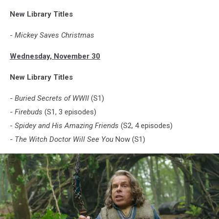
New Library Titles
-
Mickey Saves Christmas
Wednesday, November 30
New Library Titles
-
Buried Secrets of WWII
(S1)
-
Firebuds
(S1, 3 episodes)
-
Spidey and His Amazing Friends
(S2, 4 episodes)
-
The Witch Doctor Will See You
Now (S1)