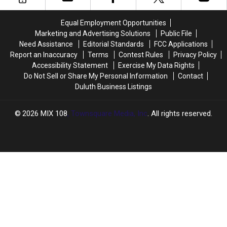
Almost
Almost
Here
Here
Equal Employment Opportunities
Marketing and Advertising Solutions
Public File
Need Assistance
Editorial Standards
FCC Applications
Report an Inaccuracy
Terms
Contest Rules
Privacy Policy
Accessibility Statement
Exercise My Data Rights
Do Not Sell or Share My Personal Information
Contact
Duluth Business Listings
2026
MIX 108
, Townsquare Media, Inc
. All rights reserved.