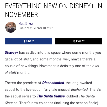
EVERYTHING NEW ON DISNEY+ IN
New
on
NOVEMBER
Disney+
in
Matt Singer
Matt
November
Published: October 18, 2022
Singer
Share
Tweet
Disney+
has settled into this space where some months you
get a lot of stuff, and some months, well, maybe there’s a
couple of new things. November is definitely one of the
a lot
of stuff
months.
There’s the premiere of
Disenchanted
, the long-awaited
sequel to the live-action fairy tale musical
Enchanted.
There’s
the sequel series to
The Santa Clause
, dubbed
The Santa
Clauses.
There’s new episodes (including the season finale)