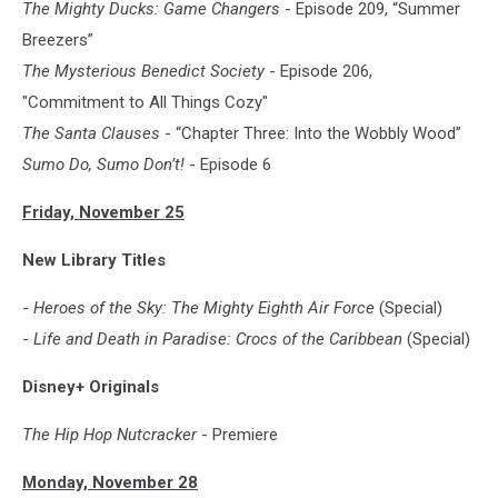
The Mighty Ducks: Game Changers
- Episode 209, “Summer
Breezers”
The Mysterious Benedict Society
- Episode 206,
"Commitment to All Things Cozy"
The Santa Clauses
- “Chapter Three: Into the Wobbly Wood”
Sumo Do, Sumo Don’t!
- Episode 6
Friday, November 25
New Library Titles
-
Heroes of the Sky: The Mighty Eighth Air Force
(Special)
-
Life and Death in Paradise: Crocs of the Caribbean
(Special)
Disney+ Originals
The Hip Hop Nutcracker
- Premiere
Monday, November 28