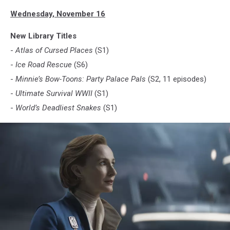
Wednesday, November 16
New Library Titles
-
Atlas of Cursed Places
(S1)
-
Ice Road Rescue
(S6)
-
Minnie’s Bow-Toons: Party Palace Pals
(S2, 11 episodes)
-
Ultimate Survival WWII
(S1)
-
World’s Deadliest Snakes
(S1)