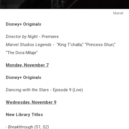
Marvel
WEREWOLF
Disney+ Originals
BY
NIGHT
Director by Night
- Premiere
Marvel Studios Legends
- “King T’challa,” “Princess Shuri,”
“The Dora Milaje”
Monday, November 7
Disney+ Originals
Dancing with the Stars
- Episode 9 (Live)
Wednesday, November 9
New Library Titles
- Breakthrough (S1, S2)