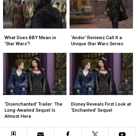
Allen’s
Allen’s
Santa
Santa
What
What
‘Andor’
‘Andor’
Does
Does
Reviews
Reviews
What Does BBY Mean in
‘Andor’ Reviews Call It a
BBY
BBY
Call
Call
‘Star Wars’?
Unique Star Wars Series
Mean
Mean
It
It
in
in
a
a
‘Star
‘Star
Unique
Unique
Wars’?
Wars’?
Star
Star
Wars
Wars
Series
Series
‘Disenchanted’
‘Disenchanted’
Disney
Disney
Trailer:
Trailer:
Reveals
Reveals
‘Disenchanted’ Trailer: The
Disney Reveals First Look at
The
The
First
First
Long-Awaited Sequel Is
‘Enchanted’ Sequel
Long-
Long-
Look
Look
Almost Here
Awaited
Awaited
at
at
Sequel
Sequel
‘Enchanted’
‘Enchanted’
Is
Is
Sequel
Sequel