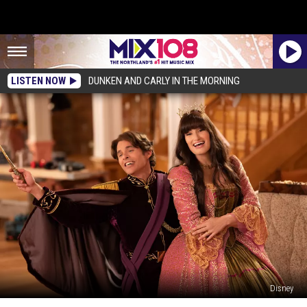
LISTEN NOW
DUNKEN AND CARLY IN THE MORNING
Disney
Everything