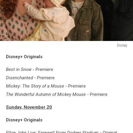
Disney
DISENCHANTED
Disney+ Originals
Best in Snow
- Premiere
Disenchanted
- Premiere
Mickey: The Story of a Mouse
- Premiere
The Wonderful Autumn of Mickey Mouse
- Premiere
Sunday, November 20
Disney+ Originals
Elton John Live: Farewell From Dodger Stadium
- Original