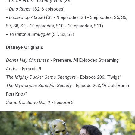
-
Critter Fixers: Country Vets
(S4)
-
Dino Ranch
(S2, 6 episodes)
-
Locked Up Abroad
(S3 - 9 episodes, S4 - 3 episodes, S5, S6,
S7, S8, S9 - 10 episodes, S10 - 10 episodes, S11)
-
To Catch a Smuggler
(S1, S2, S3)
Disney+ Originals
Donna Hay Christmas
- Premiere, All Episodes Streaming
Andor
- Episode 9
The Mighty Ducks: Game Changers
- Episode 206, “Twigs”
The Mysterious Benedict Society
- Episode 203, “A Gold Bar in
Fort Knox”
Sumo Do, Sumo Don’t!
- Episode 3