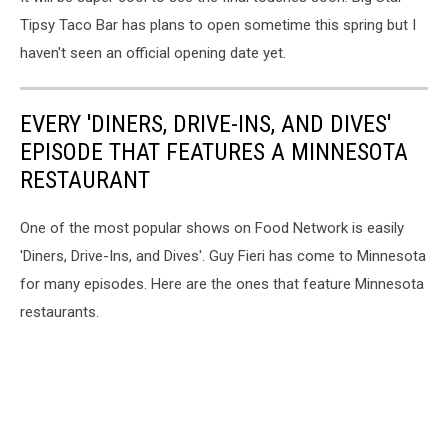
Tipsy Taco Bar has plans to open sometime this spring but I
haven't seen an official opening date yet.
EVERY 'DINERS, DRIVE-INS, AND DIVES'
EPISODE THAT FEATURES A MINNESOTA
RESTAURANT
One of the most popular shows on Food Network is easily
'Diners, Drive-Ins, and Dives'. Guy Fieri has come to Minnesota
for many episodes. Here are the ones that feature Minnesota
restaurants.