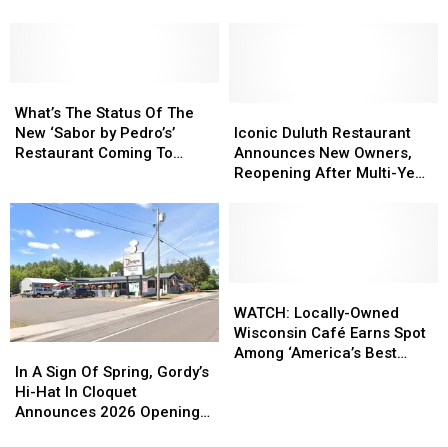
New
New
Mac
Mac
‘Sabor
‘Sabor
+
+
By
By
Cheese’
Cheese’
Pedro’s’
Pedro’s’
Bar
Bar
Duluth
Duluth
What’s
What’s
Opens
Opens
Restaurant
Restaurant
The
The
Minnesota
Minnesota
Iconic
Iconic
What’s The Status Of The
Status
Status
Location
Location
Duluth
Duluth
New ‘Sabor by Pedro’s’
Iconic Duluth Restaurant
Of
Of
Restaurant
Restaurant
Restaurant Coming To
Announces New Owners,
The
The
Announces
Announces
Duluth?
Reopening After Multi-Year
New
New
New
New
Closure
‘Sabor
‘Sabor
Owners,
Owners,
by
by
Reopening
Reopening
Pedro’s’
Pedro’s’
After
After
Restaurant
Restaurant
Multi-
Multi-
Coming
Coming
Year
Year
WATCH:
WATCH:
To
To
Closure
Closure
Locally-
Locally-
WATCH: Locally-Owned
Duluth?
Duluth?
Owned
Owned
Wisconsin Café Earns Spot
In
In
Wisconsin
Wisconsin
Among ‘America’s Best
A
A
Café
Café
In A Sign Of Spring, Gordy’s
Restaurants’
Sign
Sign
Earns
Earns
Hi-Hat In Cloquet
Of
Of
Spot
Spot
Announces 2026 Opening
Spring,
Spring,
Among
Among
Plans