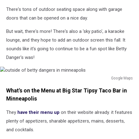
There's tons of outdoor seating space along with garage
doors that can be opened on a nice day.
But wait, there's more! There's also a 'sky patio', a karaoke
lounge, and they hope to add an outdoor screen this fall. It
sounds like it's going to continue to be a fun spot like Betty
Danger's was!
Google Maps
outside
What's on the Menu at Big Star Tipsy Taco Bar in
of
betty
Minneapolis
dangers
in
They
have their menu up
on their website already. it features
minneapolis
plenty of appetizers, sharable appetizers, mains, desserts,
and cocktails.