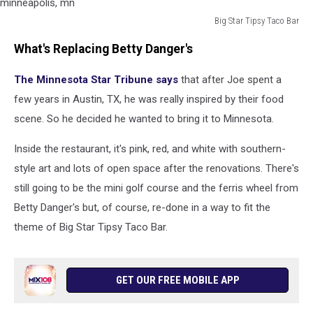
Big Star Tipsy Taco Bar
Big
What's Replacing Betty Danger's
Star
Tipsy
The Minnesota Star Tribune says
that after Joe spent a
Taco
Bar
few years in Austin, TX, he was really inspired by their food
logo,
scene. So he decided he wanted to bring it to Minnesota.
new
restaurant
Inside the restaurant, it's pink, red, and white with southern-
coming
style art and lots of open space after the renovations. There's
to
minneapolis,
still going to be the mini golf course and the ferris wheel from
mn
Betty Danger's but, of course, re-done in a way to fit the
theme of Big Star Tipsy Taco Bar.
GET OUR FREE MOBILE APP