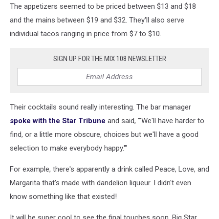
The appetizers seemed to be priced between $13 and $18
and the mains between $19 and $32. They'll also serve
individual tacos ranging in price from $7 to $10.
SIGN UP FOR THE MIX 108 NEWSLETTER
Their cocktails sound really interesting. The bar manager
spoke with the Star Tribune
and said, '"We'll have harder to
find, or a little more obscure, choices but we'll have a good
selection to make everybody happy.'"
For example, there's apparently a drink called Peace, Love, and
Margarita that's made with dandelion liqueur. I didn't even
know something like that existed!
It will be super cool to see the final touches soon. Big Star