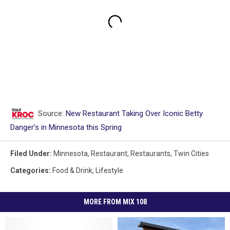
Source:
New Restaurant Taking Over Iconic Betty
Danger’s in Minnesota this Spring
Filed Under
:
Minnesota
,
Restaurant
,
Restaurants
,
Twin Cities
Categories
:
Food & Drink
,
Lifestyle
MORE FROM MIX 108