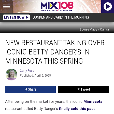
LISTEN NOW
DUNKEN AND CARLY IN THE MORNING
Google Maps / Canva
New
NEW RESTAURANT TAKING OVER
Restaurant
Taking
ICONIC BETTY DANGER’S IN
Over
Iconic
MINNESOTA THIS SPRING
Betty
Danger’s
Carly Ross
Carly
in
Published: April 5, 2025
Ross
Minnesota
this
Share
Tweet
Spring
After being on the market for years, the iconic
Minnesota
restaurant called Betty Danger's
finally sold this past