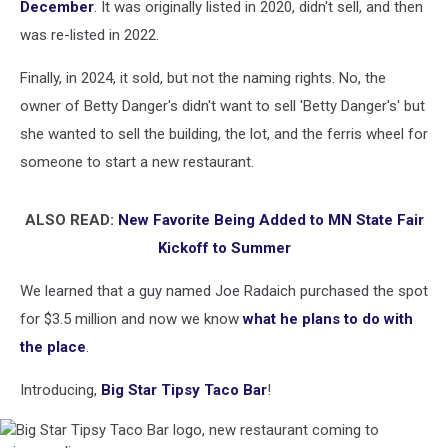
December
. It was originally listed in 2020, didn't sell, and then
was re-listed in 2022.
Finally, in 2024, it sold, but not the naming rights. No, the
owner of Betty Danger's didn't want to sell 'Betty Danger's' but
she wanted to sell the building, the lot, and the ferris wheel for
someone to start a new restaurant.
ALSO READ:
New Favorite Being Added to MN State Fair
Kickoff to Summer
We learned that a guy named Joe Radaich purchased the spot
for $3.5 million and now we know
what he plans to do with
the place
.
Introducing,
Big Star Tipsy Taco Bar
!