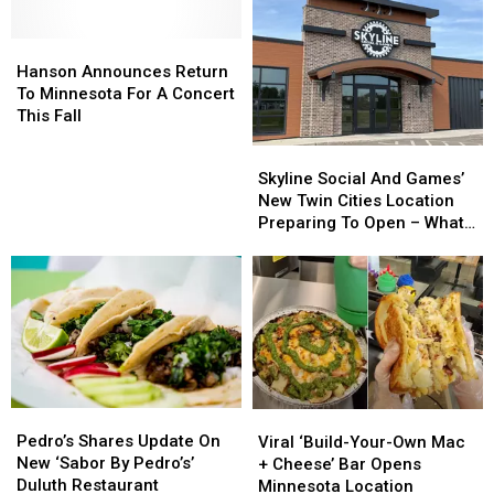
Hanson
Hanson
Announces
Announces
Hanson Announces Return
Return
Return
To Minnesota For A Concert
To
To
This Fall
Minnesota
Minnesota
Skyline
Skyline
For
For
Social
Social
Skyline Social And Games’
A
A
And
And
New Twin Cities Location
Concert
Concert
Games’
Games’
Preparing To Open – What
This
This
New
New
To Expect
Fall
Fall
Twin
Twin
Cities
Cities
Location
Location
Preparing
Preparing
To
To
Open
Open
–
–
Pedro’s
Pedro’s
Viral
Viral
What
What
Shares
Shares
‘Build-
‘Build-
Pedro’s Shares Update On
To
To
Viral ‘Build-Your-Own Mac
Update
Update
Your-
Your-
New ‘Sabor By Pedro’s’
Expect
Expect
+ Cheese’ Bar Opens
On
On
Own
Own
Duluth Restaurant
Minnesota Location