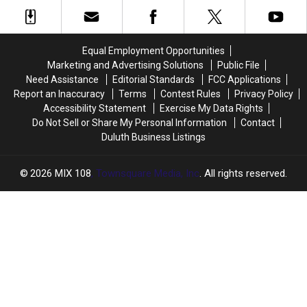
Gordy’s
Gordy’s
‘America’s
‘America’s
Hi-
Hi-
Best
Best
Hat
Hat
Restaurants’
Restaurants’
In
In
Equal Employment Opportunities
Cloquet
Cloquet
Marketing and Advertising Solutions
Public File
Announces
Announces
Need Assistance
Editorial Standards
FCC Applications
2026
2026
Report an Inaccuracy
Terms
Contest Rules
Privacy Policy
Opening
Opening
Accessibility Statement
Exercise My Data Rights
Plans
Plans
Do Not Sell or Share My Personal Information
Contact
Duluth Business Listings
2026
MIX 108
, Townsquare Media, Inc
. All rights reserved.