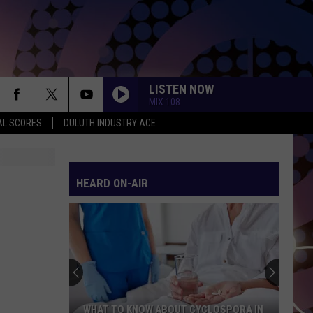
LISTEN NOW
MIX 108
AL SCORES
DULUTH INDUSTRY ACE
HEARD ON-AIR
WHAT TO KNOW ABOUT CYCLOSPORA IN