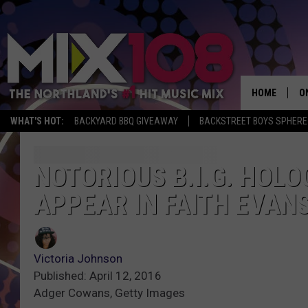
HOME
O
WHAT'S HOT:
BACKYARD BBQ GIVEAWAY
BACKSTREET BOYS SPHERE
D
S
NOTORIOUS B.I.G. HOLO
APPEAR IN FAITH EVANS
M
D
L
Victoria Johnson
Published: April 12, 2016
N
Adger Cowans, Getty Images