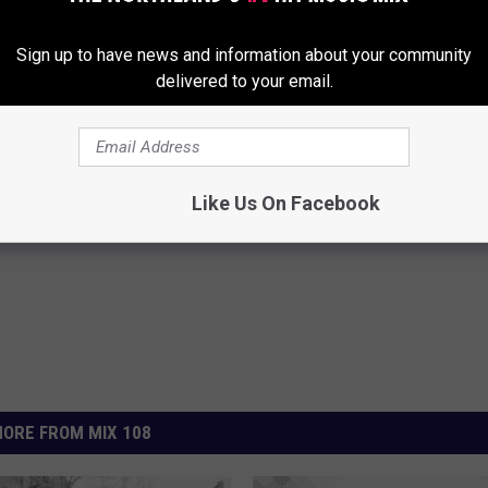
I.G. Hologram In the Works, to Appear in Faith Evans’
Sign up to have news and information about your community
delivered to your email.
Like Us On Facebook
ORE FROM MIX 108