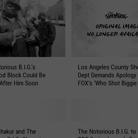
L
orious B.I.G.’s
Los Angeles County Sher
o
od Block Could Be
Dept Demands Apology 
s
After Him Soon
FOX’s ‘Who Shot Biggie
A
Tupac?’
n
g
e
l
e
T
s
hakur and The
The Notorious B.I.G. to
h
C