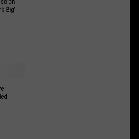
sed on
nk Big’
ve
led