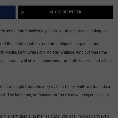
EANNA
RECENTLY PLAYED
STATE NEWS
ADVERTISE
SHARE ON TWITTER
AURYN SNAPP - POPCRUSH
IGHTS
REAL TALK ON WOMEN'S HEALTH
DULUTH
INDUSTRY ACE
(PODCAST)
ath
as the late Brooklyn rhymer is set to appear as a hologram.
MINNESOTA
NEWSLETTER
d the digital rights to recreate a Biggie hologram in his
WISCONSIN
JOB OPENINGS
m Media, Faith Evans and Voletta Wallace, who oversees the
c appearance will be in a music video for Faith Evans's duet album,
FOOD & DRINK
ATTRACTIONS
he first single from
The King & I
then I think Faith wants to do a
POP CULTURE
arti. The hologram, or "humagram," as it's now being called, has
CELEBRITY
d it is very special to me," said Ms. Wallace. "Words can't even