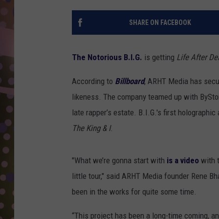
D
SHARE ON FACEBOOK
L
N
The Notorious B.I.G.
is getting
Life After De
According to
Billboard
, ARHT Media has secure
likeness. The company teamed up with ByStor
late rapper’s estate. B.I.G.'s first holographi
The King & I
.
"What we’re gonna start with
is a video
with t
little tour," said ARHT Media founder Rene Bh
been in the works for quite some time.
“This project has been a long-time coming, an