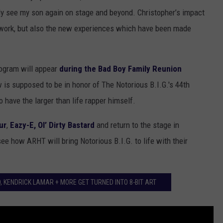
lly see my son again on stage and beyond. Christopher’s impact
st work, but also the new experiences which have been made
logram will appear
during the Bad Boy Family Reunion
is supposed to be in honor of The Notorious B.I.G.'s 44th
o have the larger than life rapper himself.
ur
,
Eazy-E, Ol’ Dirty Bastard
and return to the stage in
see how ARHT will bring Notorious B.I.G. to life with their
, KENDRICK LAMAR + MORE GET TURNED INTO 8-BIT ART