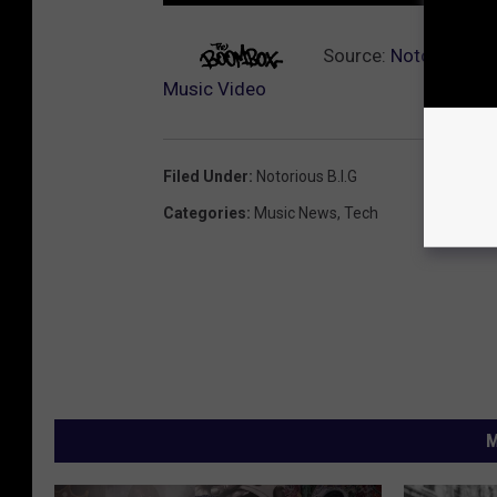
Source:
Notorious B.
Music Video
Filed Under
:
Notorious B.I.G
Categories
:
Music News
,
Tech
M