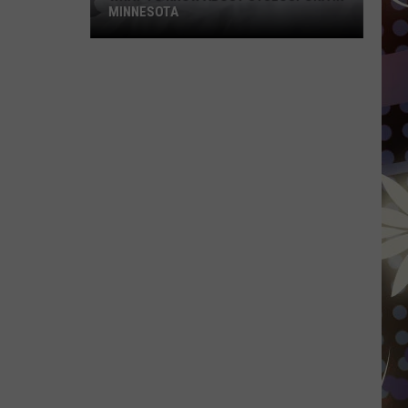
MINNESOTA
What
To
Know
About
Cyclospora
In
Minnesota