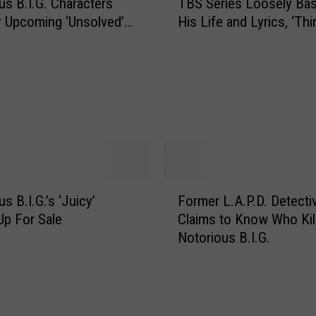
us B.I.G. Characters
TBS Series Loosely Ba
e
o
r Upcoming ‘Unsolved’
His Life and Lyrics, ‘Thi
N
u
ow
o
n
t
t
o
y
r
S
i
h
o
e
u
r
s
i
B
F
f
.
s B.I.G.’s ‘Juicy’
Former L.A.P.D. Detecti
o
f
I
p For Sale
Claims to Know Who Kil
r
’
.
Notorious B.I.G.
m
s
G
e
D
.
r
e
t
L
p
o
.