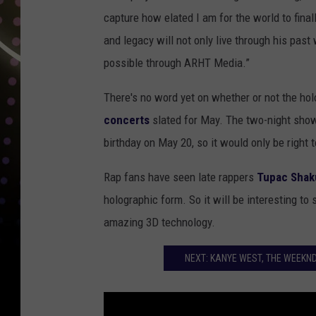
capture how elated I am for the world to fina
and legacy will not only live through his pa
possible through ARHT Media.”
There's no word yet on whether or not the ho
concerts
slated for May. The two-night show 
birthday on May 20, so it would only be right t
Rap fans have seen late rappers
Tupac Shak
holographic form. So it will be interesting to 
amazing 3D technology.
NEXT: KANYE WEST, THE WEEKND