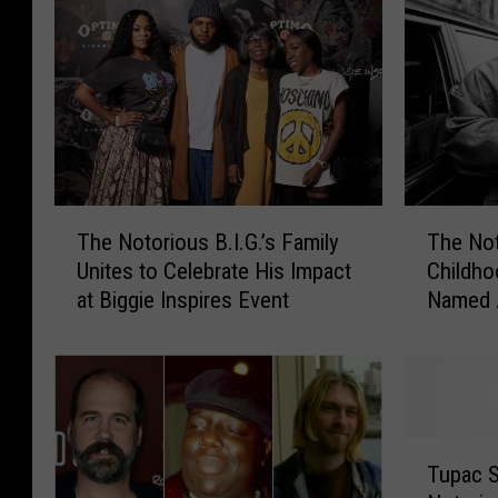
T
T
The Notorious B.I.G.’s Family
The Not
h
h
Unites to Celebrate His Impact
Childho
e
e
at Biggie Inspires Event
Named 
N
N
o
o
t
t
o
o
r
r
i
i
T
o
o
Tupac S
u
u
u