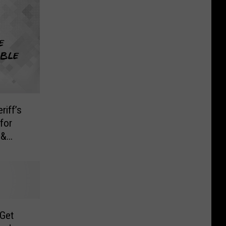
iff’s
for
 &
 Get