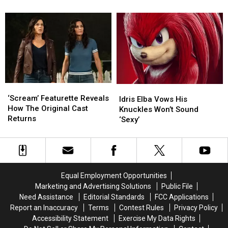
Back
Back
Is
Is
A
A
Parody
Parody
Of
Of
‘The
‘The
Matrix
Matrix
Resurrections’
Resurrections’
‘Scream’
‘Scream’
Idris
Idris
Featurette
Featurette
‘Scream’ Featurette Reveals
Elba
Elba
Idris Elba Vows His
Reveals
Reveals
How The Original Cast
Vows
Vows
Knuckles Won’t Sound
How
How
Returns
His
His
‘Sexy’
The
The
Knuckles
Knuckles
Original
Original
Won’t
Won’t
Cast
Cast
Sound
Sound
Returns
Returns
‘Sexy’
‘Sexy’
Equal Employment Opportunities
Marketing and Advertising Solutions
Public File
Need Assistance
Editorial Standards
FCC Applications
Report an Inaccuracy
Terms
Contest Rules
Privacy Policy
Accessibility Statement
Exercise My Data Rights