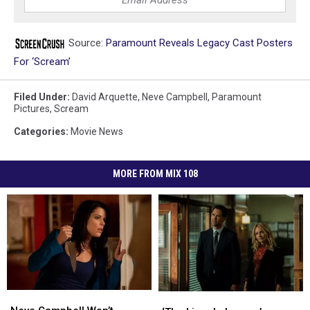
Source:
Paramount Reveals Legacy Cast Posters
For ‘Scream’
Filed Under
:
David Arquette
,
Neve Campbell
,
Paramount
Pictures
,
Scream
Categories
:
Movie News
MORE FROM MIX 108
Neve
Neve
‘The
‘The