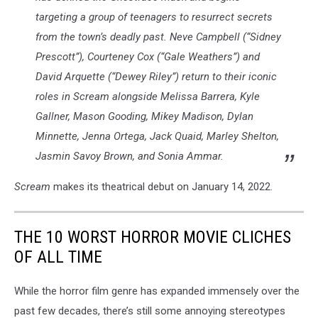
targeting a group of teenagers to resurrect secrets
from the town’s deadly past. Neve Campbell (“Sidney
Prescott”), Courteney Cox (“Gale Weathers”) and
David Arquette (“Dewey Riley”) return to their iconic
roles in
Scream
alongside Melissa Barrera, Kyle
Gallner, Mason Gooding, Mikey Madison, Dylan
Minnette, Jenna Ortega, Jack Quaid, Marley Shelton,
Jasmin Savoy Brown, and Sonia Ammar.
Scream
makes its theatrical debut on January 14, 2022.
THE 10 WORST HORROR MOVIE CLICHES
OF ALL TIME
While the horror film genre has expanded immensely over the
past few decades, there’s still some annoying stereotypes