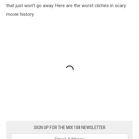
that just won’t go away. Here are the worst clichés in scary
movie history.
SIGN UP FOR THE MIX 108 NEWSLETTER