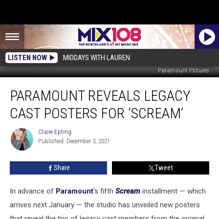
LISTEN NOW
MIDDAYS WITH LAUREN
Paramount Pictures
Paramount
PARAMOUNT REVEALS LEGACY
Reveals
Legacy
CAST POSTERS FOR ‘SCREAM’
Cast
Posters
Claire Epting
Claire
For
Published: December 3, 2021
Epting
‘Scream’
Share
Tweet
In advance of
Paramount
's fifth
Scream
installment — which
arrives next January — the studio has unveiled new posters
that reveal the trio of legacy cast members from the original