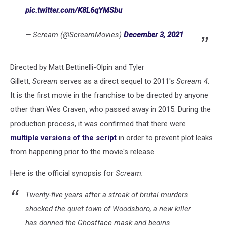
pic.twitter.com/K8L6qYMSbu
— Scream (@ScreamMovies)
December 3, 2021
Directed by Matt Bettinelli-Olpin and Tyler
Gillett,
Scream
serves as a direct sequel to 2011's
Scream 4
.
It is the first movie in the franchise to be directed by anyone
other than Wes Craven, who passed away in 2015. During the
production process, it was confirmed that there were
multiple versions of the script
in order to prevent plot leaks
from happening prior to the movie's release.
Here is the official synopsis for
Scream:
Twenty-five years after a streak of brutal murders
shocked the quiet town of Woodsboro, a new killer
has donned the Ghostface mask and begins