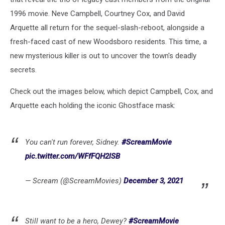
1996 movie. Neve Campbell, Courtney Cox, and David
Arquette all return for the sequel-slash-reboot, alongside a
fresh-faced cast of new Woodsboro residents. This time, a
new mysterious killer is out to uncover the town's deadly
secrets.
Check out the images below, which depict Campbell, Cox, and
Arquette each holding the iconic Ghostface mask:
You can't run forever, Sidney.
#ScreamMovie
pic.twitter.com/WFfFQH2lSB
— Scream (@ScreamMovies)
December 3, 2021
Still want to be a hero, Dewey?
#ScreamMovie