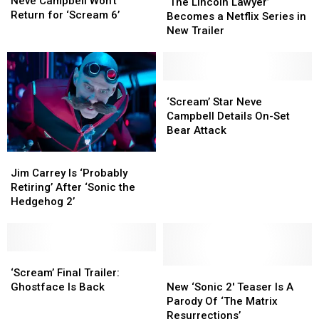
Campbell
Campbell
Neve Campbell Won’t
Lincoln
Lincoln
‘The Lincoln Lawyer’
Won’t
Won’t
Return for ‘Scream 6’
Lawyer’
Lawyer’
Becomes a Netflix Series in
Return
Return
Becomes
Becomes
New Trailer
for
for
a
a
‘Scream
‘Scream
Netflix
Netflix
6’
6’
Series
Series
in
in
‘Scream’
‘Scream’
New
New
Star
Star
‘Scream’ Star Neve
Trailer
Trailer
Neve
Neve
Campbell Details On-Set
Campbell
Campbell
Bear Attack
Details
Details
Jim
Jim
On-
On-
Carrey
Carrey
Set
Set
Jim Carrey Is ‘Probably
Is
Is
Bear
Bear
Retiring’ After ‘Sonic the
‘Probably
‘Probably
Attack
Attack
Hedgehog 2’
Retiring’ After
Retiring’ After
‘Sonic
‘Sonic
the
the
Hedgehog
Hedgehog
‘Scream’
‘Scream’
2’
2’
Final
Final
New
New
‘Scream’ Final Trailer:
Trailer:
Trailer:
‘Sonic
‘Sonic
Ghostface Is Back
New ‘Sonic 2′ Teaser Is A
Ghostface
Ghostface
2′
2′
Parody Of ‘The Matrix
Is
Is
Teaser
Teaser
Resurrections’