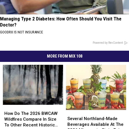
Managing Type 2 Diabetes: How Often Should You Visit The
Doctor?
GOODRX IS NOT INSURANCE
Powered by RevContent
MORE FROM MIX 108
How
How
Several
Several
Do
Do
How Do The 2026 BWCAW
Northland-
Northland-
Several Northland-Made
The
The
Wildfires Compare In Size
Made
Made
Beverages Available At The
2026
2026
To Other Recent Historic