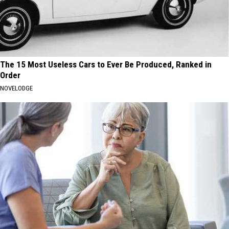
The 15 Most Useless Cars to Ever Be Produced, Ranked in
Order
NOVELODGE