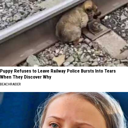
Puppy Refuses to Leave Railway Police Bursts Into Tears
When They Discover Why
BEACHRAIDER