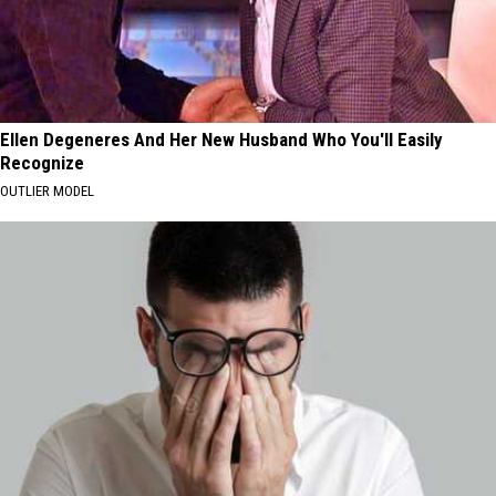
Ellen Degeneres And Her New Husband Who You'll Easily
Recognize
OUTLIER MODEL