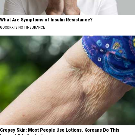
What Are Symptoms of Insulin Resistance?
GOODRX IS NOT INSURANCE
Crepey Skin: Most People Use Lotions. Koreans Do This