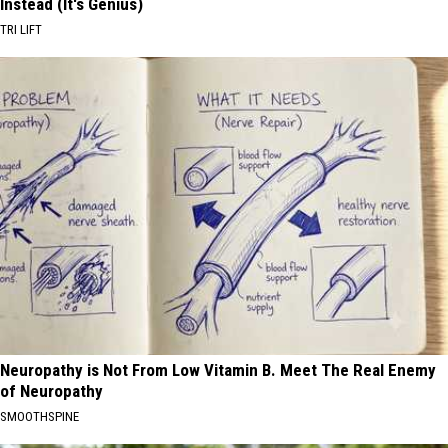
Instead (It's Genius)
TRI LIFT
Neuropathy is Not From Low Vitamin B. Meet The Real Enemy
of Neuropathy
SMOOTHSPINE