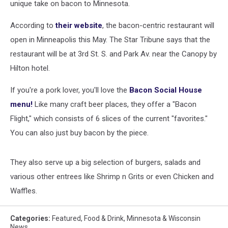
unique take on bacon to Minnesota.
According to
their website
, the bacon-centric restaurant will
open in Minneapolis this May. The Star Tribune says that the
restaurant will be at 3rd St. S. and Park Av. near the Canopy by
Hilton hotel.
If you're a pork lover, you'll love the
Bacon Social House
menu!
Like many craft beer places, they offer a "Bacon
Flight," which consists of 6 slices of the current "favorites."
You can also just buy bacon by the piece.
They also serve up a big selection of burgers, salads and
various other entrees like Shrimp n Grits or even Chicken and
Waffles.
Categories
:
Featured
,
Food & Drink
,
Minnesota & Wisconsin
News