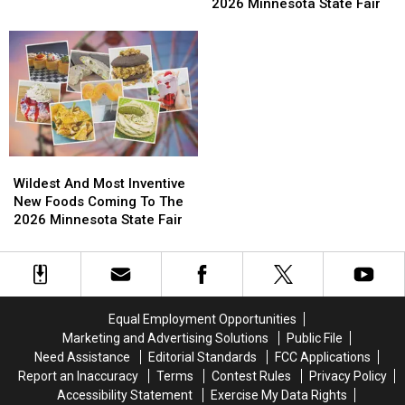
Beverages
Beverages
2026 Minnesota State Fair
BWCAW
BWCAW
Minnesota Wildfires?
Available
Available
Wildfires
Wildfires
At
At
Compare
Compare
The
The
In
In
2026
2026
Size
Size
Minnesota
Minnesota
To
To
State
State
Other
Other
Fair
Fair
Recent
Recent
Historic
Historic
Wildest
Wildest
Minnesota
Minnesota
And
And
Wildest And Most Inventive
Wildfires?
Wildfires?
Most
Most
New Foods Coming To The
Inventive
Inventive
2026 Minnesota State Fair
New
New
Foods
Foods
Coming
Coming
To
To
The
The
Equal Employment Opportunities
2026
2026
Marketing and Advertising Solutions
Public File
Minnesota
Minnesota
Need Assistance
Editorial Standards
FCC Applications
State
State
Report an Inaccuracy
Terms
Contest Rules
Privacy Policy
Fair
Fair
Accessibility Statement
Exercise My Data Rights