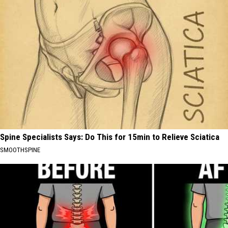
Spine Specialists Says: Do This for 15min to Relieve Sciatica
SMOOTHSPINE