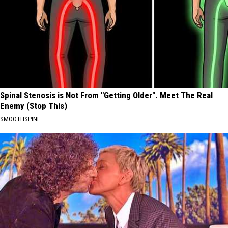
Spinal Stenosis is Not From "Getting Older". Meet The Real
Enemy (Stop This)
SMOOTHSPINE