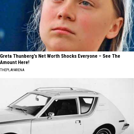
Greta Thunberg's Net Worth Shocks Everyone – See The
Amount Here!
THEPLAYARENA