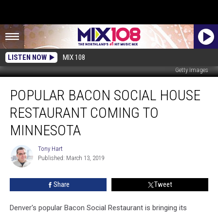
LISTEN NOW
MIX 108
Getty Images
Popular
POPULAR BACON SOCIAL HOUSE
Bacon
Social
RESTAURANT COMING TO
House
Restaurant
MINNESOTA
Coming
to
Tony Hart
Tony
Minnesota
Published: March 13, 2019
Hart
Share
Tweet
Denver's popular Bacon Social Restaurant is bringing its