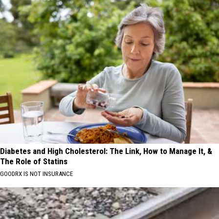
Diabetes and High Cholesterol: The Link, How to Manage It, &
The Role of Statins
GOODRX IS NOT INSURANCE