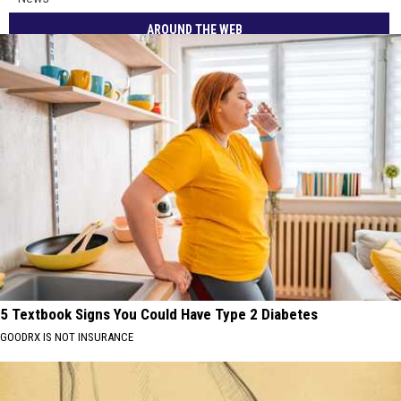
AROUND THE WEB
5 Textbook Signs You Could Have Type 2 Diabetes
GOODRX IS NOT INSURANCE