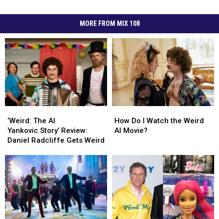
MORE FROM MIX 108
‘Weird:
‘Weird:
How
How
The
The
Do
Do
‘Weird: The Al
How Do I Watch the Weird
Al
Al
I
I
Yankovic Story’ Review:
Al Movie?
Yankovic Story’
Yankovic Story’
Watch
Watch
Daniel Radcliffe Gets Weird
Review:
Review:
the
the
Daniel
Daniel
Weird
Weird
Radcliffe
Radcliffe
Al
Al
Gets
Gets
Movie?
Movie?
Weird
Weird