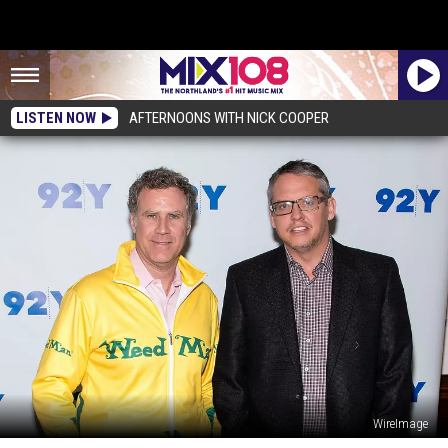
LISTEN NOW
AFTERNOONS WITH NICK COOPER
WireImage