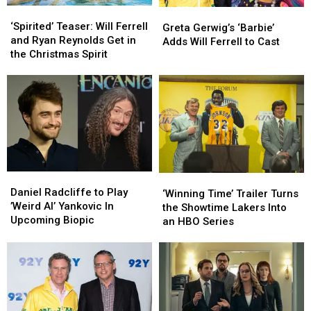
‘Spirited’
‘Spirited’
Greta
Greta
Teaser:
Teaser:
‘Spirited’ Teaser: Will Ferrell
Gerwig’s
Gerwig’s
Greta Gerwig’s ‘Barbie’
Will
Will
and Ryan Reynolds Get in
‘Barbie’
‘Barbie’
Adds Will Ferrell to Cast
Ferrell
Ferrell
the Christmas Spirit
Adds
Adds
and
and
Will
Will
Ryan
Ryan
Ferrell
Ferrell
Reynolds
Reynolds
to
to
Get
Get
Cast
Cast
in
in
the
the
Christmas
Christmas
Spirit
Spirit
Daniel
Daniel
‘Winning
‘Winning
Radcliffe
Radcliffe
Daniel Radcliffe to Play
Time’
Time’
‘Winning Time’ Trailer Turns
to
to
’Weird Al’ Yankovic In
Trailer
Trailer
the Showtime Lakers Into
Play
Play
Upcoming Biopic
Turns
Turns
an HBO Series
’Weird
’Weird
the
the
Al’
Al’
Showtime
Showtime
Yankovic
Yankovic
Lakers
Lakers
In
In
Into
Into
Upcoming
Upcoming
an
an
Biopic
Biopic
HBO
HBO