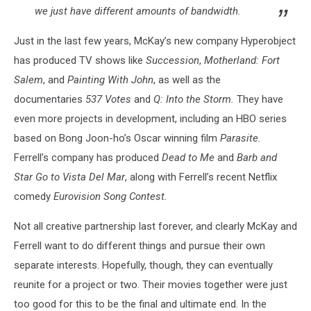
we just have different amounts of bandwidth.
Just in the last few years, McKay’s new company Hyperobject
has produced TV shows like
Succession
,
Motherland: Fort
Salem
, and
Painting With John
, as well as the
documentaries
537 Votes
and
Q: Into the Storm.
They have
even more projects in development, including an HBO series
based on Bong Joon-ho’s Oscar winning film
Parasite.
Ferrell’s company has produced
Dead to Me
and
Barb and
Star Go to Vista Del Mar
, along with Ferrell’s recent Netflix
comedy
Eurovision Song Contest.
Not all creative partnership last forever, and clearly McKay and
Ferrell want to do different things and pursue their own
separate interests. Hopefully, though, they can eventually
reunite for a project or two. Their movies together were just
too good for this to be the final and ultimate end. In the