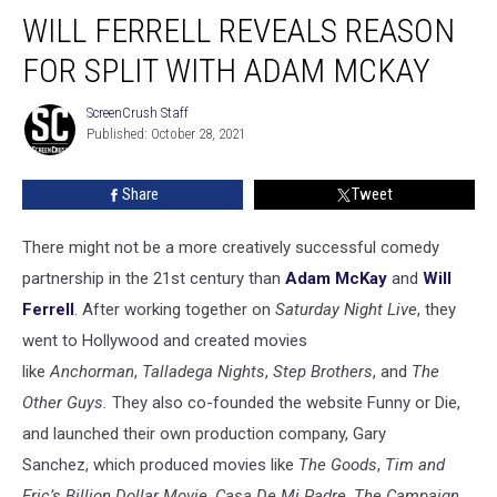
Will
WILL FERRELL REVEALS REASON
Ferrell
Reveals
FOR SPLIT WITH ADAM MCKAY
Reason
For
ScreenCrush Staff
ScreenCrush
Split
Published: October 28, 2021
Staff
With
Adam
Share
Tweet
McKay
There might not be a more creatively successful comedy
partnership in the 21st century than
Adam McKay
and
Will
Ferrell
. After working together on
Saturday Night Live
, they
went to Hollywood and created movies
like
Anchorman
,
Talladega Nights
,
Step Brothers
, and
The
Other Guys.
They also co-founded the website Funny or Die,
and launched their own production company, Gary
Sanchez, which produced movies like
The Goods
,
Tim and
Eric’s Billion Dollar Movie
,
Casa De Mi Padre
,
The Campaign
,