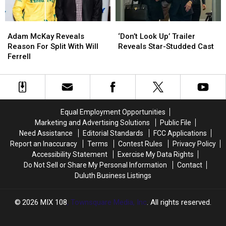
Series
Series
Adam
Adam
‘Don’t
‘Don’t
McKay
McKay
Look
Look
Adam McKay Reveals
‘Don’t Look Up’ Trailer
Reveals
Reveals
Up’
Up’
Reason For Split With Will
Reveals Star-Studded Cast
Reason
Reason
Trailer
Trailer
Ferrell
For
For
Reveals
Reveals
Split
Split
Star-
Star-
With
With
Studded
Studded
Will
Will
Cast
Cast
Ferrell
Ferrell
Equal Employment Opportunities
Marketing and Advertising Solutions
Public File
Need Assistance
Editorial Standards
FCC Applications
Report an Inaccuracy
Terms
Contest Rules
Privacy Policy
Accessibility Statement
Exercise My Data Rights
Do Not Sell or Share My Personal Information
Contact
Duluth Business Listings
2026
MIX 108
, Townsquare Media, Inc
. All rights reserved.