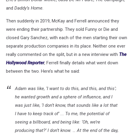
and
Daddy’s Home.
Then suddenly in 2019, McKay and Ferrell announced they
were ending their partnership. They sold Funny or Die and
closed Gary Sanchez, with each of the men starting their own
separate production companies in its place. Neither one ever
really commented on the split, but in a new interview with
The
Hollywood Reporter
, Ferrell finally details what went down
between the two. Here’s what he said:
Adam was like, ‘I want to do this, and this, and this’;
he wanted growth and a sphere of influence, and I
was just like, ‘I don’t know, that sounds like a lot that
I have to keep track of’ ... To me, the potential of
seeing a billboard, and being like: ‘Oh, we’re
producing that?’ I don’t know. … At the end of the day,