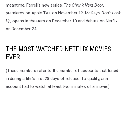
meantime, Ferrell’s new series,
The Shrink Next Door
,
premieres on Apple TV+ on November 12. McKay’s
Don’t Look
Up
, opens in theaters on December 10 and debuts on Netflix
on December 24.
THE MOST WATCHED NETFLIX MOVIES
EVER
(These numbers refer to the number of accounts that tuned
in during a film’s first 28 days of release. To qualify, ann
account had to watch at least two minutes of a movie.)