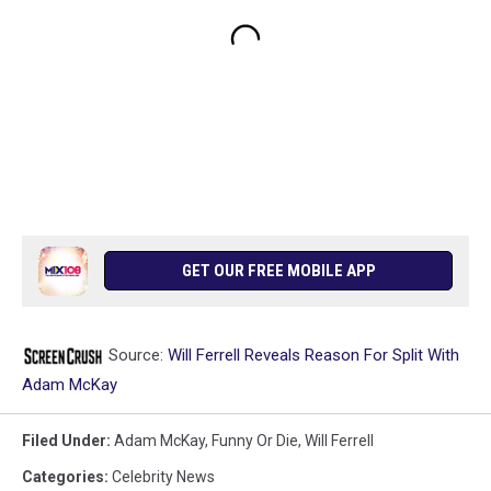
GET OUR FREE MOBILE APP
Source:
Will Ferrell Reveals Reason For Split With
Adam McKay
Filed Under
:
Adam McKay
,
Funny Or Die
,
Will Ferrell
Categories
:
Celebrity News