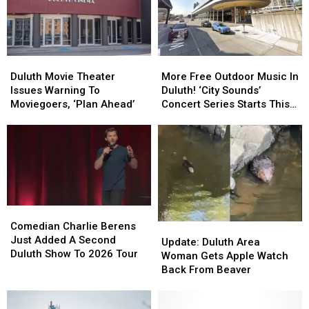
In
In
In
In
Downtown
Downtown
Duluth?
Duluth?
Duluth?
Duluth?
Duluth
Duluth
More
More
Movie
Movie
Free
Free
Duluth Movie Theater
More Free Outdoor Music In
Theater
Theater
Outdoor
Outdoor
Issues Warning To
Duluth! ‘City Sounds’
Issues
Issues
Music
Music
Moviegoers, ‘Plan Ahead’
Concert Series Starts This
Warning
Warning
In
In
Week
To
To
Duluth!
Duluth!
Moviegoers,
Moviegoers,
‘City
‘City
‘Plan
‘Plan
Sounds’
Sounds’
Ahead’
Ahead’
Concert
Concert
Series
Series
Starts
Starts
Comedian
Comedian
This
This
Charlie
Charlie
Comedian Charlie Berens
Update:
Update:
Week
Week
Berens
Berens
Just Added A Second
Duluth
Duluth
Update: Duluth Area
Just
Just
Duluth Show To 2026 Tour
Area
Area
Woman Gets Apple Watch
Added
Added
Woman
Woman
Back From Beaver
A
A
Gets
Gets
Second
Second
Apple
Apple
Duluth
Duluth