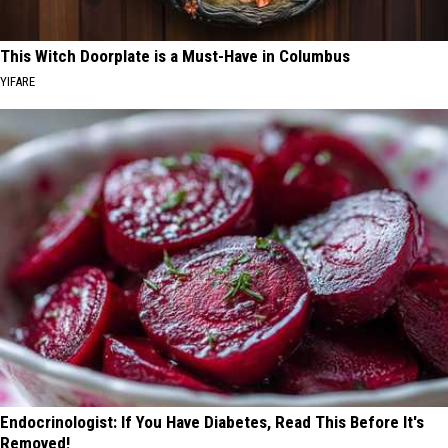
This Witch Doorplate is a Must-Have in Columbus
YIFARE
Endocrinologist: If You Have Diabetes, Read This Before It's
Removed!