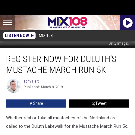
LISTEN NOW
MIX 108
Getty Images
Register
REGISTER NOW FOR DULUTH’S
Now
For
MUSTACHE MARCH RUN 5K
Duluth’s
Mustache
Tony Hart
Tony
March
Published: March 8, 2019
Hart
Run
5k
Share
Tweet
Whether real or fake all mustaches of the Northland are
called to the Duluth Lakewalk for the Mustache March Run 5k.