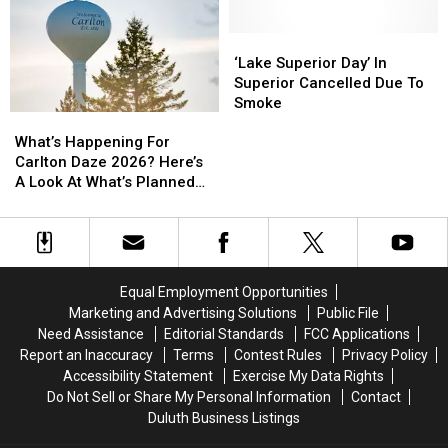
Watch
Watch
Show
Show
Back
Back
To
To
From
From
‘Lake
‘Lake
2026
2026
Beaver
Beaver
Superior
Superior
‘Lake Superior Day’ In
Tour
Tour
Day’
Day’
Superior Cancelled Due To
In
In
Smoke
What’s
What’s
Superior
Superior
Happening
Happening
Cancelled
Cancelled
What’s Happening For
For
For
Due
Due
Carlton Daze 2026? Here’s
Carlton
Carlton
To
To
A Look At What’s Planned
Daze
Daze
Smoke
Smoke
For The Weekend
2026?
2026?
Here’s
Here’s
A
A
Look
Look
Equal Employment Opportunities
At
At
Marketing and Advertising Solutions
Public File
What’s
What’s
Need Assistance
Editorial Standards
FCC Applications
Planned
Planned
Report an Inaccuracy
Terms
Contest Rules
Privacy Policy
For
For
Accessibility Statement
Exercise My Data Rights
The
The
Do Not Sell or Share My Personal Information
Contact
Weekend
Weekend
Duluth Business Listings