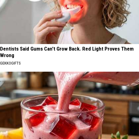
Dentists Said Gums Can't Grow Back. Red Light Proves Them
Wrong
GEKKOGIFTS