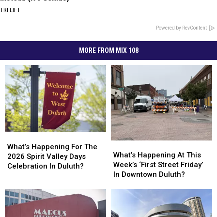
TRI LIFT
Powered by RevContent
MORE FROM MIX 108
What’s
What’s
What’s
What’s
Happening
Happening
What’s Happening For The
Happening
Happening
What’s Happening At This
For
For
2026 Spirit Valley Days
At
At
Week’s ‘First Street Friday’
The
The
Celebration In Duluth?
This
This
In Downtown Duluth?
2026
2026
Week’s
Week’s
Spirit
Spirit
‘First
‘First
Valley
Valley
Street
Street
Days
Days
Friday’
Friday’
Celebration
Celebration