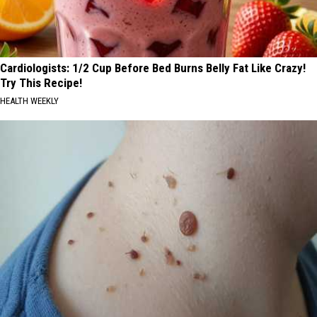
Cardiologists: 1/2 Cup Before Bed Burns Belly Fat Like Crazy!
Try This Recipe!
HEALTH WEEKLY