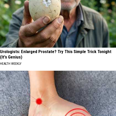
Urologists: Enlarged Prostate? Try This Simple Trick Tonight
(It's Genius)
HEALTH WEEKLY