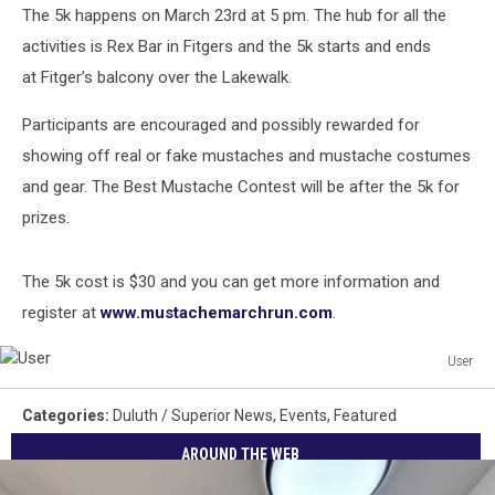
The 5k happens on March 23rd at 5 pm. The hub for all the
activities is Rex Bar in Fitgers and the 5k starts and ends
at Fitger’s balcony over the Lakewalk.
Participants are encouraged and possibly rewarded for
showing off real or fake mustaches and mustache costumes
and gear. The Best Mustache Contest will be after the 5k for
prizes.
The 5k cost is $30 and you can get more information and
register at
www.mustachemarchrun.com
.
User
User
Categories
:
Duluth / Superior News
,
Events
,
Featured
AROUND THE WEB