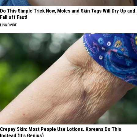
Do This Simple Trick Now, Moles and Skin Tags Will Dry Up and
Fall off Fast!
LINKOVIBE
Crepey Skin: Most People Use Lotions. Koreans Do This
Instead (It's Genius)