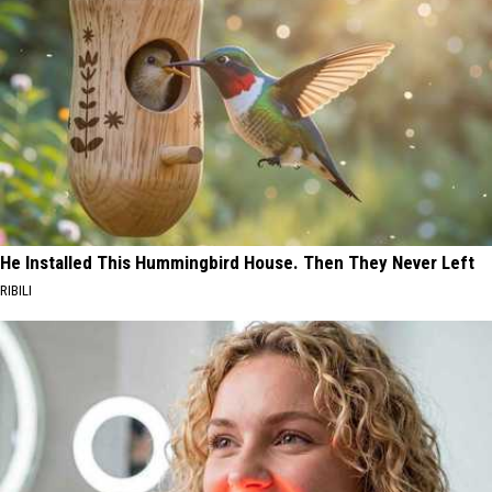
He Installed This Hummingbird House. Then They Never Left
RIBILI