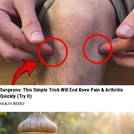
Surgeons: This Simple Trick Will End Knee Pain & Arthritis
Quickly (Try It)
HEALTH WEEKLY