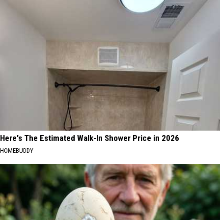
Here's The Estimated Walk-In Shower Price in 2026
HOMEBUDDY