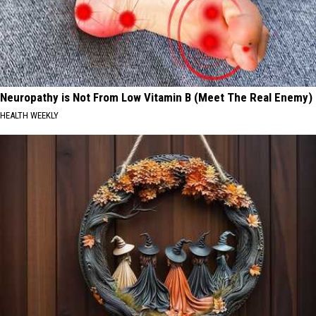
Neuropathy is Not From Low Vitamin B (Meet The Real Enemy)
HEALTH WEEKLY