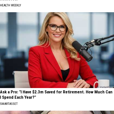
HEALTH WEEKLY
Ask a Pro: "I Have $2.3m Saved for Retirement. How Much Can
I Spend Each Year?"
SMARTASSET