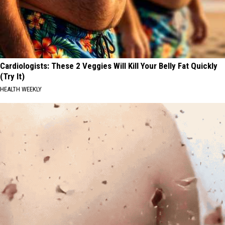
Cardiologists: These 2 Veggies Will Kill Your Belly Fat Quickly
(Try It)
HEALTH WEEKLY