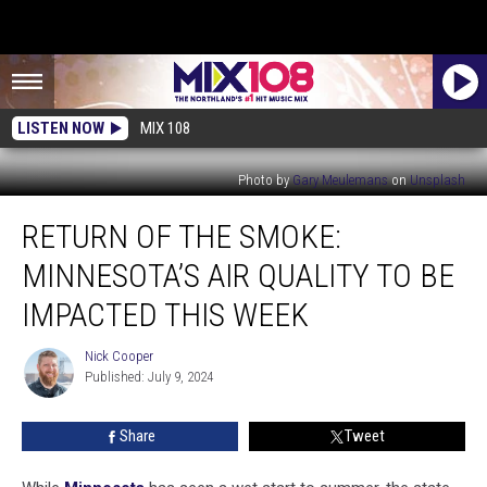
LISTEN NOW
MIX 108
Photo by
Gary Meulemans
on
Unsplash
Return
RETURN OF THE SMOKE:
Of
The
MINNESOTA’S AIR QUALITY TO BE
Smoke:
Minnesota’s
IMPACTED THIS WEEK
Air
Quality
Nick Cooper
Nick
To
Published: July 9, 2024
Cooper
Be
Impacted
Share
Tweet
This
Week