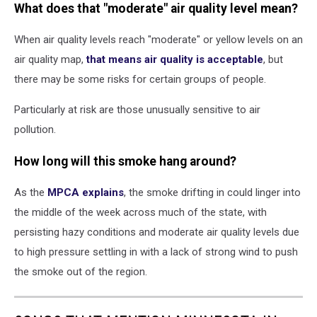
What does that "moderate" air quality level mean?
When air quality levels reach "moderate" or yellow levels on an
air quality map,
that means air quality is acceptable
, but
there may be some risks for certain groups of people.
Particularly at risk are those unusually sensitive to air
pollution.
How long will this smoke hang around?
As the
MPCA explains
, the smoke drifting in could linger into
the middle of the week across much of the state, with
persisting hazy conditions and moderate air quality levels due
to high pressure settling in with a lack of strong wind to push
the smoke out of the region.