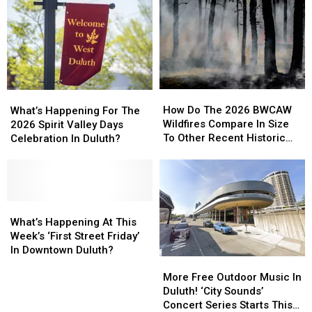
How
How
What’s
What’s
Do
Do
Happening
Happening
How Do The 2026 BWCAW
What’s Happening For The
The
The
For
For
Wildfires Compare In Size
2026 Spirit Valley Days
2026
2026
The
The
To Other Recent Historic
Celebration In Duluth?
BWCAW
BWCAW
2026
2026
Minnesota Wildfires?
Wildfires
Wildfires
Spirit
Spirit
Compare
Compare
Valley
Valley
In
In
Days
Days
Size
Size
Celebration
Celebration
What’s
What’s
To
To
In
In
Happening
Happening
What’s Happening At This
Other
Other
Duluth?
Duluth?
At
At
Week’s ‘First Street Friday’
Recent
Recent
This
This
In Downtown Duluth?
Historic
Historic
More
More
Week’s
Week’s
Minnesota
Minnesota
Free
Free
‘First
‘First
More Free Outdoor Music In
Wildfires?
Wildfires?
Outdoor
Outdoor
Street
Street
Duluth! ‘City Sounds’
Music
Music
Friday’
Friday’
Concert Series Starts This