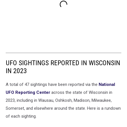
UFO SIGHTINGS REPORTED IN WISCONSIN
IN 2023
A total of 47 sightings have been reported via the
National
UFO Reporting Center
across the state of Wisconsin in
2023, including in Wausau, Oshkosh, Madison, Milwaukee,
Somerset, and elsewhere around the state. Here is a rundown
of each sighting.