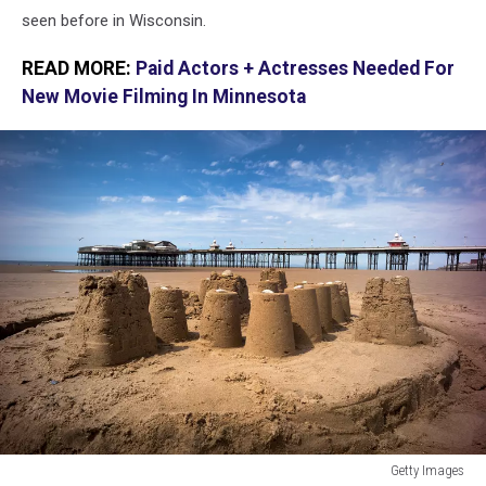
seen before in Wisconsin.
READ MORE:
Paid Actors + Actresses Needed For
New Movie Filming In Minnesota
Getty Images