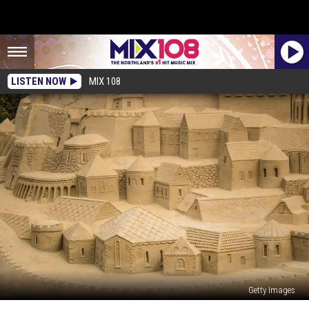
LISTEN NOW
MIX 108
Getty Images
Sandcastle