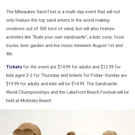
Holidaymakers
Enjoy
The Milwaukee Sand Fest is a multi-day event that will not
The
only feature the top sand artists in the world making
Beach
On
creations out of 500 tons of sand, but will also feature
Britain's
activities like "Build your own sandcastle", a kids zone, food
Hottest
trucks, beer garden and live music between August 1st and
Day
4th.
Of
2017
Tickets
for the event are $14.99 for adults and $12.99 for
kids aged 3-2 for Thursday and tickets for Friday–Sunday are
$19.99 for adults and kids will be $14.99. The Sandcastle
World Championships and the Lakefront Beach Festival will be
held at McKinley Beach.