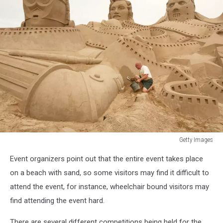
Getty Images
Sand
Event organizers point out that the entire event takes place
Sculptures
Festival
on a beach with sand, so some visitors may find it difficult to
attend the event, for instance, wheelchair bound visitors may
find attending the event hard.
There are several different competitions being held for the