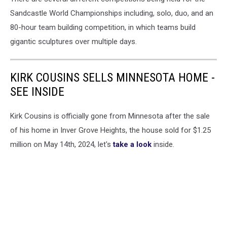
Sandcastle World Championships including, solo, duo, and an
80-hour team building competition, in which teams build
gigantic sculptures over multiple days.
KIRK COUSINS SELLS MINNESOTA HOME -
SEE INSIDE
Kirk Cousins is officially gone from Minnesota after the sale
of his home in Inver Grove Heights, the house sold for $1.25
million on May 14th, 2024, let's
take a look
inside.