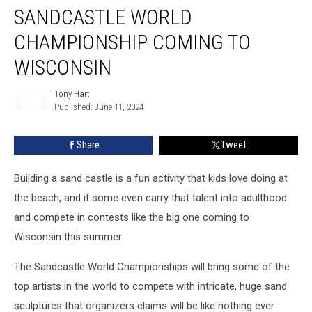
SANDCASTLE WORLD
World
Championship
CHAMPIONSHIP COMING TO
Coming
to
WISCONSIN
Wisconsin
Tony Hart
Published: June 11, 2024
Tony
Hart
Share
Tweet
Building a sand castle is a fun activity that kids love doing at
the beach, and it some even carry that talent into adulthood
and compete in contests like the big one coming to
Wisconsin this summer.
The Sandcastle World Championships will bring some of the
top artists in the world to compete with intricate, huge sand
sculptures that organizers claims will be like nothing ever