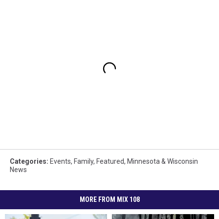
Categories
:
Events
,
Family
,
Featured
,
Minnesota & Wisconsin
News
MORE FROM MIX 108