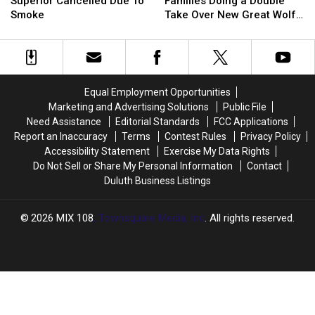
Day’
Day’
Wisconsin
Wisconsin
Weekend
Weekend
Superior Cancelled Due To
Families Doing a Double
In
In
Families
Families
Smoke
Take Over New Great Wolf
Superior
Superior
Doing
Doing
Lodge Treat
Cancelled
Cancelled
a
a
Due
Due
Double
Double
To
To
Take
Take
Smoke
Smoke
Over
Over
Equal Employment Opportunities
New
New
Marketing and Advertising Solutions
Public File
Great
Great
Need Assistance
Editorial Standards
FCC Applications
Wolf
Wolf
Report an Inaccuracy
Terms
Contest Rules
Privacy Policy
Lodge
Lodge
Accessibility Statement
Exercise My Data Rights
Treat
Treat
Do Not Sell or Share My Personal Information
Contact
Duluth Business Listings
2026
MIX 108
, Townsquare Media, Inc
. All rights reserved.