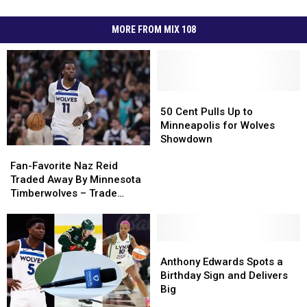
MORE FROM MIX 108
50
50
Cent
Cent
50 Cent Pulls Up to
Pulls
Pulls
Minneapolis for Wolves
Up
Up
Showdown
Fan-
Fan-
to
to
Favorite
Favorite
Minneapolis
Minneapolis
Fan-Favorite Naz Reid
Naz
Naz
for
for
Traded Away By Minnesota
Reid
Reid
Wolves
Wolves
Timberwolves – Trade
Traded
Traded
Showdown
Showdown
Details
Away
Away
By
By
Minnesota
Minnesota
Anthony
Anthony
Timberwolves
Timberwolves
Edwards
Edwards
Anthony Edwards Spots a
–
–
Spots
Spots
Birthday Sign and Delivers
Trade
Trade
a
a
Big
Details
Details
Birthday
Birthday