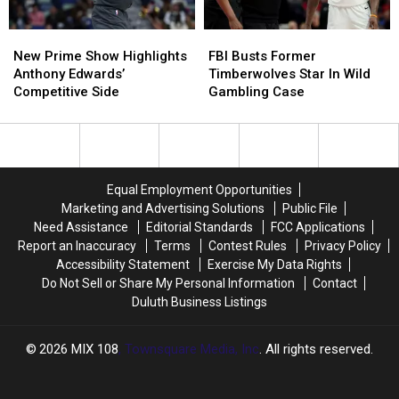
New
New
FBI
FBI
Prime
Prime
Busts
Busts
New Prime Show Highlights
FBI Busts Former
Show
Show
Former
Former
Anthony Edwards’
Timberwolves Star In Wild
Highlights
Highlights
Timberwolves
Timberwolves
Competitive Side
Gambling Case
Anthony
Anthony
Star
Star
Edwards’
Edwards’
In
In
Competitive
Competitive
Wild
Wild
Side
Side
Gambling
Gambling
Case
Case
Equal Employment Opportunities
Marketing and Advertising Solutions
Public File
Need Assistance
Editorial Standards
FCC Applications
Report an Inaccuracy
Terms
Contest Rules
Privacy Policy
Accessibility Statement
Exercise My Data Rights
Do Not Sell or Share My Personal Information
Contact
Duluth Business Listings
2026
MIX 108
, Townsquare Media, Inc
. All rights reserved.