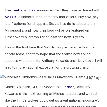
The
Timberwolves
announced that they have partnered with
Sezzle
, a financial-tech company that offers "buy now, pay
later" options for shoppers, Sezzle has its headquarters in
Minneapolis, and now their logo will be on featured on
Timberwolves jerseys for at least the next 3-years.
This is the first time that Sezzle has partnered with a pro
sports team, and they hope that the team's new-found
success with stars like Anthony Edwards and Ruby Gobert will
lead to more national exposure for the growing brand.
Getty Images
Minnesota
Charlie Youakim, CEO of Sezzle told
Forbes
, "Anthony
Timberwolves
v
Edwards is the next coming of Michael Jordan, and we feel
Dallas
like the Timberwolves could get us great national exposure".
Mavericks