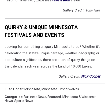
million on May 14th, 2024, let's
take a look
inside.
Gallery Credit: Tony Hart
QUIRKY & UNIQUE MINNESOTA
FESTIVALS AND EVENTS
Looking for something uniquely Minnesota to do? Whether it's
celebrating the state's unique heritage, weather, geography, or
pop culture significance, there are a ton of quirky things on
the calendar each year across the Land of 10,000 Lakes.
Gallery Credit:
Nick Cooper
Filed Under
:
Minnesota
,
Minnesota Timberwolves
Categories
:
Business News
,
Featured
,
Minnesota & Wisconsin
News
,
Sports News