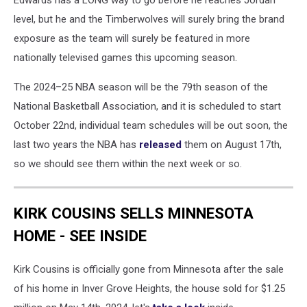
Edwards has a LONG way to go before he reaches Jordan
-
level, but he and the Timberwolves will surely bring the brand
Game
Three
exposure as the team will surely be featured in more
nationally televised games this upcoming season.
The 2024–25 NBA season will be the 79th season of the
National Basketball Association, and it is scheduled to start
October 22nd, individual team schedules will be out soon, the
last two years the NBA has
released
them on August 17th,
so we should see them within the next week or so.
KIRK COUSINS SELLS MINNESOTA
HOME - SEE INSIDE
Kirk Cousins is officially gone from Minnesota after the sale
of his home in Inver Grove Heights, the house sold for $1.25