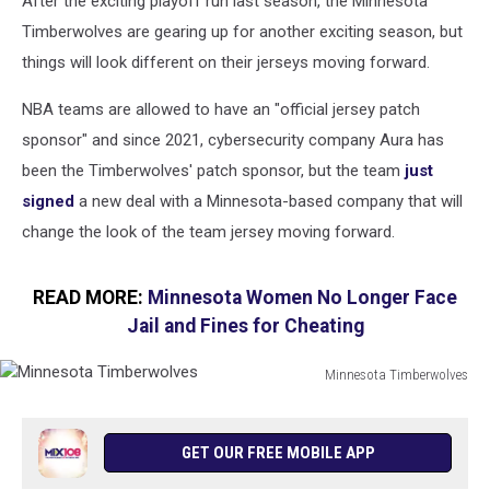
After the exciting playoff run last season, the Minnesota
Timberwolves are gearing up for another exciting season, but
things will look different on their jerseys moving forward.
NBA teams are allowed to have an "official jersey patch
sponsor" and since 2021, cybersecurity company Aura has
been the Timberwolves' patch sponsor, but the team
just
signed
a new deal with a Minnesota-based company that will
change the look of the team jersey moving forward.
READ MORE:
Minnesota Women No Longer Face
Jail and Fines for Cheating
Minnesota Timberwolves
Minnesota
Timberwolves
GET OUR FREE MOBILE APP