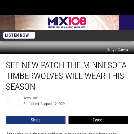
LISTEN NOW
Getty / Canva
See
SEE NEW PATCH THE MINNESOTA
New
Patch
TIMBERWOLVES WILL WEAR THIS
the
Minnesota
SEASON
Timberwolves
Will
Tony Hart
Tony
Wear
Published: August 12, 2024
Hart
This
Season
Share
Tweet