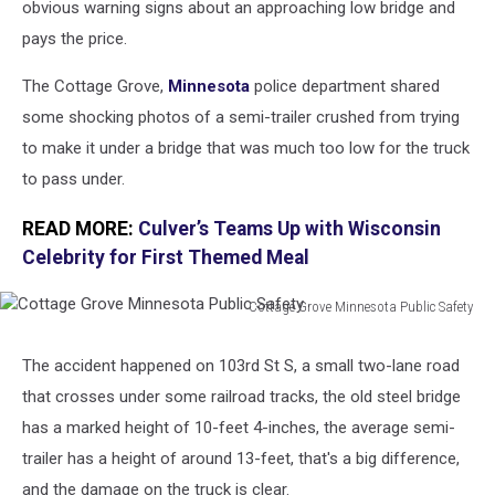
obvious warning signs about an approaching low bridge and
pays the price.
The Cottage Grove,
Minnesota
police department shared
some shocking photos of a semi-trailer crushed from trying
to make it under a bridge that was much too low for the truck
to pass under.
READ MORE:
Culver’s Teams Up with Wisconsin
Celebrity for First Themed Meal
Cottage Grove Minnesota Public Safety
Cottage
Grove
The accident happened on 103rd St S, a small two-lane road
Minnesota
that crosses under some railroad tracks, the old steel bridge
Public
Safety
has a marked height of 10-feet 4-inches, the average semi-
trailer has a height of around 13-feet, that's a big difference,
and the damage on the truck is clear.