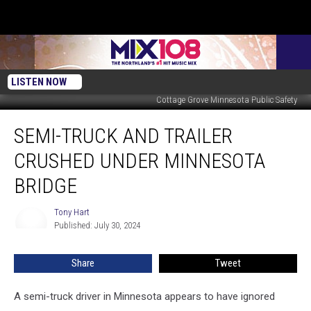
LISTEN NOW
Cottage Grove Minnesota Public Safety
Semi-
SEMI-TRUCK AND TRAILER
Truck
and
CRUSHED UNDER MINNESOTA
Trailer
Crushed
BRIDGE
Under
Minnesota
Tony Hart
Tony
Bridge
Published: July 30, 2024
Hart
Share
Tweet
A semi-truck driver in Minnesota appears to have ignored