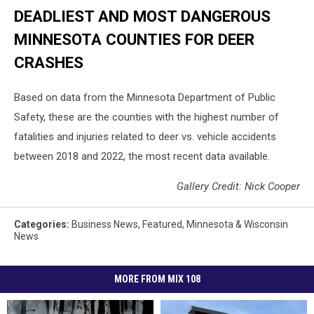
DEADLIEST AND MOST DANGEROUS
MINNESOTA COUNTIES FOR DEER
CRASHES
Based on data from the Minnesota Department of Public
Safety, these are the counties with the highest number of
fatalities and injuries related to deer vs. vehicle accidents
between 2018 and 2022, the most recent data available.
Gallery Credit: Nick Cooper
Categories
:
Business News
,
Featured
,
Minnesota & Wisconsin
News
MORE FROM MIX 108