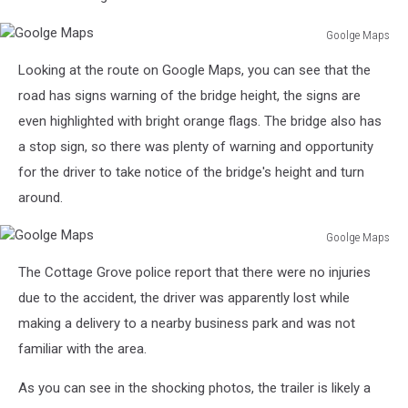
Goolge Maps
Goolge
Looking at the route on Google Maps, you can see that the
Maps
road has signs warning of the bridge height, the signs are
even highlighted with bright orange flags. The bridge also has
a stop sign, so there was plenty of warning and opportunity
for the driver to take notice of the bridge's height and turn
around.
Goolge Maps
Goolge
The Cottage Grove police report that there were no injuries
Maps
due to the accident, the driver was apparently lost while
making a delivery to a nearby business park and was not
familiar with the area.
As you can see in the shocking photos, the trailer is likely a