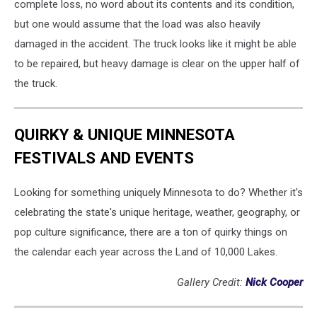
complete loss, no word about its contents and its condition,
but one would assume that the load was also heavily
damaged in the accident. The truck looks like it might be able
to be repaired, but heavy damage is clear on the upper half of
the truck.
QUIRKY & UNIQUE MINNESOTA
FESTIVALS AND EVENTS
Looking for something uniquely Minnesota to do? Whether it's
celebrating the state's unique heritage, weather, geography, or
pop culture significance, there are a ton of quirky things on
the calendar each year across the Land of 10,000 Lakes.
Gallery Credit:
Nick Cooper