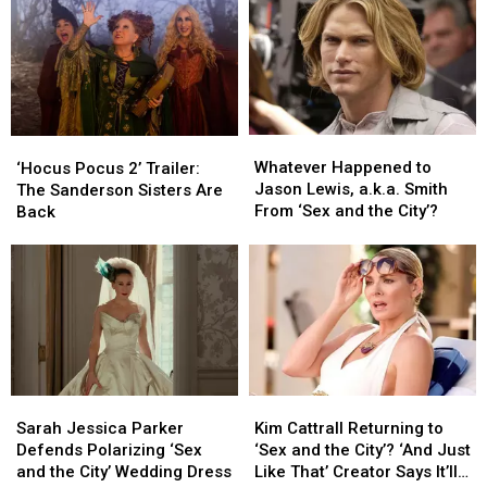
With
With
Ahead
Ahead
Very
Very
of
of
Little
Little
Streaming
Streaming
Magic
Magic
Premiere
Premiere
Whatever
Whatever
‘Hocus
‘Hocus
Happened
Happened
Pocus
Pocus
Whatever Happened to
‘Hocus Pocus 2’ Trailer:
to
to
2’
2’
Jason Lewis, a.k.a. Smith
The Sanderson Sisters Are
Jason
Jason
Trailer:
Trailer:
From ‘Sex and the City’?
Back
Lewis,
Lewis,
The
The
a.k.a.
a.k.a.
Sanderson
Sanderson
Smith
Smith
Sisters
Sisters
From
From
Are
Are
‘Sex
‘Sex
Back
Back
and
and
the
the
City’?
City’?
Sarah
Sarah
Kim
Kim
Jessica
Jessica
Cattrall
Cattrall
Sarah Jessica Parker
Kim Cattrall Returning to
Parker
Parker
Returning
Returning
Defends Polarizing ‘Sex
‘Sex and the City’? ‘And Just
Defends
Defends
to
to
and the City’ Wedding Dress
Like That’ Creator Says It’ll