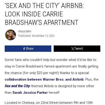
‘SEX AND THE CITY’ AIRBNB:
and
the
LOOK INSIDE CARRIE
City’
Airbnb:
BRADSHAW’S APARTMENT
Look
Inside
Alicia Selin
Alicia
Carrie
Published: November 12, 2021
Selin
Bradshaw’s
Apartment
Share
Tweet
Some fans who couldn't help but wonder what it'd be like to
stay in Carrie Bradshaw's famed apartment are finally getting
the chance (for only $23 per night!) thanks to a special
collaboration between Warner Bros. and Airbnb
. Plus, the
Sex and the City
-themed Airbnb is designed by none other
than
Sarah Jessica Parker
herself.
Located in Chelsea, on 22nd Street between 9th and 10th