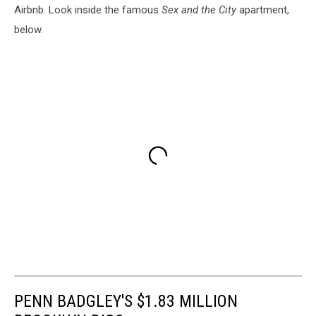
Airbnb. Look inside the famous
Sex and the City
apartment,
below.
PENN BADGLEY'S $1.83 MILLION