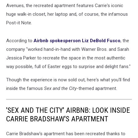
Avenues, the recreated apartment features Carrie's iconic
huge walk-in closet, her laptop and, of course, the infamous
Post-it Note.
According to
Airbnb spokesperson Liz DeBold Fusco
, the
company "worked hand-in-hand with Warner Bros. and Sarah
Jessica Parker to recreate the space in the most authentic
way possible, full of Easter eggs to surprise and delight fans."
Though the experience is now sold out, here's what you'll find
inside the famous
Sex and the City
-themed apartment.
'SEX AND THE CITY' AIRBNB: LOOK INSIDE
CARRIE BRADSHAW'S APARTMENT
Carrie Bradshaw's apartment has been recreated thanks to