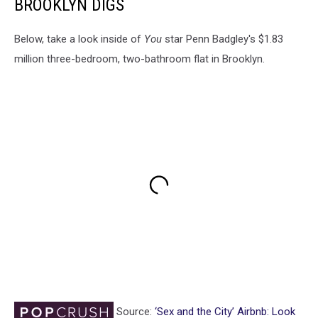
BROOKLYN DIGS
Below, take a look inside of
You
star Penn Badgley's $1.83
million three-bedroom, two-bathroom flat in Brooklyn.
Source:
‘Sex and the City’ Airbnb: Look