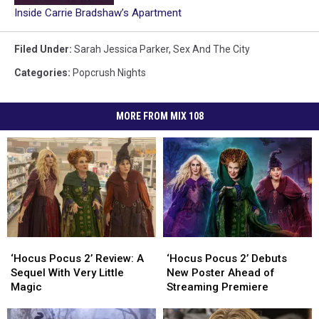
Inside Carrie Bradshaw’s Apartment
Filed Under
:
Sarah Jessica Parker
,
Sex And The City
Categories
:
Popcrush Nights
MORE FROM MIX 108
‘Hocus
‘Hocus
‘Hocus
‘Hocus
Pocus
Pocus
Pocus
Pocus
‘Hocus Pocus 2’ Review: A
‘Hocus Pocus 2’ Debuts
2’
2’
2’
2’
Sequel With Very Little
New Poster Ahead of
Review:
Review:
Debuts
Debuts
Magic
Streaming Premiere
A
A
New
New
Sequel
Sequel
Poster
Poster