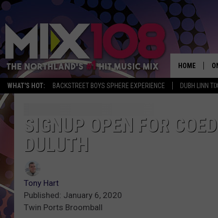
HOME
O
WHAT'S HOT:
BACKSTREET BOYS SPHERE EXPERIENCE
DUBH LINN TI
D
S
SIGNUP OPEN FOR COED
DULUTH
M
D
L
Tony Hart
Published: January 6, 2020
N
Twin Ports Broomball