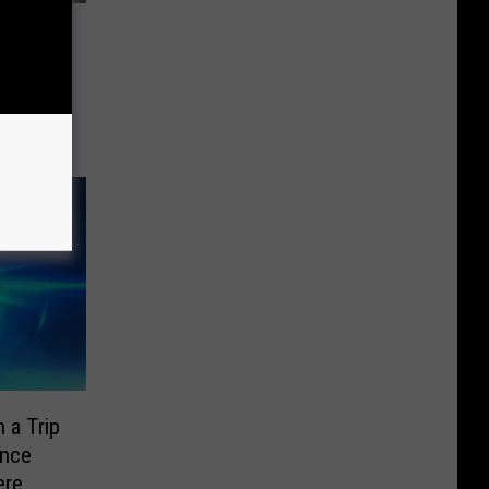
Great
Day’
 a Trip
ence
ere