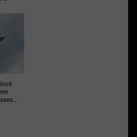
 Good
een
isses