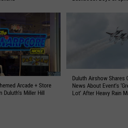
s
’
t
s
G
H
r
o
e
w
a
Y
t
o
L
u
a
C
k
a
D
e
n
Duluth Airshow Shares
u
O
W
hemed Arcade + Store
News About Event’s ‘Gr
l
n
i
 Duluth’s Miller Hill
Lot’ After Heavy Rain M
u
‘
n
Duluth
t
L
a
h
a
T
A
k
r
i
e
i