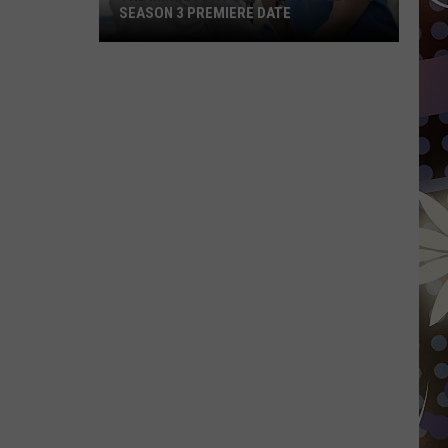
SEASON 3 PREMIERE DATE
The
Minnesota-
Set
Hit
‘Doc’
Gets
A
Season
3
Premiere
Date