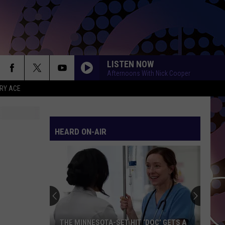
LISTEN NOW
Afternoons With Nick Cooper
RY ACE
HEARD ON-AIR
THE MINNESOTA-SET HIT ‘DOC’ GETS A