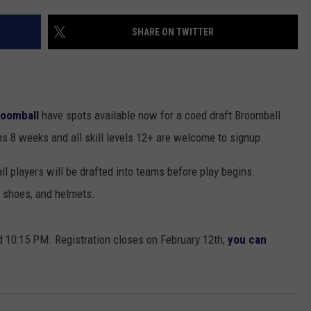
EANNA
RECENTLY PLAYED
STATE NEWS
ADVERTISE
SHARE ON TWITTER
AURYN SNAPP - POPCRUSH
IGHTS
REAL TALK ON WOMEN'S HEALTH
DULUTH
INDUSTRY ACE
(PODCAST)
MINNESOTA
NEWSLETTER
roomball
have spots available now for a coed draft Broomball
WISCONSIN
JOB OPENINGS
s 8 weeks and all skill levels 12+ are welcome to signup.
FOOD & DRINK
ll players will be drafted into teams before play begins.
, shoes, and helmets.
ATTRACTIONS
POP CULTURE
0:15 PM. Registration closes on February 12th,
you can
CELEBRITY