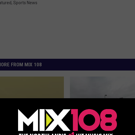
atured
,
Sports News
ORE FROM MIX 108