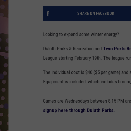
D
SHARE ON FACEBOOK
L
N
Looking to expend some winter energy?
Duluth Parks & Recreation and
Twin Ports B
League starting February 19th. The league run
The individual cost is $40 ($5 per game) and a
Equipment is included, which includes broom
Games are Wednesdays between 8:15 PM and 1
signup here through Duluth Parks.