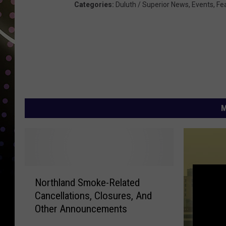
Categories
:
Duluth / Superior News
,
Events
,
Fe
M
N
Northland Smoke-Related
o
Cancellations, Closures, And
r
Other Announcements
t
h