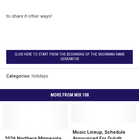
to share it other ways!
CLICK HERE TO START FROM THE BEGINNING OF THE SNOWMAN NAME
GENERATOR
Categories
:
Holidays
MORE FROM MIX 108
Music
Music
2026
2026
Lineup,
Lineup,
Music Lineup, Schedule
Northern
Northern
Schedule
Schedule
2026 Northern Minnesota,
Announced For Duluth