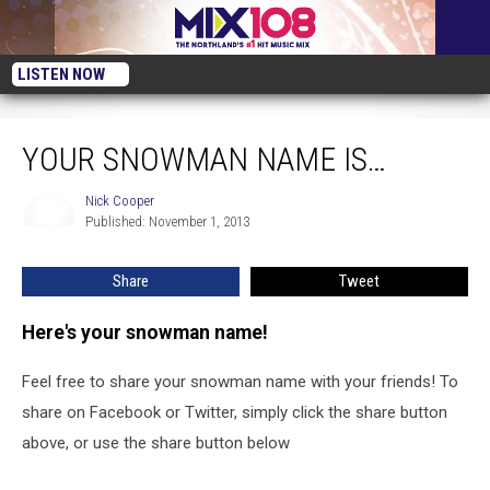
LISTEN NOW
Your Snowman Name is…
YOUR SNOWMAN NAME IS…
Nick Cooper
Nick
Published: November 1, 2013
Cooper
Share
Tweet
Here's your snowman name!
Feel free to share your snowman name with your friends! To
share on Facebook or Twitter, simply click the share button
above, or use the share button below