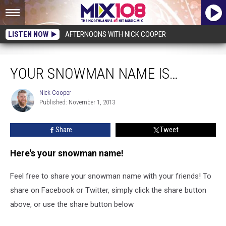
LISTEN NOW
AFTERNOONS WITH NICK COOPER
Your Snowman Name is…
YOUR SNOWMAN NAME IS…
Nick Cooper
Nick
Published: November 1, 2013
Cooper
Share
Tweet
Here's your snowman name!
Feel free to share your snowman name with your friends! To
share on Facebook or Twitter, simply click the share button
above, or use the share button below