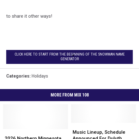
to share it other ways!
CLICK HERE TO START FROM THE BEGINNING OF THE SNOWMAN NAME
GENERATOR
Categories
:
Holidays
MORE FROM MIX 108
Music
Music
2026
2026
Lineup,
Lineup,
Music Lineup, Schedule
Northern
Northern
Schedule
Schedule
2026 Northern Minnesota,
Announced For Duluth