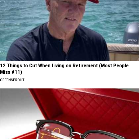
12 Things to Cut When Living on Retirement (Most People
Miss #11)
GREENSPROUT