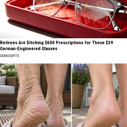
Retirees Are Ditching $600 Prescriptions for These $39
German-Engineered Glasses
GEKKOGIFTS