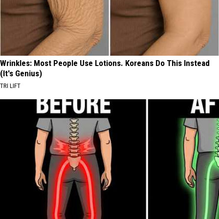
Wrinkles: Most People Use Lotions. Koreans Do This Instead
(It's Genius)
TRI LIFT