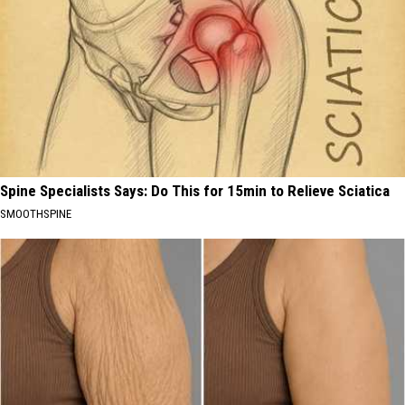
Spine Specialists Says: Do This for 15min to Relieve Sciatica
SMOOTHSPINE