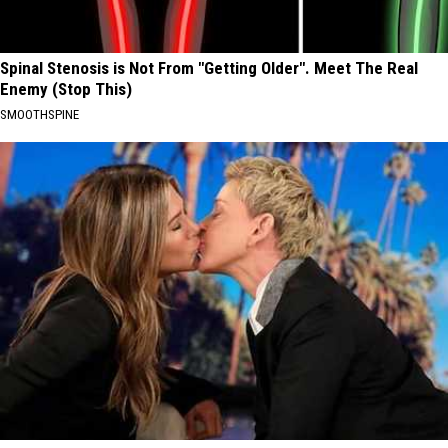
Spinal Stenosis is Not From "Getting Older". Meet The Real
Enemy (Stop This)
SMOOTHSPINE