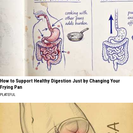
How to Support Healthy Digestion Just by Changing Your
Frying Pan
PLATEFUL