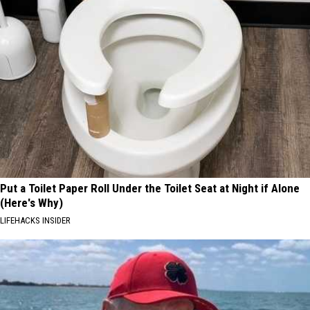
Put a Toilet Paper Roll Under the Toilet Seat at Night if Alone
(Here's Why)
LIFEHACKS INSIDER