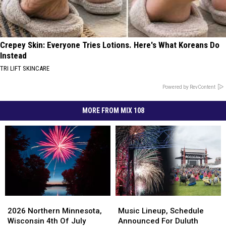
Crepey Skin: Everyone Tries Lotions. Here's What Koreans Do
Instead
TRI LIFT SKINCARE
Powered by RevContent
MORE FROM MIX 108
2026
2026
Music
Music
Northern
Northern
Lineup,
Lineup,
2026 Northern Minnesota,
Music Lineup, Schedule
Minnesota,
Minnesota,
Schedule
Schedule
Wisconsin 4th Of July
Announced For Duluth