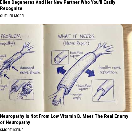
Ellen Degeneres And Her New Partner Who You'll Easily
Recognize
OUTLIER MODEL
Neuropathy is Not From Low Vitamin B. Meet The Real Enemy
of Neuropathy
SMOOTHSPINE