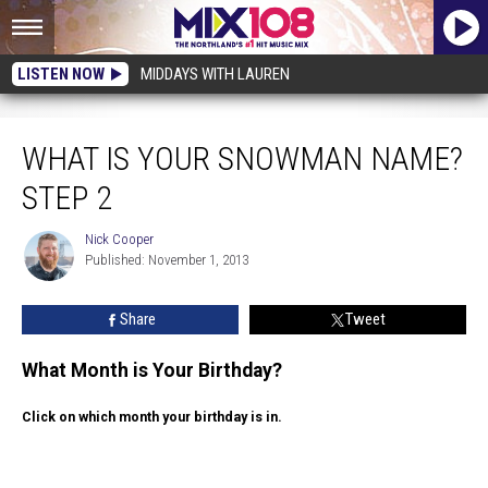
LISTEN NOW
MIDDAYS WITH LAUREN
What Is Your Snowman Name? Step 2
WHAT IS YOUR SNOWMAN NAME?
STEP 2
Nick Cooper
Nick
Published: November 1, 2013
Cooper
Share
Tweet
What Month is Your Birthday?
Click on which month your birthday is in.