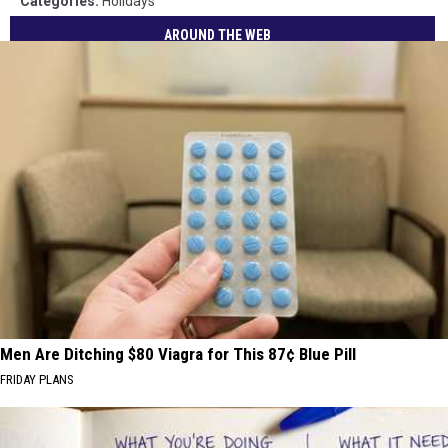
Categories
:
Holidays
AROUND THE WEB
Men Are Ditching $80 Viagra for This 87¢ Blue Pill
FRIDAY PLANS