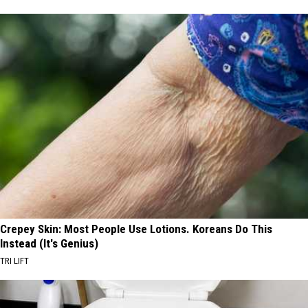
Crepey Skin: Most People Use Lotions. Koreans Do This
Instead (It's Genius)
TRI LIFT