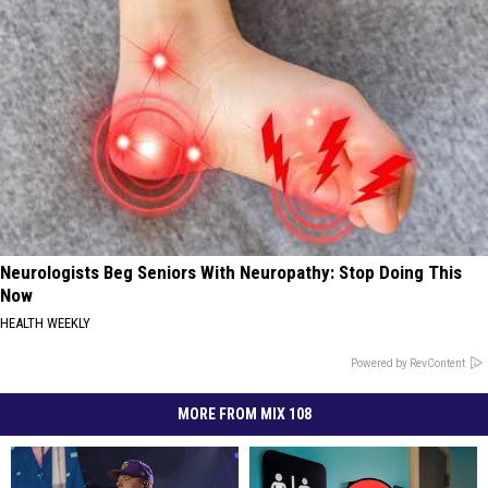
Neurologists Beg Seniors With Neuropathy: Stop Doing This
Now
HEALTH WEEKLY
Powered by RevContent
MORE FROM MIX 108