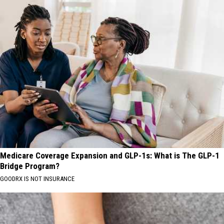
Medicare Coverage Expansion and GLP-1s: What is The GLP-1
Bridge Program?
GOODRX IS NOT INSURANCE