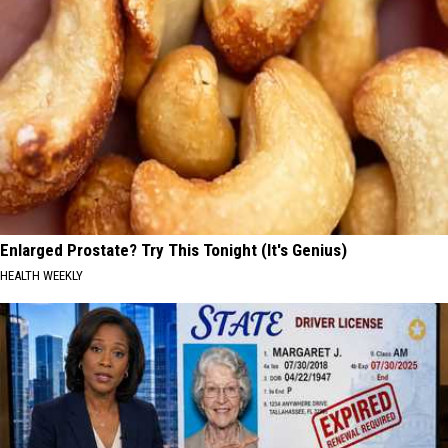
Enlarged Prostate? Try This Tonight (It's Genius)
HEALTH WEEKLY