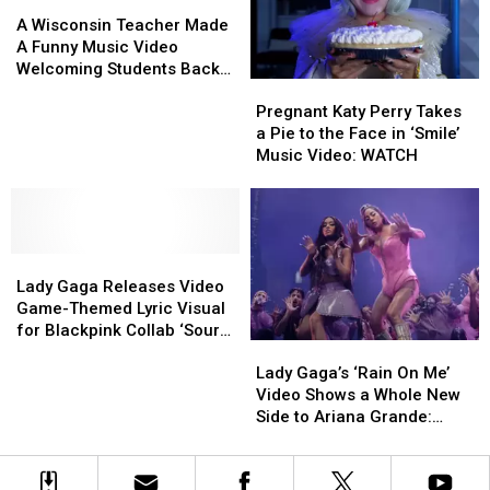
Minnesotans
Minnesotans
A
A
Will
Will
Wisconsin
Wisconsin
A Wisconsin Teacher Made
Understand
Understand
Teacher
Teacher
A Funny Music Video
Made
Made
Welcoming Students Back
Pregnant
Pregnant
A
A
To School
Katy
Katy
Funny
Funny
Pregnant Katy Perry Takes
Perry
Perry
Music
Music
a Pie to the Face in ‘Smile’
Takes
Takes
Video
Video
Music Video: WATCH
a
a
Welcoming
Welcoming
Pie
Pie
Students
Students
to
to
Back
Back
the
the
To
To
Lady
Lady
Face
Face
School
School
Gaga
Gaga
in
in
Lady Gaga Releases Video
Releases
Releases
‘Smile’
‘Smile’
Game-Themed Lyric Visual
Video
Video
Music
Music
for Blackpink Collab ‘Sour
Lady
Lady
Game-
Game-
Video:
Video:
Candy’
Gaga’s
Gaga’s
Lady Gaga’s ‘Rain On Me’
Themed
Themed
WATCH
WATCH
‘Rain
‘Rain
Video Shows a Whole New
Lyric
Lyric
On
On
Side to Ariana Grande:
Visual
Visual
Me’
Me’
Watch
for
for
Video
Video
Blackpink
Blackpink
Shows
Shows
Collab
Collab