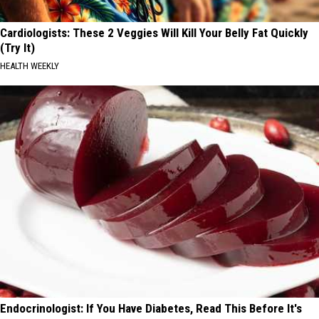
Cardiologists: These 2 Veggies Will Kill Your Belly Fat Quickly
(Try It)
HEALTH WEEKLY
Endocrinologist: If You Have Diabetes, Read This Before It's