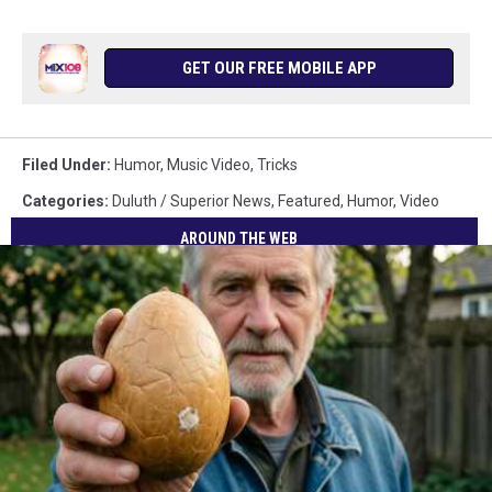
GET OUR FREE MOBILE APP
Filed Under
:
Humor
,
Music Video
,
Tricks
Categories
:
Duluth / Superior News
,
Featured
,
Humor
,
Video
AROUND THE WEB