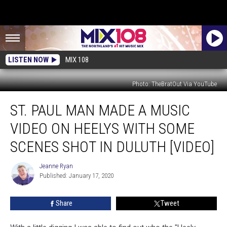
LISTEN NOW
MIX 108
Photo: TheBratOut Via YouTube
St.
ST. PAUL MAN MADE A MUSIC
Paul
Man
VIDEO ON HEELYS WITH SOME
Made
A
SCENES SHOT IN DULUTH [VIDEO]
Music
Video
Jeanne Ryan
Jeanne
On
Published: January 17, 2020
Ryan
Heelys
With
Share
Tweet
Some
Scenes