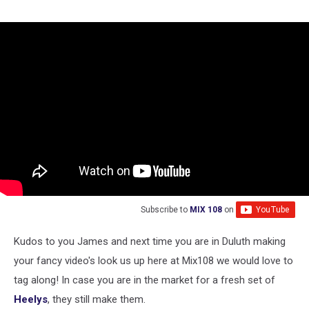
Subscribe to
MIX 108
on
Kudos to you James and next time you are in Duluth making
your fancy video's look us up here at Mix108 we would love to
tag along! In case you are in the market for a fresh set of
Heelys
, they still make them.