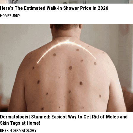
Here's The Estimated Walk-In Shower Price in 2026
HOMEBUDDY
Dermatologist Stunned: Easiest Way to Get Rid of Moles and
Skin Tags at Home!
BHSKIN DERMATOLOGY