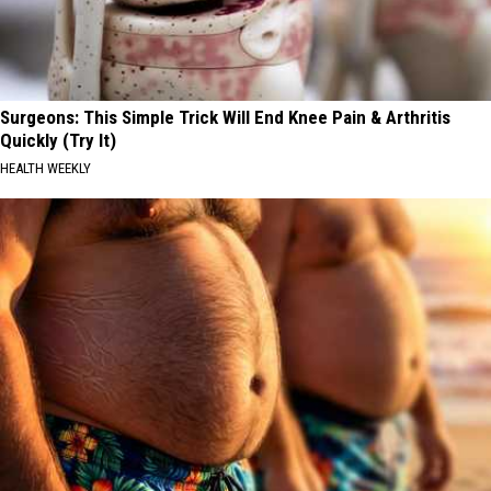
Surgeons: This Simple Trick Will End Knee Pain & Arthritis
Quickly (Try It)
HEALTH WEEKLY