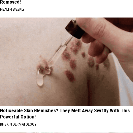
Removed!
HEALTH WEEKLY
Noticeable Skin Blemishes? They Melt Away Swiftly With This
Powerful Option!
BHSKIN DERMATOLOGY