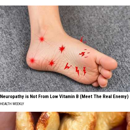
Neuropathy is Not From Low Vitamin B (Meet The Real Enemy)
HEALTH WEEKLY