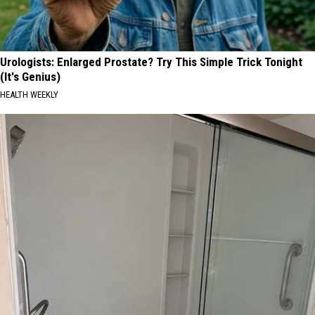
Urologists: Enlarged Prostate? Try This Simple Trick Tonight
(It's Genius)
HEALTH WEEKLY