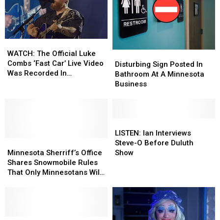
WATCH:
WATCH:
The
The
WATCH: The Official Luke
Disturbing
Disturbing
Official
Official
Combs ‘Fast Car’ Live Video
Sign
Sign
Disturbing Sign Posted In
Luke
Luke
Was Recorded In
Posted
Posted
Bathroom At A Minnesota
Combs
Combs
Minnesota
In
In
Business
‘Fast
‘Fast
Bathroom
Bathroom
Car’
Car’
At
At
Live
Live
A
A
Video
Video
Minnesota
Minnesota
LISTEN:
LISTEN:
Was
Was
Business
Business
Ian
Ian
LISTEN: Ian Interviews
Recorded
Recorded
Minnesota
Minnesota
Interviews
Interviews
Steve-O Before Duluth
In
In
Sherriff’s
Sherriff’s
Steve-
Steve-
Minnesota Sherriff’s Office
Show
Minnesota
Minnesota
Office
Office
O
O
Shares Snowmobile Rules
Shares
Shares
Before
Before
That Only Minnesotans Will
Snowmobile
Snowmobile
Duluth
Duluth
Understand
Rules
Rules
Show
Show
That
That
Only
Only