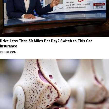
Drive Less Than 50 Miles Per Day? Switch to This Car
Insurance
INSURE.COM