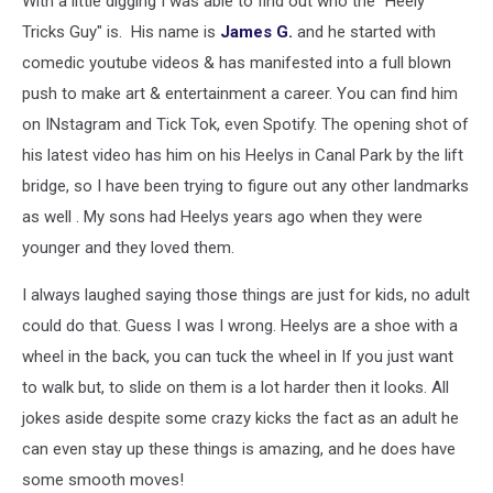
With a little digging I was able to find out who the "Heely
Shot
in
Tricks Guy" is. His name is
James G.
and he started with
Duluth
comedic youtube videos & has manifested into a full blown
[VIDEO]
push to make art & entertainment a career. You can find him
on INstagram and Tick Tok, even Spotify. The opening shot of
his latest video has him on his Heelys in Canal Park by the lift
bridge, so I have been trying to figure out any other landmarks
as well . My sons had Heelys years ago when they were
younger and they loved them.
I always laughed saying those things are just for kids, no adult
could do that. Guess I was I wrong. Heelys are a shoe with a
wheel in the back, you can tuck the wheel in If you just want
to walk but, to slide on them is a lot harder then it looks. All
jokes aside despite some crazy kicks the fact as an adult he
can even stay up these things is amazing, and he does have
some smooth moves!