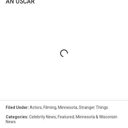
AN OSCAR
Filed Under
:
Actors
,
Filming
,
Minnesota
,
Stranger Things
Categories
:
Celebrity News
,
Featured
,
Minnesota & Wisconsin
News