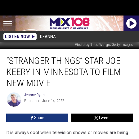
LISTEN NOW
DEANNA
Photo by Theo Wargo/Getty Images
“Stranger
“STRANGER THINGS” STAR JOE
Things”
Star
KEERY IN MINNESOTA TO FILM
Joe
Keery
NEW MOVIE
In
Minnesota
Jeanne Ryan
Jeanne
To
Published: June 14, 2022
Ryan
Film
New
Share
Tweet
Movie
It is always cool when television shows or movies are being