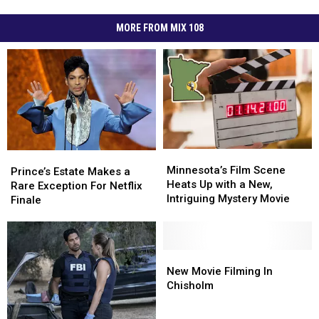
MORE FROM MIX 108
Minnesota’s
Minnesota’s
Prince’s
Prince’s
Film
Film
Minnesota’s Film Scene
Estate
Estate
Prince’s Estate Makes a
Scene
Scene
Heats Up with a New,
Makes
Makes
Rare Exception For Netflix
Heats
Heats
Intriguing Mystery Movie
a
a
Finale
Up
Up
Rare
Rare
with
with
Exception
Exception
a
a
For
For
New,
New,
Netflix
Netflix
New
New
Intriguing
Intriguing
Finale
Finale
Movie
Movie
New Movie Filming In
Mystery
Mystery
Filming
Filming
Chisholm
Movie
Movie
In
In
Chisholm
Chisholm