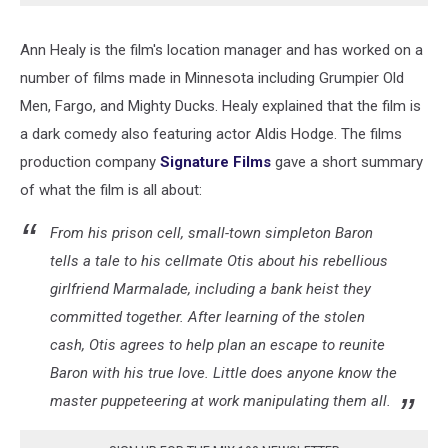
Ann Healy is the film's location manager and has worked on a
number of films made in Minnesota including Grumpier Old
Men, Fargo, and Mighty Ducks. Healy explained that the film is
a dark comedy also featuring actor Aldis Hodge. The films
production company
Signature Films
gave a short summary
of what the film is all about:
From his prison cell, small-town simpleton Baron
tells a tale to his cellmate Otis about his rebellious
girlfriend Marmalade, including a bank heist they
committed together. After learning of the stolen
cash, Otis agrees to help plan an escape to reunite
Baron with his true love. Little does anyone know the
master puppeteering at work manipulating them all.