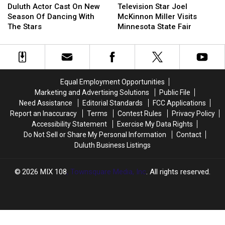
About
About
Actor
Actor
Star
Star
Duluth Actor Cast On New
Television Star Joel
Her
Her
Cast
Cast
Joel
Joel
Season Of Dancing With
McKinnon Miller Visits
Life
Life
On
On
McKinnon
McKinnon
The Stars
Minnesota State Fair
New
New
Miller
Miller
Season
Season
Visits
Visits
Of
Of
Minnesota
Minnesota
Dancing
Dancing
State
State
With
With
Fair
Fair
Equal Employment Opportunities
The
The
Marketing and Advertising Solutions
Public File
Stars
Stars
Need Assistance
Editorial Standards
FCC Applications
Report an Inaccuracy
Terms
Contest Rules
Privacy Policy
Accessibility Statement
Exercise My Data Rights
Do Not Sell or Share My Personal Information
Contact
Duluth Business Listings
2026
MIX 108
, Townsquare Media, Inc
. All rights reserved.