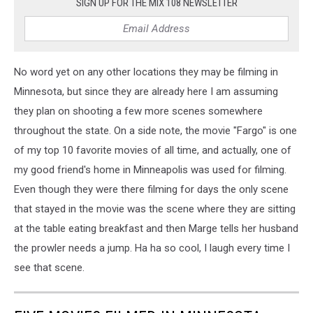
SIGN UP FOR THE MIX 108 NEWSLETTER
No word yet on any other locations they may be filming in
Minnesota, but since they are already here I am assuming
they plan on shooting a few more scenes somewhere
throughout the state. On a side note, the movie "Fargo" is one
of my top 10 favorite movies of all time, and actually, one of
my good friend's home in Minneapolis was used for filming.
Even though they were there filming for days the only scene
that stayed in the movie was the scene where they are sitting
at the table eating breakfast and then Marge tells her husband
the prowler needs a jump. Ha ha so cool, I laugh every time I
see that scene.