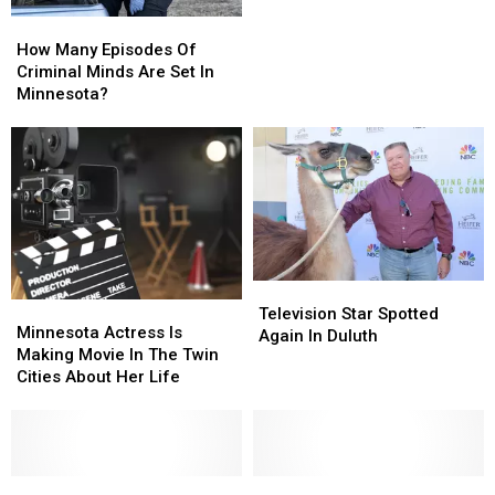
How
How
Many
Many
How Many Episodes Of
Episodes
Episodes
Criminal Minds Are Set In
Of
Of
Minnesota?
Criminal
Criminal
Minds
Minds
Are
Are
Set
Set
In
In
Minnesota?
Minnesota?
Television
Television
Minnesota
Minnesota
Star
Star
Television Star Spotted
Actress
Actress
Minnesota Actress Is
Spotted
Spotted
Again In Duluth
Is
Is
Making Movie In The Twin
Again
Again
Making
Making
Cities About Her Life
In
In
Movie
Movie
Duluth
Duluth
In
In
The
The
Twin
Twin
Cities
Cities
Duluth
Duluth
Television
Television