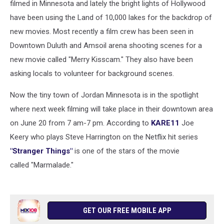
filmed in Minnesota and lately the bright lights of Hollywood
have been using the Land of 10,000 lakes for the backdrop of
new movies. Most recently a film crew has been seen in
Downtown Duluth and Amsoil arena shooting scenes for a
new movie called "Merry Kisscam." They also have been
asking locals to volunteer for background scenes.
Now the tiny town of Jordan Minnesota is in the spotlight
where next week filming will take place in their downtown area
on June 20 from 7 am-7 pm. According to
KARE11
Joe
Keery who plays Steve Harrington on the Netflix hit series
"Stranger Things"
is one of the stars of the movie
called "Marmalade."
GET OUR FREE MOBILE APP