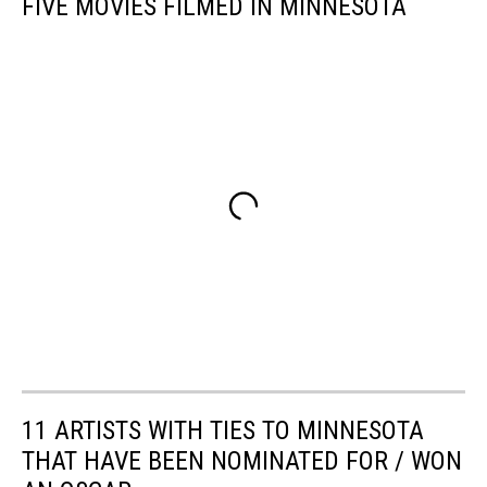
FIVE MOVIES FILMED IN MINNESOTA
11 ARTISTS WITH TIES TO MINNESOTA
THAT HAVE BEEN NOMINATED FOR / WON