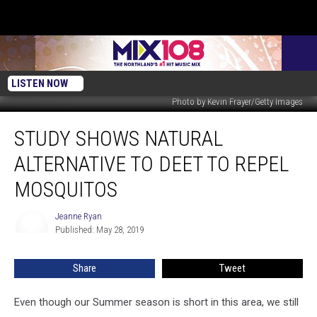
LISTEN NOW
Photo by Kevin Frayer/Getty Images
Study
STUDY SHOWS NATURAL
Shows
Natural
ALTERNATIVE TO DEET TO REPEL
Alternative
to
MOSQUITOS
DEET
to
Jeanne Ryan
Jeanne
Repel
Published: May 28, 2019
Ryan
Mosquitos
Share
Tweet
Even though our Summer season is short in this area, we still