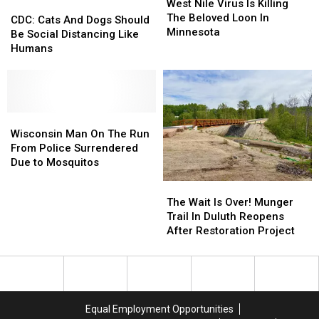
Nile
Nile
West Nile Virus Is Killing
CDC:
CDC:
Virus
Virus
The Beloved Loon In
Cats
Cats
CDC: Cats And Dogs Should
Is
Is
Minnesota
And
And
Be Social Distancing Like
Killing
Killing
Dogs
Dogs
Humans
The
The
Should
Should
Beloved
Beloved
Be
Be
Loon
Loon
Social
Social
In
In
Distancing
Distancing
Minnesota
Minnesota
Like
Like
Wisconsin
Wisconsin
Humans
Humans
Man
Man
Wisconsin Man On The Run
On
On
From Police Surrendered
The
The
Due to Mosquitos
Run
Run
The
The
From
From
Wait
Wait
The Wait Is Over! Munger
Police
Police
Is
Is
Trail In Duluth Reopens
Surrendered
Surrendered
Over!
Over!
After Restoration Project
Due
Due
Munger
Munger
to
to
Trail
Trail
Mosquitos
Mosquitos
In
In
Duluth
Duluth
Reopens
Reopens
Equal Employment Opportunities
After
After