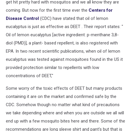
get hit pretty hard with mosquitos and we all know they are
coming. But now for the first time ever the
Centers for
Disease Control
(CDC) have stated that oil of lemon
eucalyptus is just as effective as DEET . Their report states: "
Oil of lemon eucalyptus [active ingredient: p-menthane 3,8-
diol (PMD)], a plant- based repellent, is also registered with
EPA. In two recent scientific publications, when oil of lemon
eucalyptus was tested against mosquitoes found in the US it
provided protection similar to repellents with low
concentrations of DEET,"
Some worry of the toxic effects of DEET but many products
containing it are on the market and confirmed safe by the
CDC. Somehow though no matter what kind of precautions
we take depending where and when you are outside we all will
end up with a few mosquito bites here and there. Some of the
recommendations are long sleeve shirt and pant's but that is