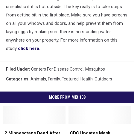
unrealistic if it is hot outside. The key really is to take steps
from getting bit in the first place. Make sure you have screens
on all your windows and doors, and help prevent them from
laying eggs by making sure there is no standing water
anywhere on your property. For more information on this
study
click here.
Filed Under
:
Centers For Disease Control
,
Mosquitos
Categories
:
Animals
,
Family
,
Featured
,
Health
,
Outdoors
MORE FROM MIX 108
2
2
CDC
CDC
Minnesotans
Minnesotans
Updates
Updates
2 Minnesotans Dead After
CDC Updates Mask