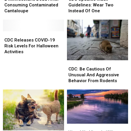
Dead
Dead
Mask
Mask
Consuming Contaminated
Guidelines: Wear Two
After
After
Guidelines:
Guidelines:
Cantaloupe
Instead Of One
Consuming
Consuming
Wear
Wear
Contaminated
Contaminated
Two
Two
Cantaloupe
Cantaloupe
Instead
Instead
CDC
CDC
Of
Of
Releases
Releases
One
One
CDC Releases COVID-19
COVID-
COVID-
Risk Levels For Halloween
19
19
Activities
Risk
Risk
CDC:
CDC:
Levels
Levels
Be
Be
For
For
CDC: Be Cautious Of
Cautious
Cautious
Halloween
Halloween
Unusual And Aggressive
Of
Of
Activities
Activities
Behavior From Rodents
Unusual
Unusual
And
And
Aggressive
Aggressive
Behavior
Behavior
From
From
Rodents
Rodents
West
West