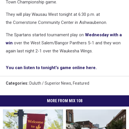
Town Championship game.
They will play Wausau West tonight at 6:30 p.m. at
the Cornerstone Community Center in Ashwaubenon.
The Spartans started tournament play on
Wednesday with a
win
over the West Salem/Bangor Panthers 5-1 and they won
again last night 2-1 over the Waukesha Wings.
You can listen to tonight's game online here.
Categories
:
Duluth / Superior News
,
Featured
MORE FROM MIX 108