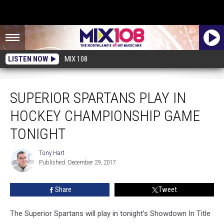
LISTEN NOW
MIX 108
Superior Spartans Play in Hockey Championship Game Tonight
SUPERIOR SPARTANS PLAY IN
HOCKEY CHAMPIONSHIP GAME
TONIGHT
Tony Hart
Tony
Published: December 29, 2017
Hart
Share
Tweet
The Superior Spartans will play in tonight's Showdown In Title