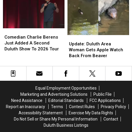
Moviegoers,
Moviegoers,
‘City
‘City
‘Plan
‘Plan
Sounds’
Sounds’
Ahead’
Ahead’
Concert
Concert
Series
Series
Starts
Starts
Comedian
Comedian
This
This
Charlie
Charlie
Comedian Charlie Berens
Update:
Update:
Week
Week
Berens
Berens
Just Added A Second
Duluth
Duluth
Update: Duluth Area
Just
Just
Duluth Show To 2026 Tour
Area
Area
Woman Gets Apple Watch
Added
Added
Woman
Woman
Back From Beaver
A
A
Gets
Gets
Second
Second
Apple
Apple
Duluth
Duluth
Watch
Watch
Show
Show
Back
Back
To
To
From
From
Equal Employment Opportunities
2026
2026
Beaver
Beaver
Marketing and Advertising Solutions
Public File
Tour
Tour
Need Assistance
Editorial Standards
FCC Applications
Report an Inaccuracy
Terms
Contest Rules
Privacy Policy
Accessibility Statement
Exercise My Data Rights
Do Not Sell or Share My Personal Information
Contact
Duluth Business Listings