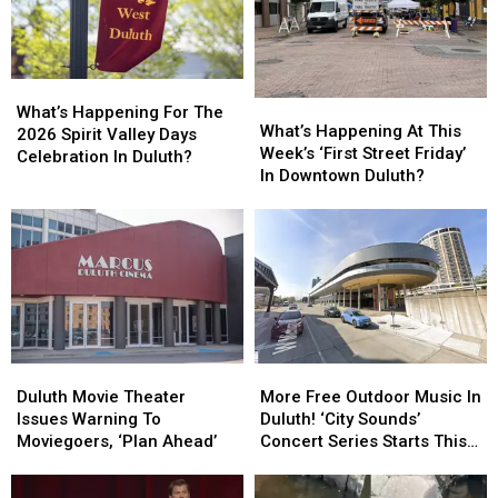
What’s
What’s
What’s
What’s
Happening
Happening
What’s Happening For The
Happening
Happening
What’s Happening At This
For
For
2026 Spirit Valley Days
At
At
Week’s ‘First Street Friday’
The
The
Celebration In Duluth?
This
This
In Downtown Duluth?
2026
2026
Week’s
Week’s
Spirit
Spirit
‘First
‘First
Valley
Valley
Street
Street
Days
Days
Friday’
Friday’
Celebration
Celebration
In
In
In
In
Downtown
Downtown
Duluth?
Duluth?
Duluth?
Duluth?
Duluth
Duluth
More
More
Movie
Movie
Free
Free
Duluth Movie Theater
More Free Outdoor Music In
Theater
Theater
Outdoor
Outdoor
Issues Warning To
Duluth! ‘City Sounds’
Issues
Issues
Music
Music
Moviegoers, ‘Plan Ahead’
Concert Series Starts This
Warning
Warning
In
In
Week
To
To
Duluth!
Duluth!