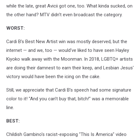
while the late, great Avicii got one, too. What kinda sucked, on
the other hand? MTV didn't even broadcast the category.
WORST:
Cardi B's Best New Artist win was mostly deserved, but the
internet — and we, too — would've liked to have seen Hayley
Kiyoko walk away with the Moonman. In 2018, LGBTQ+ artists
are doing their damnest to earn their keep, and Lesbian Jesus'
victory would have been the icing on the cake.
Still, we appreciate that Cardi B's speech had some signature
color to it! "And you can’t buy that, bitch!" was a memorable
line.
BEST:
Childish Gambino's racist-exposing "This Is America" video