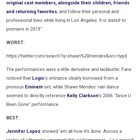
original cast members, alongside their children, friends
and returning favorites
, and follow their personal and
professional lives while living in Los Angeles. It is slated to
premiere in 2019."
WORST:
https://twitter.com/search?q=shawn%20mendes&src=typd
The performances were a little derivative and lackluster. Fans
noticed that
Logic
's entrance clearly borrowed from a
previous
Eminem
set, while Shawn Mendes' rain dance
seemed to directly reference
Kelly Clarkson
's 2006 "Since U
Been Gone" performance.
BEST:
Jennifer Lopez
showed 'em all how it's done. Across a
roster of otherwise unremarkable performances, J. Lo proved