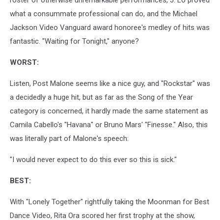
what a consummate professional can do, and the Michael
Jackson Video Vanguard award honoree's medley of hits was
fantastic. "Waiting for Tonight," anyone?
WORST:
Listen, Post Malone seems like a nice guy, and "Rockstar" was
a decidedly a huge hit, but as far as the Song of the Year
category is concerned, it hardly made the same statement as
Camila Cabello's "Havana" or Bruno Mars' "Finesse." Also, this
was literally part of Malone's speech:
"I would never expect to do this ever so this is sick."
BEST:
With "Lonely Together" rightfully taking the Moonman for Best
Dance Video, Rita Ora scored her first trophy at the show,