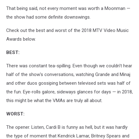
That being said, not every moment was worth a Moonman —
the show had some definite downswings.
Check out the best and worst of the 2018 MTV Video Music
Awards below.
BEST:
There was constant tea-spilling. Even though we couldn't hear
half of the show's conversations, watching Grande and Minaj
and other duos gossiping between televised sets was half of
the fun. Eye-rolls galore, sideways glances for days — in 2018,
this might be what the VMAs are truly all about.
WORST:
The opener. Listen, Cardi B is funny as hell, but it was hardly
the type of moment that Kendrick Lamar, Britney Spears and