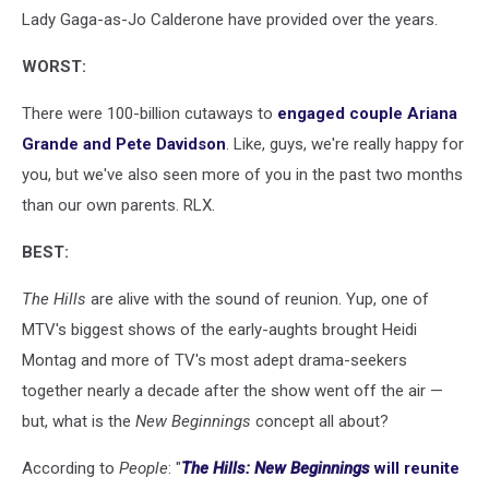
Lady Gaga-as-Jo Calderone have provided over the years.
WORST:
There were 100-billion cutaways to
engaged couple Ariana
Grande and Pete Davidson
. Like, guys, we're really happy for
you, but we've also seen more of you in the past two months
than our own parents. RLX.
BEST:
The Hills
are alive with the sound of reunion. Yup, one of
MTV's biggest shows of the early-aughts brought Heidi
Montag and more of TV's most adept drama-seekers
together nearly a decade after the show went off the air —
but, what is the
New Beginnings
concept all about?
According to
People
: "
The Hills: New Beginnings
will reunite