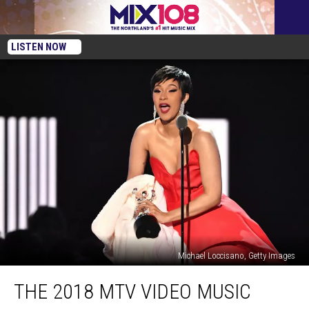
LISTEN NOW
Michael Loccisano, Getty Images
The
THE 2018 MTV VIDEO MUSIC
2018
MTV