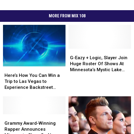
MORE FROM MIX 108
G-
G-
Eazy
Eazy
G-Eazy + Logic, Slayer Join
+
+
Huge Roster Of Shows At
Here’s
Here’s
Logic,
Logic,
Minnesota’s Mystic Lake
How
How
Slayer
Slayer
Here’s How You Can Win a
Amphitheater This Summer
You
You
Join
Join
Trip to Las Vegas to
Can
Can
Huge
Huge
Experience Backstreet
Win
Win
Roster
Roster
Boys at Sphere
a
a
Of
Of
Trip
Trip
Shows
Shows
to
to
At
At
Las
Las
Grammy
Grammy
Minnesota’s
Minnesota’s
Vegas
Vegas
Award-
Award-
Mystic
Mystic
Grammy Award-Winning
to
to
Winning
Winning
Lake
Lake
Rapper Announces