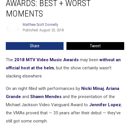
AWARDS: BEST + WORST
Video
Music
MOMENTS
Awards:
Best
Matthew Scott Donnelly
Matthew
+
Published: August 20, 2018
Scott
Worst
Donnelly
Moments
Share
Tweet
The
2018 MTV Video Music Awards
may been
without an
official host at the helm
, but the show certainly wasn't
slacking elsewhere.
On an night filled with performances by
Nicki Minaj
,
Ariana
Grande
and
Shawn Mendes
and the presentation of the
Michael Jackson Video Vanguard Award to
Jennifer Lopez
,
the VMAs proved that — 35 years after their debut — they've
still got some oomph.