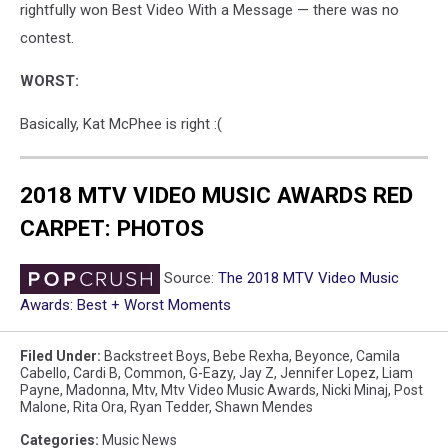
rightfully won Best Video With a Message — there was no
contest.
WORST:
Basically, Kat McPhee is right :(
2018 MTV VIDEO MUSIC AWARDS RED
CARPET: PHOTOS
Source:
The 2018 MTV Video Music
Awards: Best + Worst Moments
Filed Under
:
Backstreet Boys
,
Bebe Rexha
,
Beyonce
,
Camila
Cabello
,
Cardi B
,
Common
,
G-Eazy
,
Jay Z
,
Jennifer Lopez
,
Liam
Payne
,
Madonna
,
Mtv
,
Mtv Video Music Awards
,
Nicki Minaj
,
Post
Malone
,
Rita Ora
,
Ryan Tedder
,
Shawn Mendes
Categories
:
Music News