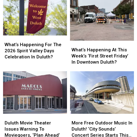
What’s
What’s
What’s
What’s
Happening
Happening
What’s Happening For The
Happening
Happening
What’s Happening At This
For
For
2026 Spirit Valley Days
At
At
Week’s ‘First Street Friday’
The
The
Celebration In Duluth?
This
This
In Downtown Duluth?
2026
2026
Week’s
Week’s
Spirit
Spirit
‘First
‘First
Valley
Valley
Street
Street
Days
Days
Friday’
Friday’
Celebration
Celebration
In
In
In
In
Downtown
Downtown
Duluth?
Duluth?
Duluth?
Duluth?
Duluth
Duluth
More
More
Movie
Movie
Free
Free
Duluth Movie Theater
More Free Outdoor Music In
Theater
Theater
Outdoor
Outdoor
Issues Warning To
Duluth! ‘City Sounds’
Issues
Issues
Music
Music
Moviegoers, ‘Plan Ahead’
Concert Series Starts This