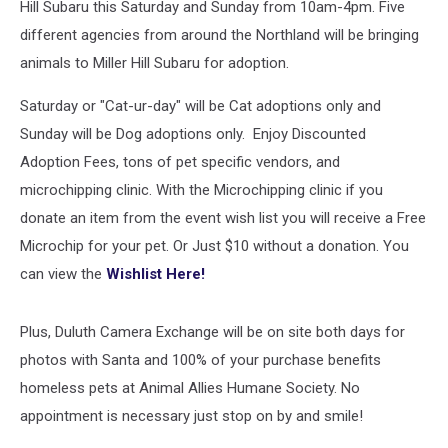
Hill Subaru this Saturday and Sunday from 10am-4pm. Five
different agencies from around the Northland will be bringing
animals to Miller Hill Subaru for adoption.
Saturday or "Cat-ur-day" will be Cat adoptions only and
Sunday will be Dog adoptions only. Enjoy Discounted
Adoption Fees, tons of pet specific vendors, and
microchipping clinic. With the Microchipping clinic if you
donate an item from the event wish list you will receive a Free
Microchip for your pet. Or Just $10 without a donation. You
can view the
Wishlist Here!
Plus, Duluth Camera Exchange will be on site both days for
photos with Santa and 100% of your purchase benefits
homeless pets at Animal Allies Humane Society. No
appointment is necessary just stop on by and smile!