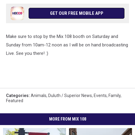
GET OUR FREE MOBILE APP
Make sure to stop by the Mix 108 booth on Saturday and
Sunday from 10am-12 noon as I will be on hand broadcasting
Live. See you there! :)
Categories
:
Animals
,
Duluth / Superior News
,
Events
,
Family
,
Featured
MORE FROM MIX 108