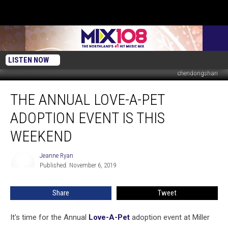
LISTEN NOW
chendongshan
The
THE ANNUAL LOVE-A-PET
Annual
Love-
ADOPTION EVENT IS THIS
A-
Pet
WEEKEND
Adoption
Event
Jeanne Ryan
Jeanne
Is
Published: November 6, 2019
Ryan
This
Weekend
Share
Tweet
It's time for the Annual
Love-A-Pet
adoption event at Miller