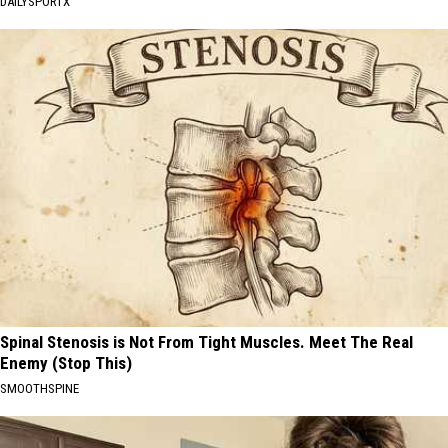
DAILYSPORTX
Spinal Stenosis is Not From Tight Muscles. Meet The Real
Enemy (Stop This)
SMOOTHSPINE