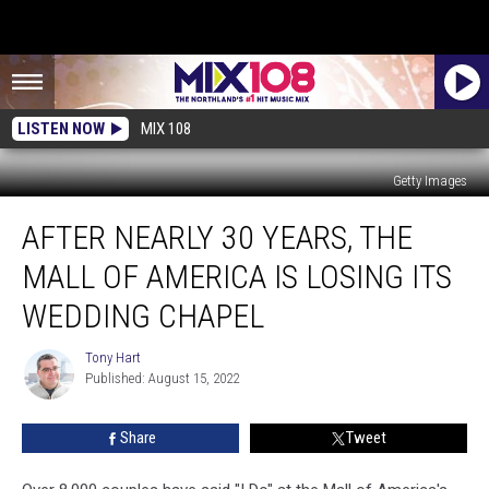
LISTEN NOW
MIX 108
Getty Images
After
AFTER NEARLY 30 YEARS, THE
Nearly
30
MALL OF AMERICA IS LOSING ITS
Years,
The
WEDDING CHAPEL
Mall
of
Tony Hart
Tony
America
Published: August 15, 2022
Hart
is
Losing
Share
Tweet
Its
Wedding