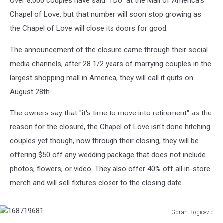
Over 8,000 couples have said "I Do" at the Mall of America's
Chapel
Chapel of Love, but that number will soon stop growing as
the Chapel of Love will close its doors for good.
The announcement of the closure came through their social
media channels, after 28 1/2 years of marrying couples in the
largest shopping mall in America, they will call it quits on
August 28th.
The owners say that "it's time to move into retirement" as the
reason for the closure, the Chapel of Love isn't done hitching
couples yet though, now through their closing, they will be
offering $50 off any wedding package that does not include
photos, flowers, or video. They also offer 40% off all in-store
merch and will sell fixtures closer to the closing date.
Goran Bogicevic
168719681