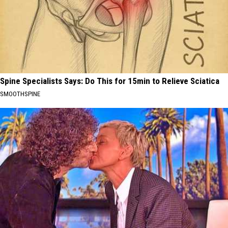
Spine Specialists Says: Do This for 15min to Relieve Sciatica
SMOOTHSPINE