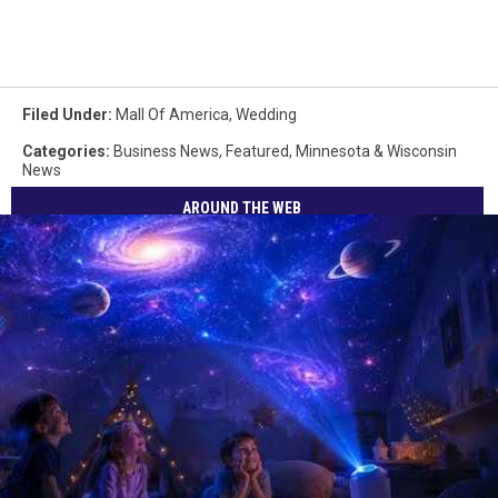
Filed Under
:
Mall Of America
,
Wedding
Categories
:
Business News
,
Featured
,
Minnesota & Wisconsin
News
AROUND THE WEB