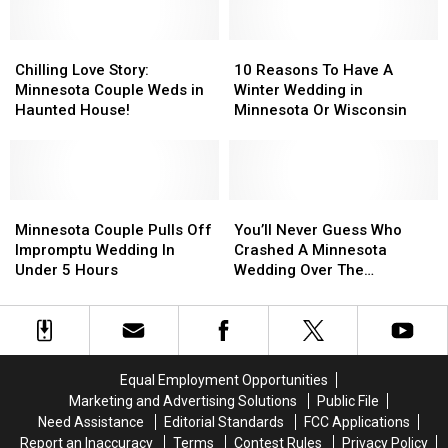
Double
Double
Door
Door
Take
Take
on
on
Over
Over
Chilling
Chilling
Robo-
Robo-
10
10
New
New
Love
Love
Marriage
Marriage
Reasons
Reasons
Chilling Love Story:
10 Reasons To Have A
Great
Great
Story:
Story:
To
To
Minnesota Couple Weds in
Winter Wedding in
Wolf
Wolf
Minnesota
Minnesota
Have
Have
Haunted House!
Minnesota Or Wisconsin
Lodge
Lodge
Couple
Couple
A
A
Treat
Treat
Weds
Weds
Winter
Winter
in
in
Wedding
Wedding
Haunted
Haunted
in
in
House!
House!
Minnesota
Minnesota
Minnesota
Minnesota
You’ll
You’ll
Couple
Couple
Or
Or
Never
Never
Minnesota Couple Pulls Off
You’ll Never Guess Who
Pulls
Pulls
Wisconsin
Wisconsin
Guess
Guess
Impromptu Wedding In
Crashed A Minnesota
Off
Off
Who
Who
Under 5 Hours
Wedding Over The
Impromptu
Impromptu
Crashed
Crashed
Weekend
Wedding
Wedding
A
A
In
In
Minnesota
Minnesota
Under
Under
Wedding
Wedding
5
5
Over
Over
Equal Employment Opportunities
Hours
Hours
The
The
Marketing and Advertising Solutions
Public File
Weekend
Weekend
Need Assistance
Editorial Standards
FCC Applications
Report an Inaccuracy
Terms
Contest Rules
Privacy Policy