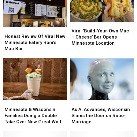
Viral
Viral
Honest
Honest
‘Build-
‘Build-
Viral ‘Build-Your-Own Mac
Review
Review
Honest Review Of Viral New
Your-
Your-
+ Cheese’ Bar Opens
Of
Of
Minnesota Eatery Roni’s
Own
Own
Minnesota Location
Viral
Viral
Mac Bar
Mac
Mac
New
New
+
+
Minnesota
Minnesota
Cheese’
Cheese’
Eatery
Eatery
Bar
Bar
Roni’s
Roni’s
Opens
Opens
Mac
Mac
Minnesota
Minnesota
Bar
Bar
Location
Location
Minnesota
Minnesota
As
As
&
&
AI
AI
Minnesota & Wisconsin
As AI Advances, Wisconsin
Wisconsin
Wisconsin
Advances,
Advances,
Families Doing a Double
Slams the Door on Robo-
Families
Families
Wisconsin
Wisconsin
Take Over New Great Wolf
Marriage
Doing
Doing
Slams
Slams
Lodge Treat
a
a
the
the