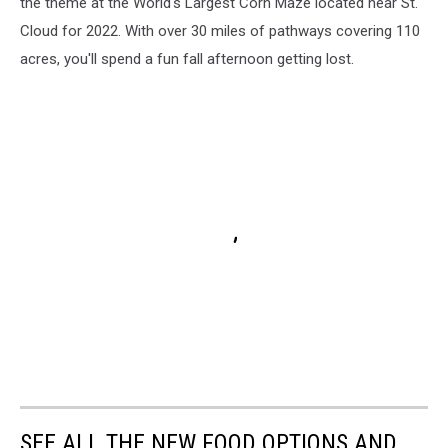
the theme at the World's Largest Corn Maze located near St.
Cloud for 2022. With over 30 miles of pathways covering 110
acres, you'll spend a fun fall afternoon getting lost.
SEE ALL THE NEW FOOD OPTIONS AND