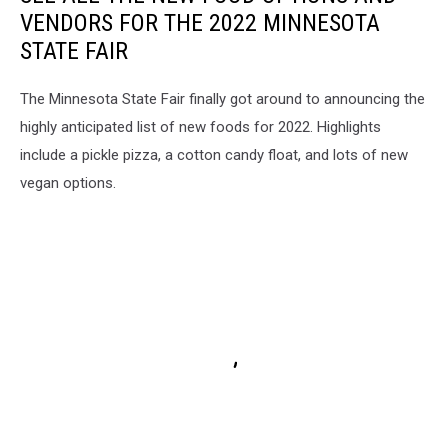
VENDORS FOR THE 2022 MINNESOTA
STATE FAIR
The Minnesota State Fair finally got around to announcing the
highly anticipated list of new foods for 2022. Highlights
include a pickle pizza, a cotton candy float, and lots of new
vegan options.