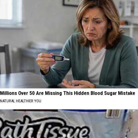
Millions Over 50 Are Missing This Hidden Blood Sugar Mistake
NATURAL HEALTHIER YOU