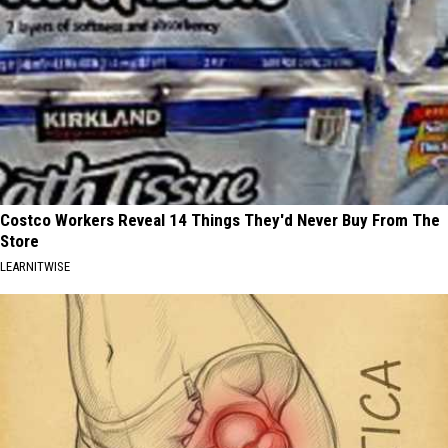
Costco Workers Reveal 14 Things They'd Never Buy From The
Store
LEARNITWISE