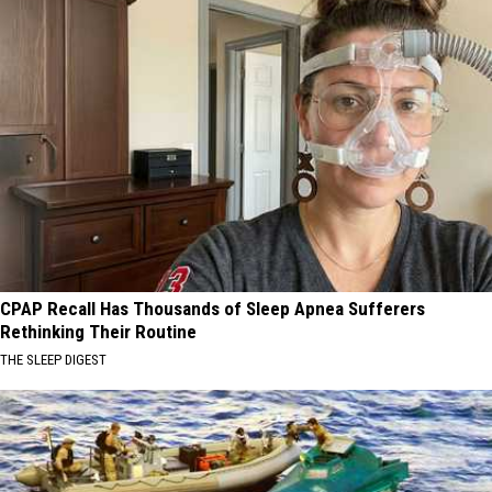
CPAP Recall Has Thousands of Sleep Apnea Sufferers
Rethinking Their Routine
THE SLEEP DIGEST