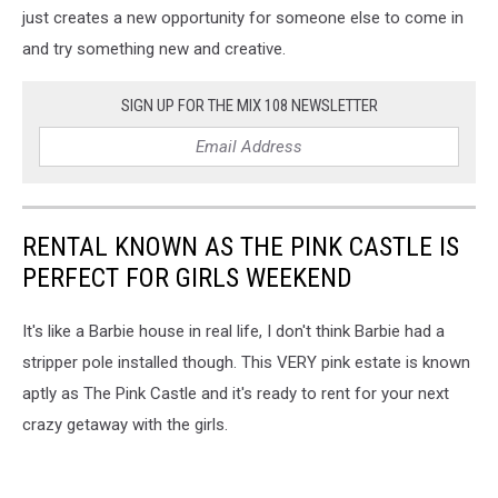
just creates a new opportunity for someone else to come in
and try something new and creative.
SIGN UP FOR THE MIX 108 NEWSLETTER
RENTAL KNOWN AS THE PINK CASTLE IS
PERFECT FOR GIRLS WEEKEND
It's like a Barbie house in real life, I don't think Barbie had a
stripper pole installed though. This VERY pink estate is known
aptly as The Pink Castle and it's ready to rent for your next
crazy getaway with the girls.