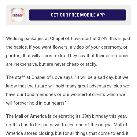
GET OUR FREE MOBILE APP
Wedding packages at Chapel of Love start at $249, this is just
the basics, if you want flowers, a video of your ceremony, or
photos, that will all cost extra. They say that their ceremonies
are inexpensive, but are never cheap or tacky.
The staff at Chapel of Love says, "It will be a sad day, but we
know that the future will hold many great adventures, plus we
have our fond memories or our wonderful clients which we
will forever hold in our hearts."
The Mall of America is celebrating its 30th birthday this year,
so this has to be sad news to see one of the original Mall of
America stores closing, but for all things that come to end, it