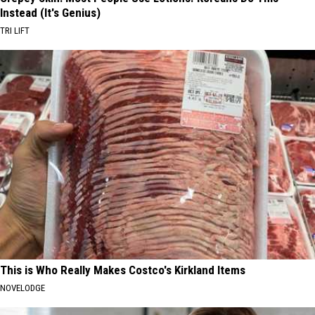
Instead (It's Genius)
TRI LIFT
This is Who Really Makes Costco's Kirkland Items
NOVELODGE