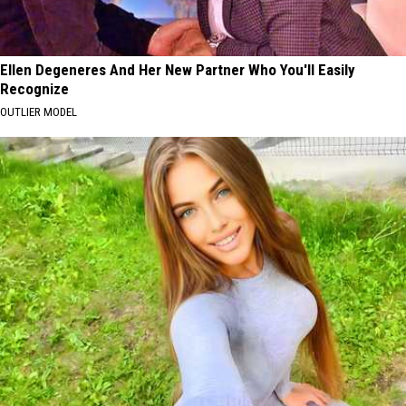
Ellen Degeneres And Her New Partner Who You'll Easily
Recognize
OUTLIER MODEL