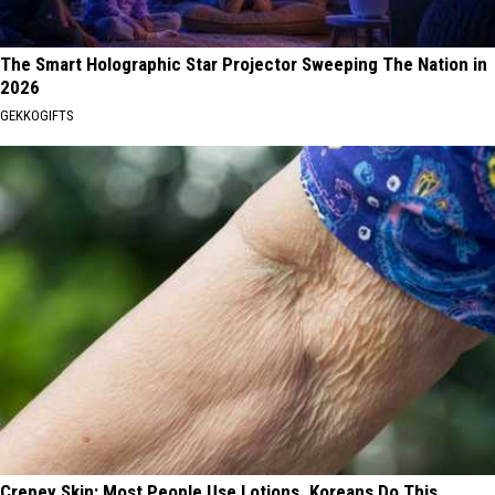
The Smart Holographic Star Projector Sweeping The Nation in
2026
GEKKOGIFTS
Crepey Skin: Most People Use Lotions. Koreans Do This