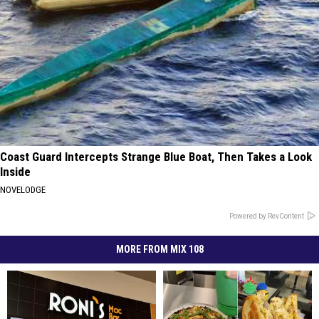
Coast Guard Intercepts Strange Blue Boat, Then Takes a Look
Inside
NOVELODGE
Powered by RevContent
MORE FROM MIX 108