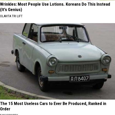
Wrinkles: Most People Use Lotions. Koreans Do This Instead
(It's Genius)
OLAVITA TRI LIFT
The 15 Most Useless Cars to Ever Be Produced, Ranked in
Order