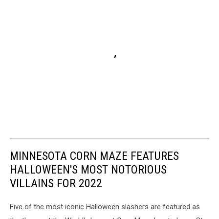
MINNESOTA CORN MAZE FEATURES
HALLOWEEN'S MOST NOTORIOUS
VILLAINS FOR 2022
Five of the most iconic Halloween slashers are featured as