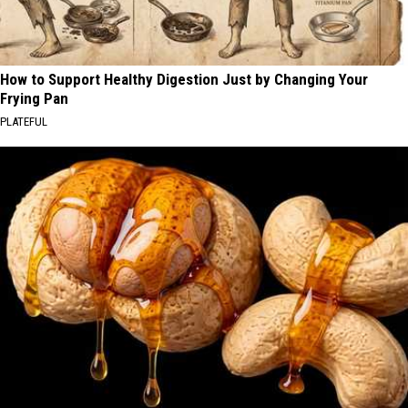
How to Support Healthy Digestion Just by Changing Your
Frying Pan
PLATEFUL