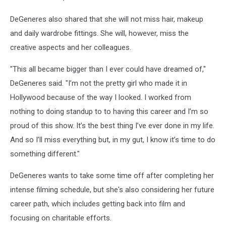
DeGeneres also shared that she will not miss hair, makeup
and daily wardrobe fittings. She will, however, miss the
creative aspects and her colleagues.
"This all became bigger than I ever could have dreamed of,"
DeGeneres said. "I’m not the pretty girl who made it in
Hollywood because of the way I looked. I worked from
nothing to doing standup to to having this career and I’m so
proud of this show. It’s the best thing I’ve ever done in my life.
And so I’ll miss everything but, in my gut, I know it’s time to do
something different."
DeGeneres wants to take some time off after completing her
intense filming schedule, but she's also considering her future
career path, which includes getting back into film and
focusing on charitable efforts.