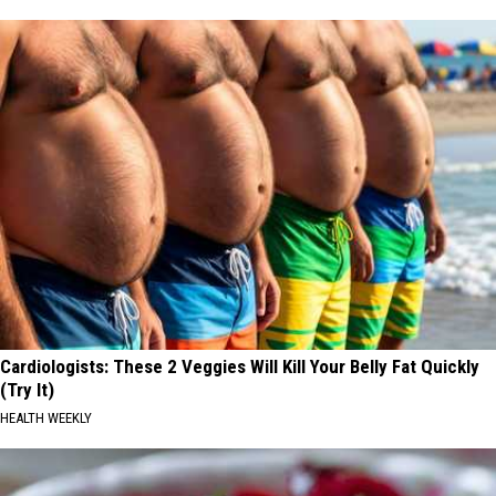
Cardiologists: These 2 Veggies Will Kill Your Belly Fat Quickly
(Try It)
HEALTH WEEKLY