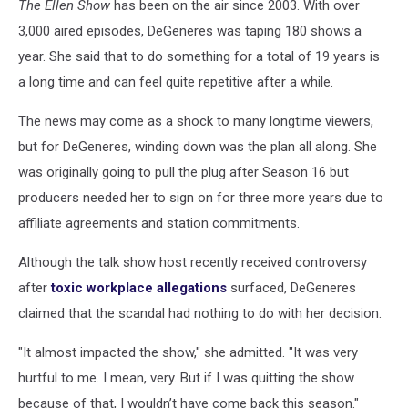
The Ellen Show
has been on the air since 2003. With over
3,000 aired episodes, DeGeneres was taping 180 shows a
year. She said that to do something for a total of 19 years is
a long time and can feel quite repetitive after a while.
The news may come as a shock to many longtime viewers,
but for DeGeneres, winding down was the plan all along. She
was originally going to pull the plug after Season 16 but
producers needed her to sign on for three more years due to
affiliate agreements and station commitments.
Although the talk show host recently received controversy
after
toxic workplace allegations
surfaced, DeGeneres
claimed that the scandal had nothing to do with her decision.
"It almost impacted the show," she admitted. "It was very
hurtful to me. I mean, very. But if I was quitting the show
because of that, I wouldn’t have come back this season."