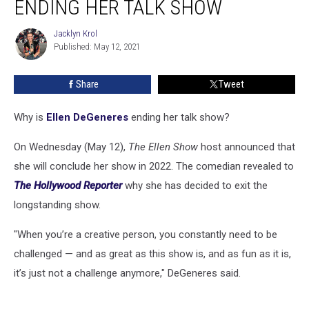
ENDING HER TALK SHOW
Is
Ending
Jacklyn Krol
Jacklyn
Her
Published: May 12, 2021
Krol
Talk
Show
Share
Tweet
Why is
Ellen DeGeneres
ending her talk show?
On Wednesday (May 12),
The Ellen Show
host announced that
she will conclude her show in 2022. The comedian revealed to
The Hollywood Reporter
why she has decided to exit the
longstanding show.
"When you’re a creative person, you constantly need to be
challenged — and as great as this show is, and as fun as it is,
it’s just not a challenge anymore," DeGeneres said.