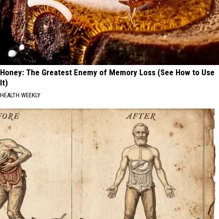
Honey: The Greatest Enemy of Memory Loss (See How to Use
It)
HEALTH WEEKLY