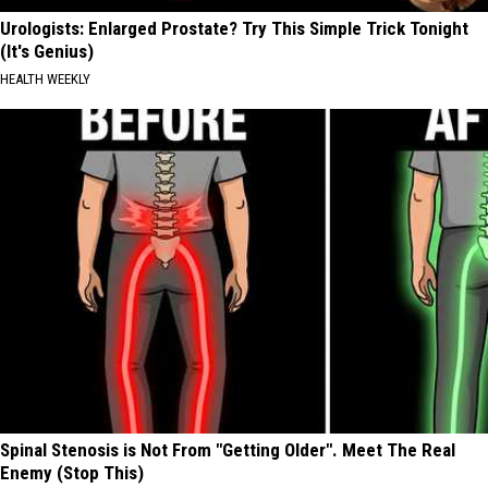
Urologists: Enlarged Prostate? Try This Simple Trick Tonight
(It's Genius)
HEALTH WEEKLY
Spinal Stenosis is Not From "Getting Older". Meet The Real
Enemy (Stop This)