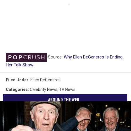
Source:
Why Ellen DeGeneres Is Ending
Her Talk Show
Filed Under
:
Ellen DeGeneres
Categories
:
Celebrity News
,
TV News
AROUND THE WEB