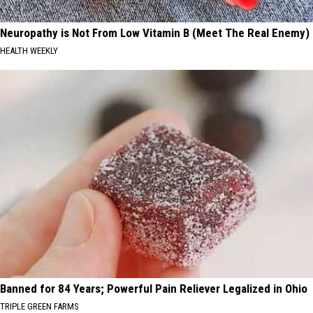
Neuropathy is Not From Low Vitamin B (Meet The Real Enemy)
HEALTH WEEKLY
Banned for 84 Years; Powerful Pain Reliever Legalized in Ohio
TRIPLE GREEN FARMS