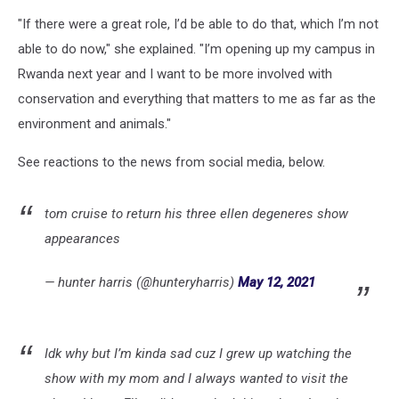
"If there were a great role, I’d be able to do that, which I’m not
able to do now," she explained. "I’m opening up my campus in
Rwanda next year and I want to be more involved with
conservation and everything that matters to me as far as the
environment and animals."
See reactions to the news from social media, below.
tom cruise to return his three ellen degeneres show
appearances
— hunter harris (@hunteryharris)
May 12, 2021
Idk why but I’m kinda sad cuz I grew up watching the
show with my mom and I always wanted to visit the