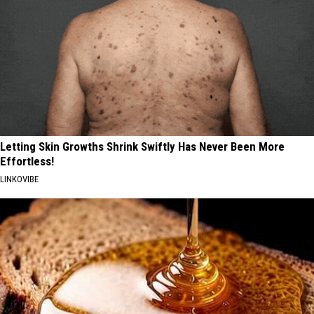
Letting Skin Growths Shrink Swiftly Has Never Been More
Effortless!
LINKOVIBE