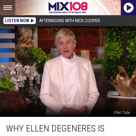
LISTEN NOW
AFTERNOONS WITH NICK COOPER
Ellen Tube
Why
WHY ELLEN DEGENERES IS
Ellen
DeGeneres