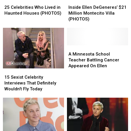
25
25
Inside
Inside
Celebrities
Celebrities
Ellen
Ellen
25 Celebrities Who Lived in
Inside Ellen DeGeneres’ $21
Who
Who
DeGeneres’
DeGeneres’
Haunted Houses (PHOTOS)
Million Montecito Villa
Lived
Lived
$21
$21
(PHOTOS)
in
in
Million
Million
Haunted
Haunted
Montecito
Montecito
Houses
Houses
Villa
Villa
(PHOTOS)
(PHOTOS)
(PHOTOS)
(PHOTOS)
A
A
Minnesota
Minnesota
A Minnesota School
School
School
Teacher Battling Cancer
Teacher
Teacher
Appeared On Ellen
15
15
Battling
Battling
Sexist
Sexist
15 Sexist Celebrity
Cancer
Cancer
Celebrity
Celebrity
Interviews That Definitely
Appeared
Appeared
Interviews
Interviews
Wouldn’t Fly Today
On
On
That
That
Ellen
Ellen
Definitely
Definitely
Wouldn’t
Wouldn’t
Fly
Fly
Today
Today