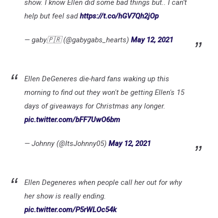
show. I know Ellen did some bad things but.. I can’t
help but feel sad
https://t.co/hGV7Qh2jOp
— gaby🇵🇷 (@gabygabs_hearts)
May 12, 2021
Ellen DeGeneres die-hard fans waking up this
morning to find out they won't be getting Ellen's 15
days of giveaways for Christmas any longer.
pic.twitter.com/bFF7UwO6bm
— Johnny (@ItsJohnny05)
May 12, 2021
Ellen Degeneres when people call her out for why
her show is really ending.
pic.twitter.com/P5rWLOc54k