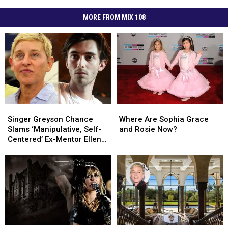
MORE FROM MIX 108
Singer
Singer
Where
Where
Greyson
Greyson
Are
Are
Singer Greyson Chance
Where Are Sophia Grace
Chance
Chance
Sophia
Sophia
Slams ‘Manipulative, Self-
and Rosie Now?
Slams
Slams
Grace
Grace
Centered’ Ex-Mentor Ellen
‘Manipulative,
‘Manipulative,
and
and
DeGeneres
Self-
Self-
Rosie
Rosie
Centered’
Centered’
Now?
Now?
Ex-
Ex-
Mentor
Mentor
Ellen
Ellen
DeGeneres
DeGeneres