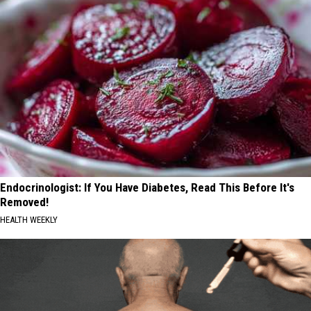
Endocrinologist: If You Have Diabetes, Read This Before It's
Removed!
HEALTH WEEKLY