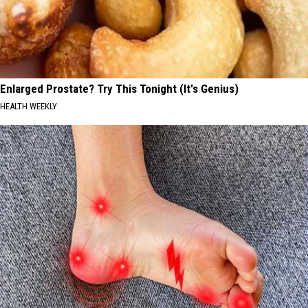
Enlarged Prostate? Try This Tonight (It's Genius)
HEALTH WEEKLY