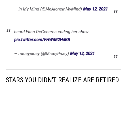
— In My Mind (@MeAloneInMyMind)
May 12, 2021
heard Ellen DeGeneres ending her show
pic.twitter.com/FHWiM2HdBB
— miceypicey (@MiceyPicey)
May 12, 2021
STARS YOU DIDN'T REALIZE ARE RETIRED