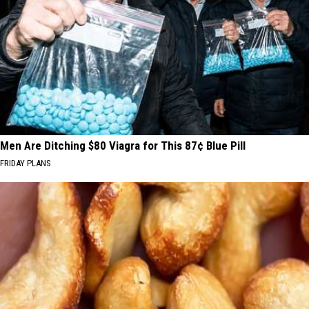
Men Are Ditching $80 Viagra for This 87¢ Blue Pill
FRIDAY PLANS