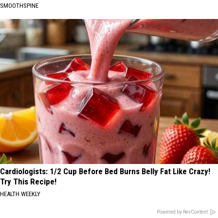
SMOOTHSPINE
Cardiologists: 1/2 Cup Before Bed Burns Belly Fat Like Crazy!
Try This Recipe!
HEALTH WEEKLY
Powered by RevContent