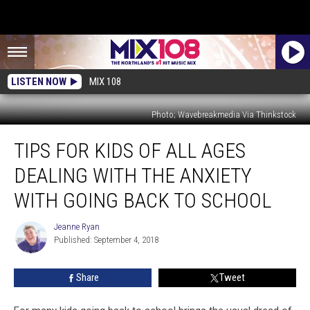
LISTEN NOW
MIX 108
Photo; Wavebreakmedia Via Thinkstock
Tips
TIPS FOR KIDS OF ALL AGES
For
Kids
DEALING WITH THE ANXIETY
of
All
WITH GOING BACK TO SCHOOL
Ages
Dealing
Jeanne Ryan
Jeanne
With
Published: September 4, 2018
Ryan
the
Anxiety
Share
Tweet
With
Going