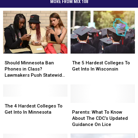
MORE FROM MIX 108
Should
Should
The
The
Minnesota
Minnesota
5
5
Should Minnesota Ban
The 5 Hardest Colleges To
Ban
Ban
Hardest
Hardest
Phones in Class?
Get Into In Wisconsin
Phones
Phones
Colleges
Colleges
Lawmakers Push Statewide
in
in
To
To
‘Bell-to-Bell’ Policy
Class?
Class?
Get
Get
Lawmakers
Lawmakers
Into
Into
Push
Push
The
The
In
In
Statewide
Statewide
4
4
Wisconsin
Wisconsin
Parents:
Parents:
The 4 Hardest Colleges To
‘Bell-
‘Bell-
Hardest
Hardest
What
What
Get Into In Minnesota
Parents: What To Know
to-
to-
Colleges
Colleges
To
To
About The CDC’s Updated
Bell’
Bell’
To
To
Know
Know
Guidance On Lice
Policy
Policy
Get
Get
About
About
Into
Into
The
The