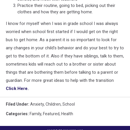
Practice their routine, going to bed, picking out their
clothes and how they are getting home.
I know for myself when I was in grade school I was always
worried when school first started if I would get on the right
bus to get home. As a parent it is so important to look for
any changes in your child's behavior and do your best to try to
get to the bottom of it. Also if they have siblings, talk to them,
sometimes kids will reach out to a brother or sister about
things that are bothering them before talking to a parent or
guardian. For more great ideas to help with the transition
Click Here.
Filed Under
:
Anxiety
,
Children
,
School
Categories
:
Family
,
Featured
,
Health