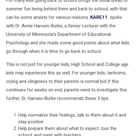
For many kids going back to school brings the usual dread of
Back
to
summer fun being behind them and back to school, with that
School
can be some anxiety for various reasons.
KARE11
spoke
with Dr. Annie Hansen-Burke, a Senior Lecturer with the
University of Minnesota's Department of Educational
Psychology and she made some good points about what kids
go through when it is time to go back to school.
This is not just for younger kids, High School and College age
kids may experience this as well. For younger kids, tantrums,
crying and clinginess to their parents is normal but if this
continues for weeks on end, parents need to investigate this
further. Dr. Hansen-Burke recommends these 3 tips:
Help normalize their feelings, talk to them about it and
stay positive
Help prepare them about what to expect, tour the
school, and meet with teachers