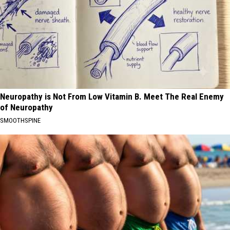
Neuropathy is Not From Low Vitamin B. Meet The Real Enemy
of Neuropathy
SMOOTHSPINE