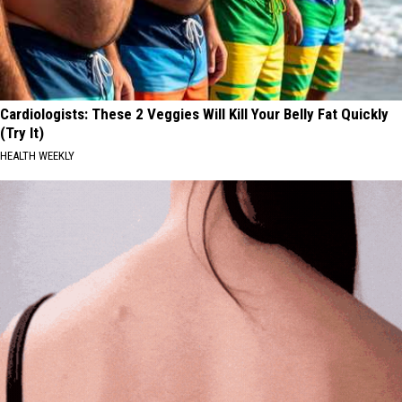
Cardiologists: These 2 Veggies Will Kill Your Belly Fat Quickly
(Try It)
HEALTH WEEKLY