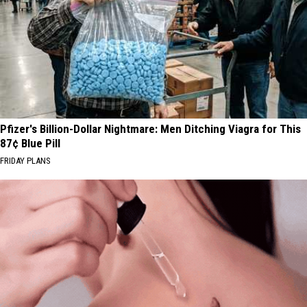
Pfizer's Billion-Dollar Nightmare: Men Ditching Viagra for This
87¢ Blue Pill
FRIDAY PLANS