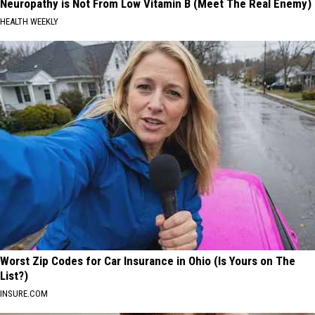
Neuropathy is Not From Low Vitamin B (Meet The Real Enemy)
HEALTH WEEKLY
Worst Zip Codes for Car Insurance in Ohio (Is Yours on The
List?)
INSURE.COM