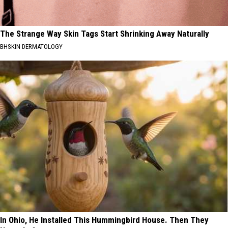
The Strange Way Skin Tags Start Shrinking Away Naturally
BHSKIN DERMATOLOGY
In Ohio, He Installed This Hummingbird House. Then They