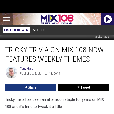
LISTEN NOW
MIX 108
marekuliasz
Tricky
TRICKY TRIVIA ON MIX 108 NOW
Trivia
on
FEATURES WEEKLY THEMES
MIX
108
Tony Hart
Tony
Now
Published: September 13, 2019
Hart
Features
Weekly
Share
Tweet
Themes
Tricky Trivia has been an afternoon staple for years on MIX
108 and it's time to tweak it a little.