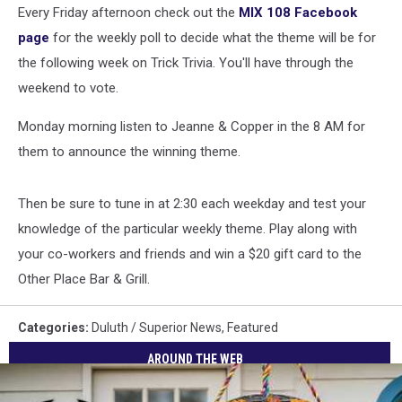
Every Friday afternoon check out the
MIX 108 Facebook
page
for the weekly poll to decide what the theme will be for
the following week on Trick Trivia. You'll have through the
weekend to vote.
Monday morning listen to Jeanne & Copper in the 8 AM for
them to announce the winning theme.
Then be sure to tune in at 2:30 each weekday and test your
knowledge of the particular weekly theme. Play along with
your co-workers and friends and win a $20 gift card to the
Other Place Bar & Grill.
Categories
:
Duluth / Superior News
,
Featured
AROUND THE WEB