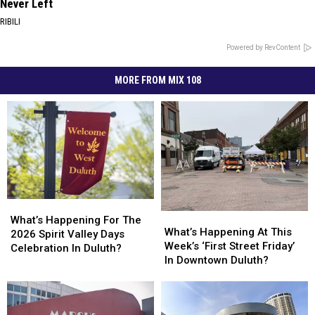
Never Left
RIBILI
Powered by RevContent
MORE FROM MIX 108
What’s
What’s
What’s
What’s
Happening
Happening
What’s Happening For The
Happening
Happening
What’s Happening At This
For
For
2026 Spirit Valley Days
At
At
Week’s ‘First Street Friday’
The
The
Celebration In Duluth?
This
This
In Downtown Duluth?
2026
2026
Week’s
Week’s
Spirit
Spirit
‘First
‘First
Valley
Valley
Street
Street
Days
Days