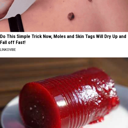
Do This Simple Trick Now, Moles and Skin Tags Will Dry Up and
Fall off Fast!
LINKOVIBE