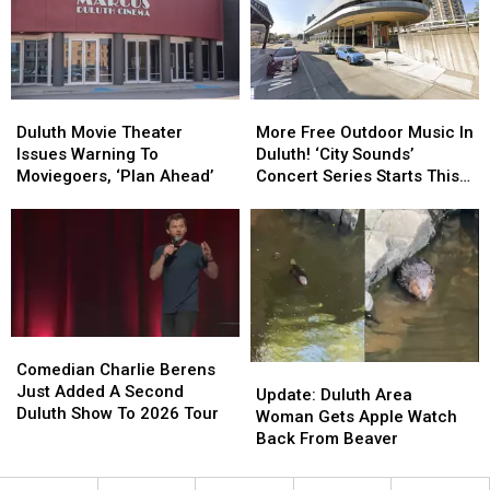
Friday’
Friday’
Celebration
Celebration
In
In
In
In
Downtown
Downtown
Duluth?
Duluth?
Duluth?
Duluth?
Duluth
Duluth
More
More
Movie
Movie
Free
Free
Duluth Movie Theater
More Free Outdoor Music In
Theater
Theater
Outdoor
Outdoor
Issues Warning To
Duluth! ‘City Sounds’
Issues
Issues
Music
Music
Moviegoers, ‘Plan Ahead’
Concert Series Starts This
Warning
Warning
In
In
Week
To
To
Duluth!
Duluth!
Moviegoers,
Moviegoers,
‘City
‘City
‘Plan
‘Plan
Sounds’
Sounds’
Ahead’
Ahead’
Concert
Concert
Series
Series
Starts
Starts
Comedian
Comedian
This
This
Charlie
Charlie
Comedian Charlie Berens
Update:
Update:
Week
Week
Berens
Berens
Just Added A Second
Duluth
Duluth
Update: Duluth Area
Just
Just
Duluth Show To 2026 Tour
Area
Area
Woman Gets Apple Watch
Added
Added
Woman
Woman
Back From Beaver
A
A
Gets
Gets
Second
Second
Apple
Apple