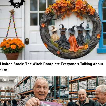
Limited Stock: The Witch Doorplate Everyone's Talking About
YIFARE