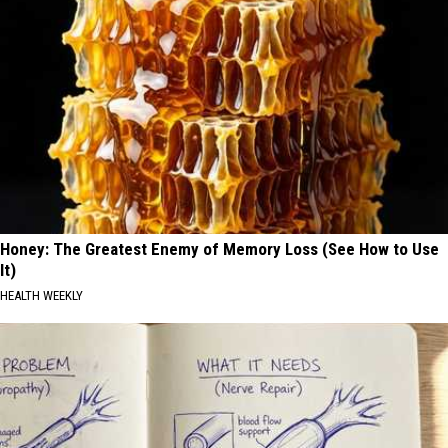
Honey: The Greatest Enemy of Memory Loss (See How to Use
It)
HEALTH WEEKLY