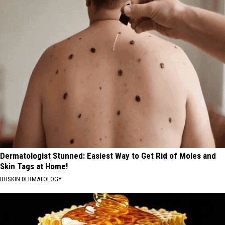
Dermatologist Stunned: Easiest Way to Get Rid of Moles and
Skin Tags at Home!
BHSKIN DERMATOLOGY