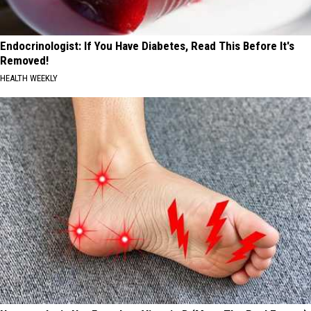
Endocrinologist: If You Have Diabetes, Read This Before It's
Removed!
HEALTH WEEKLY