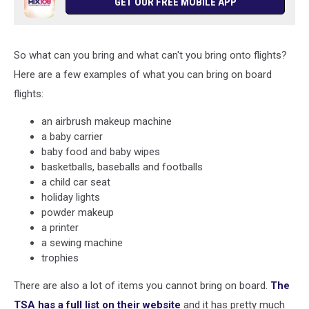
GET OUR FREE MOBILE APP
So what can you bring and what can't you bring onto flights?
Here are a few examples of what you can bring on board
flights:
an airbrush makeup machine
a baby carrier
baby food and baby wipes
basketballs, baseballs and footballs
a child car seat
holiday lights
powder makeup
a printer
a sewing machine
trophies
There are also a lot of items you cannot bring on board.
The
TSA has a full list on their website
and it has pretty much