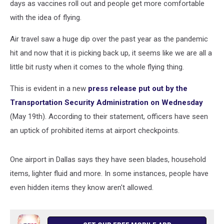
days as vaccines roll out and people get more comfortable
with the idea of flying.
Air travel saw a huge dip over the past year as the pandemic
hit and now that it is picking back up, it seems like we are all a
little bit rusty when it comes to the whole flying thing.
This is evident in a new
press release put out by the
Transportation Security Administration on Wednesday
(May 19th). According to their statement, officers have seen
an uptick of prohibited items at airport checkpoints.
One airport in Dallas says they have seen blades, household
items, lighter fluid and more. In some instances, people have
even hidden items they know aren't allowed.