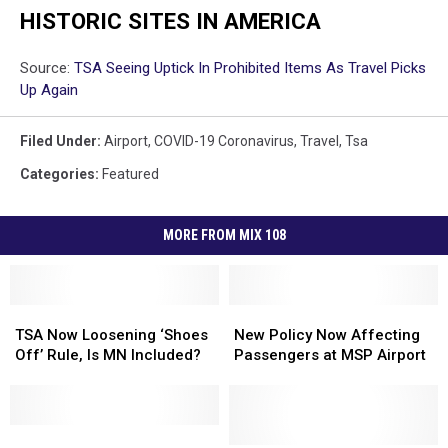
HISTORIC SITES IN AMERICA
Source:
TSA Seeing Uptick In Prohibited Items As Travel Picks
Up Again
Filed Under
:
Airport
,
COVID-19 Coronavirus
,
Travel
,
Tsa
Categories
:
Featured
MORE FROM MIX 108
TSA
TSA
New
New
Now
Now
Policy
Policy
TSA Now Loosening ‘Shoes
New Policy Now Affecting
Loosening
Loosening
Now
Now
Off’ Rule, Is MN Included?
Passengers at MSP Airport
‘Shoes
‘Shoes
Affecting
Affecting
Off’
Off’
Passengers
Passengers
Rule,
Rule,
at
at
Is
Is
This
This
MSP
MSP