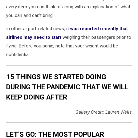
every item you can think of along with an explanation of what
you can and can't bring.
In other airport-related news,
it was reported recently that
airlines may need to start
weighing their passengers prior to
flying. Before you panic, note that your weight would be
confidential.
15 THINGS WE STARTED DOING
DURING THE PANDEMIC THAT WE WILL
KEEP DOING AFTER
Gallery Credit: Lauren Wells
LET'S GO: THE MOST POPULAR