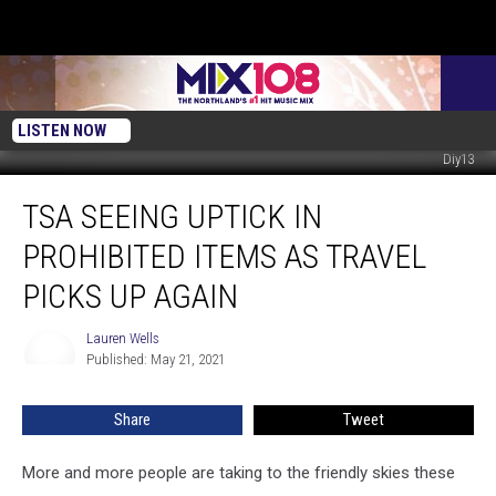
LISTEN NOW
Diy13
TSA
TSA SEEING UPTICK IN
Seeing
Uptick
PROHIBITED ITEMS AS TRAVEL
In
Prohibited
PICKS UP AGAIN
Items
As
Lauren Wells
Lauren
Travel
Published: May 21, 2021
Wells
Picks
Up
Share
Tweet
Again
More and more people are taking to the friendly skies these