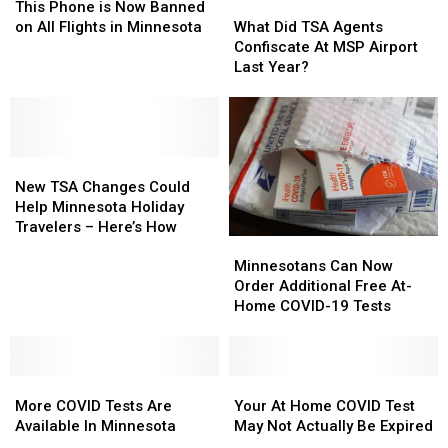
MN
MN
Phone
Phone
Airport
Airport
What
What
This Phone is Now Banned
Included?
Included?
is
is
Did
Did
on All Flights in Minnesota
What Did TSA Agents
Now
Now
TSA
TSA
Confiscate At MSP Airport
Banned
Banned
Agents
Agents
Last Year?
on
on
Confiscate
Confiscate
All
All
At
At
Flights
Flights
MSP
MSP
in
in
Airport
Airport
Minnesota
Minnesota
New
New
Last
Last
TSA
TSA
Year?
Year?
New TSA Changes Could
Changes
Changes
Help Minnesota Holiday
Could
Could
Travelers – Here’s How
Minnesotans
Minnesotans
Help
Help
Can
Can
Minnesota
Minnesota
Minnesotans Can Now
Now
Now
Holiday
Holiday
Order Additional Free At-
Order
Order
Travelers
Travelers
Home COVID-19 Tests
Additional
Additional
–
–
Free
Free
Here’s
Here’s
At-
At-
How
How
More
More
Home
Home
Your
Your
COVID
COVID
COVID-
COVID-
At
At
More COVID Tests Are
Your At Home COVID Test
Tests
Tests
19
19
Home
Home
Available In Minnesota
May Not Actually Be Expired
Are
Are
Tests
Tests
COVID
COVID