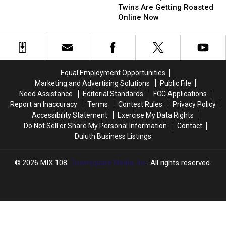
The
The
Day
Day
Twins Are Getting Roasted
Minnesota
Minnesota
‘Relaunch’
‘Relaunch’
Online Now
Twins
Twins
Event
Event
Are
Are
With
With
Getting
Getting
New
New
Roasted
Roasted
Partner
Partner
Online
Online
Blacklist
Blacklist
Equal Employment Opportunities
Now
Now
Brewing
Brewing
Marketing and Advertising Solutions
Public File
Need Assistance
Editorial Standards
FCC Applications
Report an Inaccuracy
Terms
Contest Rules
Privacy Policy
Accessibility Statement
Exercise My Data Rights
Do Not Sell or Share My Personal Information
Contact
Duluth Business Listings
2026
MIX 108
, Townsquare Media, Inc
. All rights reserved.