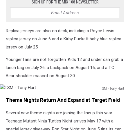
SIGN UP FOR THE MIX 108 NEWSLETTER
Replica jerseys are also on deck, including a Royce Lewis
replica jersey on June 6 and a Kirby Puckett baby blue replica
jersey on July 25.
Younger fans are not forgotten. Kids 12 and under can grab a
lunch bag on July 26, a backpack on August 16, and a T.C.
Bear shoulder mascot on August 30.
TSM - Tony Hart
TSM
Theme Nights Return And Expand at Target Field
-
Tony
Several new theme nights are joining the lineup this year.
Hart
Teenage Mutant Ninja Turtles Night arrives May 17 with a
special jersey giveaway. Pop Star Night on June 5 tips its cap