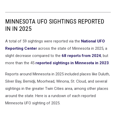
MINNESOTA UFO SIGHTINGS REPORTED
IN IN 2025
A total of 59 sightings were reported via the
National UFO
Reporting Center
across the state of Minnesota in 2025, a
slight decrease compared to the
68 reports from 2024
, but
more than the 45
reported sightings in Minnesota in 2023
.
Reports around Minnesota in 2025 included places like Duluth,
Silver Bay, Bemidji, Moorhead, Winona, St. Cloud, and several
sightings in the greater Twin Cities area, among other places
around the state. Here is a rundown of each reported
Minnesota UFO sighting of 2025.