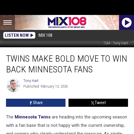
LISTEN NOW
MIX 108
TSM - Tony Hart
Twins
TWINS MAKE BOLD MOVE TO WIN
Make
Bold
BACK MINNESOTA FANS
Move
To
Tony Hart
Tony
Win
Published: February 13, 2026
Hart
Back
Minnesota
Share
Tweet
Fans
The
Minnesota Twins
are heading into the upcoming season
with a fan base that is not happy with the current ownership,
and owners who clearly understand the pressure. As single-