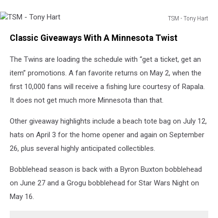
TSM - Tony Hart
TSM
Classic Giveaways With A Minnesota Twist
-
Tony
The Twins are loading the schedule with “get a ticket, get an
Hart
item” promotions. A fan favorite returns on May 2, when the
first 10,000 fans will receive a fishing lure courtesy of Rapala.
It does not get much more Minnesota than that.
Other giveaway highlights include a beach tote bag on July 12,
hats on April 3 for the home opener and again on September
26, plus several highly anticipated collectibles.
Bobblehead season is back with a Byron Buxton bobblehead
on June 27 and a Grogu bobblehead for Star Wars Night on
May 16.