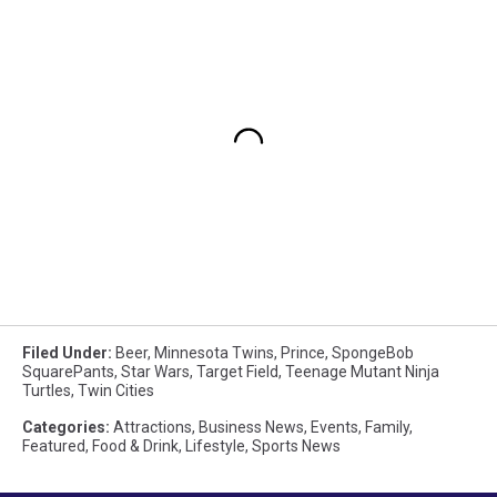
Filed Under
:
Beer
,
Minnesota Twins
,
Prince
,
SpongeBob
SquarePants
,
Star Wars
,
Target Field
,
Teenage Mutant Ninja
Turtles
,
Twin Cities
Categories
:
Attractions
,
Business News
,
Events
,
Family
,
Featured
,
Food & Drink
,
Lifestyle
,
Sports News