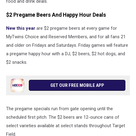
food and drink deals.
$2 Pregame Beers And Happy Hour Deals
New this year
are $2 pregame beers at every game for
MyTwins Choice and Reserved Members, and for all fans 21
and older on Fridays and Saturdays. Friday games will feature
a pregame happy hour with a DJ, $2 beers, $2 hot dogs, and
$2 snacks.
GET OUR FREE MOBILE APP
The pregame specials run from gate opening until the
scheduled first pitch. The $2 beers are 12-ounce cans of
select varieties available at select stands throughout Target
Field.