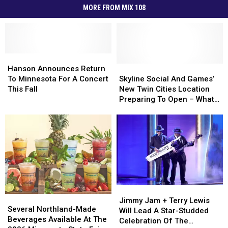
MORE FROM MIX 108
Hanson
Hanson
Announces
Announces
Skyline
Skyline
Hanson Announces Return
Return
Return
Social
Social
To Minnesota For A Concert
Skyline Social And Games’
To
To
And
And
This Fall
New Twin Cities Location
Minnesota
Minnesota
Games’
Games’
Preparing To Open – What
For
For
New
New
To Expect
A
A
Twin
Twin
Concert
Concert
Cities
Cities
This
This
Location
Location
Fall
Fall
Preparing
Preparing
To
To
Open
Open
–
–
Jimmy
Jimmy
What
What
Several
Several
Jam
Jam
To
To
Jimmy Jam + Terry Lewis
Northland-
Northland-
Several Northland-Made
+
+
Expect
Expect
Will Lead A Star-Studded
Made
Made
Beverages Available At The
Terry
Terry
Celebration Of The