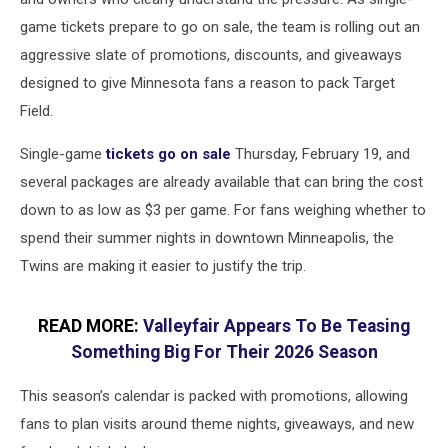
game tickets prepare to go on sale, the team is rolling out an
aggressive slate of promotions, discounts, and giveaways
designed to give Minnesota fans a reason to pack Target
Field.
Single-game
tickets go on sale
Thursday, February 19, and
several packages are already available that can bring the cost
down to as low as $3 per game. For fans weighing whether to
spend their summer nights in downtown Minneapolis, the
Twins are making it easier to justify the trip.
READ MORE:
Valleyfair Appears To Be Teasing
Something Big For Their 2026 Season
This season’s calendar is packed with promotions, allowing
fans to plan visits around theme nights, giveaways, and new