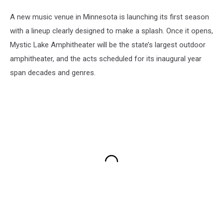
A new music venue in Minnesota is launching its first season
with a lineup clearly designed to make a splash. Once it opens,
Mystic Lake Amphitheater will be the state’s largest outdoor
amphitheater, and the acts scheduled for its inaugural year
span decades and genres.