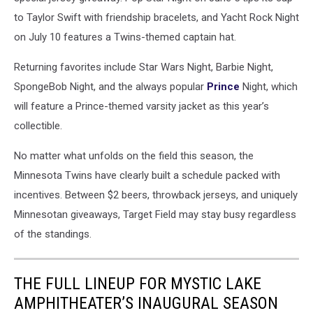
to Taylor Swift with friendship bracelets, and Yacht Rock Night
on July 10 features a Twins-themed captain hat.
Returning favorites include Star Wars Night, Barbie Night,
SpongeBob Night, and the always popular
Prince
Night, which
will feature a Prince-themed varsity jacket as this year’s
collectible.
No matter what unfolds on the field this season, the
Minnesota Twins have clearly built a schedule packed with
incentives. Between $2 beers, throwback jerseys, and uniquely
Minnesotan giveaways, Target Field may stay busy regardless
of the standings.
THE FULL LINEUP FOR MYSTIC LAKE
AMPHITHEATER’S INAUGURAL SEASON