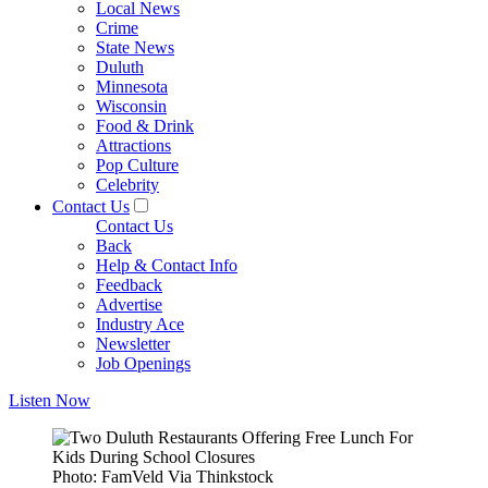
Local News
Crime
State News
Duluth
Minnesota
Wisconsin
Food & Drink
Attractions
Pop Culture
Celebrity
Contact Us
Contact Us
Back
Help & Contact Info
Feedback
Advertise
Industry Ace
Newsletter
Job Openings
Listen Now
Photo: FamVeld Via Thinkstock