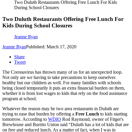
Two Duluth Restaurants Offering Free Lunch For Kids
During School Closures
Two Duluth Restaurants Offering Free Lunch For
Kids During School Closures
Jeanne Ryan
Jeanne Ryan
Published: March 17, 2020
Share
Tweet
The Coronavirus has thrown many of us for an unexpected loop.
Not only are we having to take precautions to keep ourselves
healthy but our children as well. For many families with schools
being closed temporarily it puts an extra financial burden on them,
whether it is from lost wages to kids that rely on the food assistance
program at school.
Whatever the reason may be two area restaurants in Duluth are
trying to ease that burden by offering a
Free Lunch
to kids starting
tomorrow. According to
WDIO
Rod Raymond, owner of Fitger's
Brewhouse and Burrito Union said “Duluth has a lot of kids that are
on free and reduced lunch. As a matter of fact, when I was in