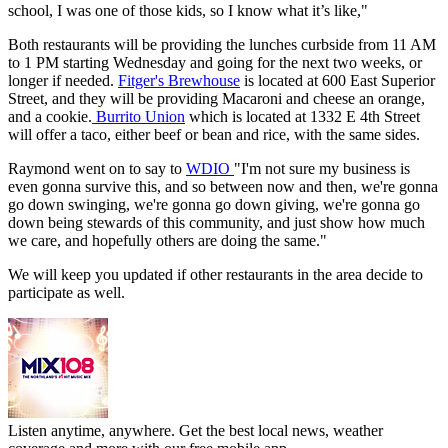
school, I was one of those kids, so I know what it’s like,"
Both restaurants will be providing the lunches curbside from 11 AM
to 1 PM starting Wednesday and going for the next two weeks, or
longer if needed.
Fitger's Brewhouse
is located at 600 East Superior
Street, and they will be providing Macaroni and cheese an orange,
and a cookie.
Burrito Union
which is located at 1332 E 4th Street
will offer a taco, either beef or bean and rice, with the same sides.
Raymond went on to say to
WDIO
"I'm not sure my business is
even gonna survive this, and so between now and then, we're gonna
go down swinging, we're gonna go down giving, we're gonna go
down being stewards of this community, and just show how much
we care, and hopefully others are doing the same."
We will keep you updated if other restaurants in the area decide to
participate as well.
Listen anytime, anywhere. Get the best local news, weather