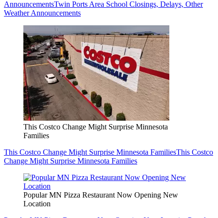
Announcements
Twin Ports Area School Closings, Delays, Other
Weather Announcements
This Costco Change Might Surprise Minnesota
Families
This Costco Change Might Surprise Minnesota Families
This Costco
Change Might Surprise Minnesota Families
Popular MN Pizza Restaurant Now Opening New
Location