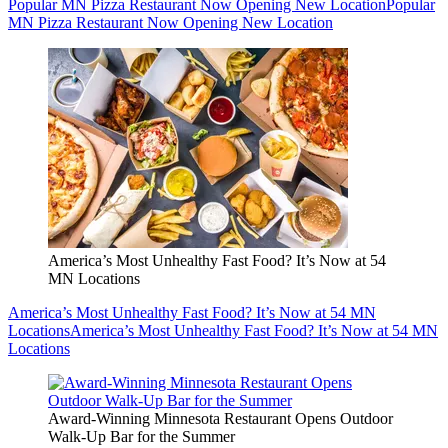
Popular MN Pizza Restaurant Now Opening New Location
Popular
MN Pizza Restaurant Now Opening New Location
America’s Most Unhealthy Fast Food? It’s Now at 54
MN Locations
America’s Most Unhealthy Fast Food? It’s Now at 54 MN
Locations
America’s Most Unhealthy Fast Food? It’s Now at 54 MN
Locations
Award-Winning Minnesota Restaurant Opens Outdoor
Walk-Up Bar for the Summer