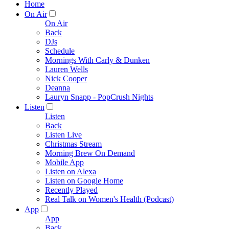
Home
On Air
On Air
Back
DJs
Schedule
Mornings With Carly & Dunken
Lauren Wells
Nick Cooper
Deanna
Lauryn Snapp - PopCrush Nights
Listen
Listen
Back
Listen Live
Christmas Stream
Morning Brew On Demand
Mobile App
Listen on Alexa
Listen on Google Home
Recently Played
Real Talk on Women's Health (Podcast)
App
App
Back