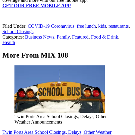
coverage and more with our free mobile app.
GET OUR FREE MOBILE APP
Filed Under
:
COVID-19 Coronavirus
,
free lunch
,
kids
,
restaurants
,
School Closings
Categories
:
Business News
,
Family
,
Featured
,
Food & Drink
,
Health
More From MIX 108
Twin Ports Area School Closings, Delays, Other
Weather Announcements
Twin Ports Area School Closings, Delays, Other Weather