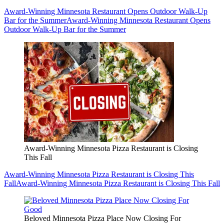
Award-Winning Minnesota Restaurant Opens Outdoor Walk-Up
Bar for the Summer
Award-Winning Minnesota Restaurant Opens
Outdoor Walk-Up Bar for the Summer
Award-Winning Minnesota Pizza Restaurant is Closing
This Fall
Award-Winning Minnesota Pizza Restaurant is Closing This
Fall
Award-Winning Minnesota Pizza Restaurant is Closing This Fall
Beloved Minnesota Pizza Place Now Closing For