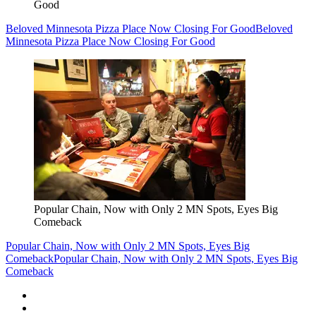
Good
Beloved Minnesota Pizza Place Now Closing For Good
Beloved
Minnesota Pizza Place Now Closing For Good
Popular Chain, Now with Only 2 MN Spots, Eyes Big
Comeback
Popular Chain, Now with Only 2 MN Spots, Eyes Big
Comeback
Popular Chain, Now with Only 2 MN Spots, Eyes Big
Comeback