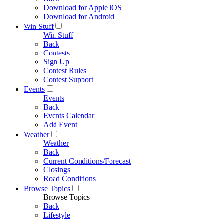
Download for Apple iOS
Download for Android
Win Stuff
Win Stuff
Back
Contests
Sign Up
Contest Rules
Contest Support
Events
Events
Back
Events Calendar
Add Event
Weather
Weather
Back
Current Conditions/Forecast
Closings
Road Conditions
Browse Topics
Browse Topics
Back
Lifestyle