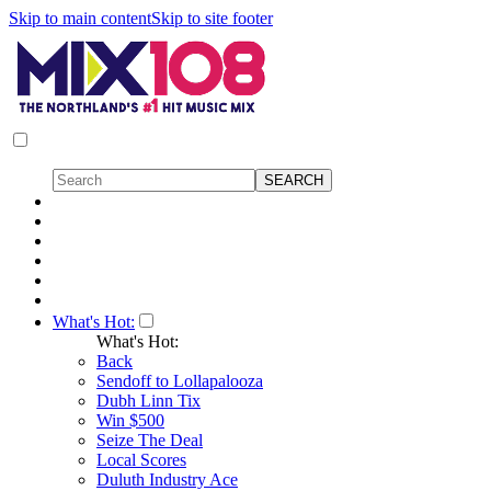
Skip to main content
Skip to site footer
What's Hot:
What's Hot:
Back
Sendoff to Lollapalooza
Dubh Linn Tix
Win $500
Seize The Deal
Local Scores
Duluth Industry Ace