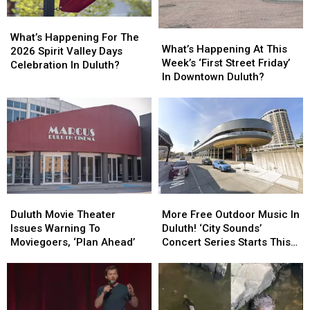
What’s
What’s
What’s
What’s
Happening
Happening
What’s Happening For The
Happening
Happening
What’s Happening At This
For
For
2026 Spirit Valley Days
At
At
Week’s ‘First Street Friday’
The
The
Celebration In Duluth?
This
This
In Downtown Duluth?
2026
2026
Week’s
Week’s
Spirit
Spirit
‘First
‘First
Valley
Valley
Street
Street
Days
Days
Friday’
Friday’
Celebration
Celebration
In
In
In
In
Downtown
Downtown
Duluth?
Duluth?
Duluth?
Duluth?
Duluth
Duluth
More
More
Movie
Movie
Free
Free
Duluth Movie Theater
More Free Outdoor Music In
Theater
Theater
Outdoor
Outdoor
Issues Warning To
Duluth! ‘City Sounds’
Issues
Issues
Music
Music
Moviegoers, ‘Plan Ahead’
Concert Series Starts This
Warning
Warning
In
In
Week
To
To
Duluth!
Duluth!
Moviegoers,
Moviegoers,
‘City
‘City
‘Plan
‘Plan
Sounds’
Sounds’