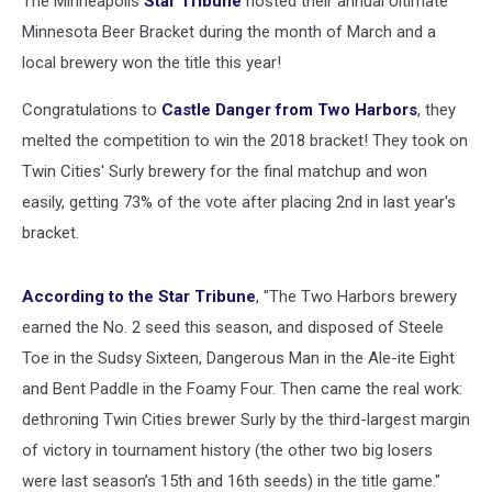
The Minneapolis
Star Tribune
hosted their annual Ultimate
Minnesota Beer Bracket during the month of March and a
local brewery won the title this year!
Congratulations to
Castle Danger from Two Harbors
, they
melted the competition to win the 2018 bracket! They took on
Twin Cities' Surly brewery for the final matchup and won
easily, getting 73% of the vote after placing 2nd in last year's
bracket.
According to the Star Tribune
, "The Two Harbors brewery
earned the No. 2 seed this season, and disposed of Steele
Toe in the Sudsy Sixteen, Dangerous Man in the Ale-ite Eight
and Bent Paddle in the Foamy Four. Then came the real work:
dethroning Twin Cities brewer Surly by the third-largest margin
of victory in tournament history (the other two big losers
were last season’s 15th and 16th seeds) in the title game."