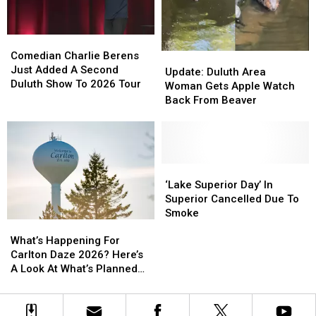
Ahead’
Ahead’
Concert
Concert
Series
Series
Starts
Starts
Comedian
Comedian
This
This
Charlie
Charlie
Comedian Charlie Berens
Update:
Update:
Week
Week
Berens
Berens
Just Added A Second
Duluth
Duluth
Update: Duluth Area
Just
Just
Duluth Show To 2026 Tour
Area
Area
Woman Gets Apple Watch
Added
Added
Woman
Woman
Back From Beaver
A
A
Gets
Gets
Second
Second
Apple
Apple
Duluth
Duluth
Watch
Watch
Show
Show
Back
Back
To
To
From
From
‘Lake
‘Lake
2026
2026
Beaver
Beaver
Superior
Superior
‘Lake Superior Day’ In
Tour
Tour
Day’
Day’
Superior Cancelled Due To
In
In
Smoke
What’s
What’s
Superior
Superior
Happening
Happening
Cancelled
Cancelled
What’s Happening For
For
For
Due
Due
Carlton Daze 2026? Here’s
Carlton
Carlton
To
To
A Look At What’s Planned
Daze
Daze
Smoke
Smoke
For The Weekend
2026?
2026?
Here’s
Here’s