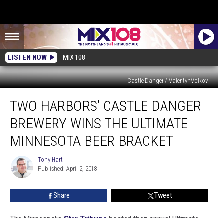
LISTEN NOW
MIX 108
Castle Danger / ValentynVolkov
Two
TWO HARBORS’ CASTLE DANGER
Harbors’
Castle
BREWERY WINS THE ULTIMATE
Danger
Brewery
MINNESOTA BEER BRACKET
Wins
the
Tony Hart
Tony
Ultimate
Published: April 2, 2018
Hart
Minnesota
Beer
Share
Tweet
Bracket