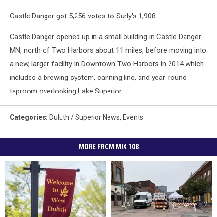
Castle Danger got 5,256 votes to Surly's 1,908.
Castle Danger opened up in a small building in Castle Danger,
MN, north of Two Harbors about 11 miles, before moving into
a new, larger facility in Downtown Two Harbors in 2014 which
includes a brewing system, canning line, and year-round
taproom overlooking Lake Superior.
Categories
:
Duluth / Superior News
,
Events
MORE FROM MIX 108