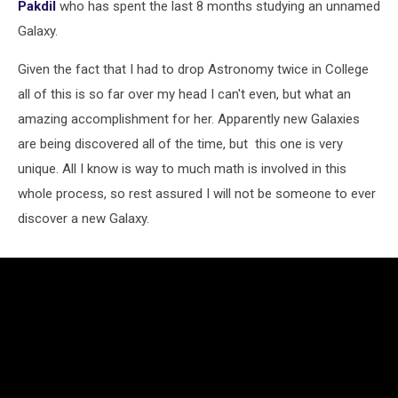
Pakdil
who has spent the last 8 months studying an unnamed
Galaxy.
Given the fact that I had to drop Astronomy twice in College
all of this is so far over my head I can't even, but what an
amazing accomplishment for her. Apparently new Galaxies
are being discovered all of the time, but this one is very
unique. All I know is way to much math is involved in this
whole process, so rest assured I will not be someone to ever
discover a new Galaxy.