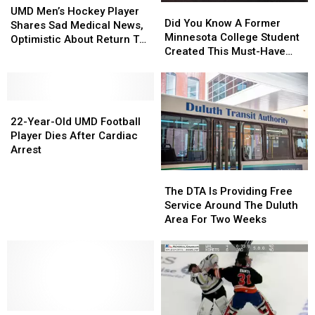
Did
Did
Men’s
Men’s
UMD Men’s Hockey Player
You
You
Did You Know A Former
Hockey
Hockey
Shares Sad Medical News,
Know
Know
Minnesota College Student
Player
Player
Optimistic About Return To
A
A
Created This Must-Have
Shares
Shares
Team
Former
Former
Travel App?
Sad
Sad
Minnesota
Minnesota
Medical
Medical
College
College
News,
News,
22-
22-
Student
Student
Optimistic
Optimistic
Year-
Year-
Created
Created
22-Year-Old UMD Football
About
About
Old
Old
This
This
Player Dies After Cardiac
Return
Return
UMD
UMD
Must-
Must-
Arrest
To
To
Football
Football
Have
Have
Team
Team
The
The
Player
Player
Travel
Travel
DTA
DTA
Dies
Dies
App?
App?
The DTA Is Providing Free
Is
Is
After
After
Service Around The Duluth
Providing
Providing
Cardiac
Cardiac
Area For Two Weeks
Free
Free
Arrest
Arrest
Service
Service
Around
Around
The
The
Duluth
Duluth
Area
Area