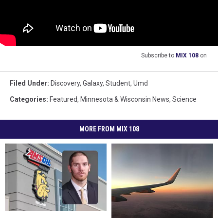
Subscribe to
MIX 108
on
Filed Under
:
Discovery
,
Galaxy
,
Student
,
Umd
Categories
:
Featured
,
Minnesota & Wisconsin News
,
Science
MORE FROM MIX 108
UMD
UMD