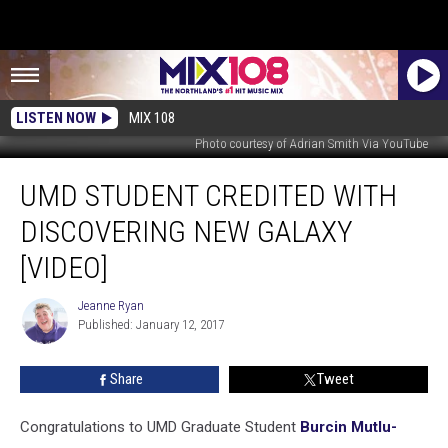
LISTEN NOW
MIX 108
Photo courtesy of Adrian Smith Via YouTube
UMD
UMD STUDENT CREDITED WITH
Student
Credited
DISCOVERING NEW GALAXY
with
Discovering
[VIDEO]
New
Galaxy
Jeanne Ryan
Jeanne
[VIDEO]
Published: January 12, 2017
Ryan
Share
Tweet
Congratulations to UMD Graduate Student
Burcin Mutlu-