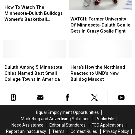
How
How
For
For
To
To
Two
Two
How To Watch The
WATCH:
WATCH:
Watch
Watch
Weeks
Weeks
Minnesota-Duluth Bulldogs
Former
Former
The
The
WATCH: Former University
Women’s Basketball
University
University
Minnesota-
Minnesota-
Of Minnesota-Duluth Goalie
Compete In Their First
Of
Of
Duluth
Duluth
Gets In Crazy Goalie Fight
National Championship
Minnesota-
Minnesota-
Bulldogs
Bulldogs
Game
Duluth
Duluth
Women’s
Women’s
Goalie
Goalie
Basketball
Basketball
Gets
Gets
Compete
Compete
Duluth
Duluth
In
In
Here’s
Here’s
In
In
Among
Among
Crazy
Crazy
How
How
Their
Their
Duluth Among 5 Minnesota
Here’s How the Northland
5
5
Goalie
Goalie
the
the
First
First
Cities Named Best Small
Reacted to UMD’s New
Minnesota
Minnesota
Fight
Fight
Northland
Northland
National
National
College Towns in America
Bulldog Mascot
Cities
Cities
Reacted
Reacted
Championship
Championship
Named
Named
to
to
Game
Game
Best
Best
UMD’s
UMD’s
Small
Small
New
New
College
College
Bulldog
Bulldog
Equal Employment Opportunities
Towns
Towns
Mascot
Mascot
Marketing and Advertising Solutions
Public File
in
in
Need Assistance
Editorial Standards
FCC Applications
America
America
Report an Inaccuracy
Terms
Contest Rules
Privacy Policy